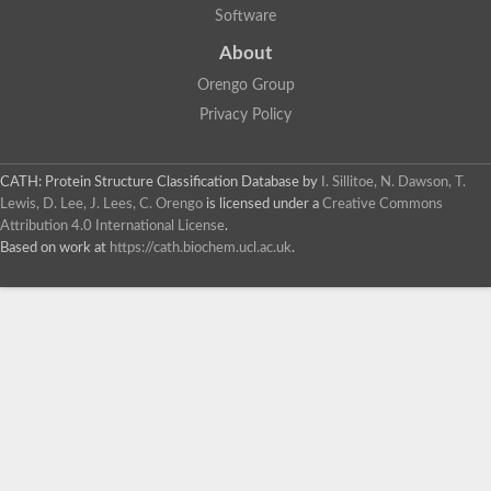
Software
About
Orengo Group
Privacy Policy
CATH: Protein Structure Classification Database
by
I. Sillitoe, N. Dawson, T.
Lewis, D. Lee, J. Lees, C. Orengo
is licensed under a
Creative Commons
Attribution 4.0 International License
.
Based on work at
https://cath.biochem.ucl.ac.uk
.