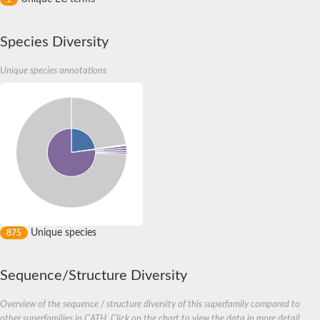
Species Diversity
Unique species annotations
Unique species
875
Sequence/Structure Diversity
Overview of the sequence / structure diversity of this superfamily compared to
other superfamilies in CATH. Click on the chart to view the data in more detail.