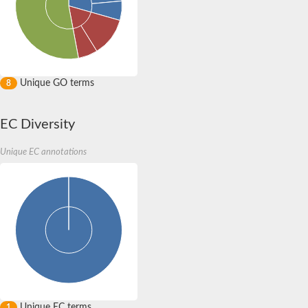
Unique GO terms
8
EC Diversity
Unique EC annotations
Unique EC terms
1