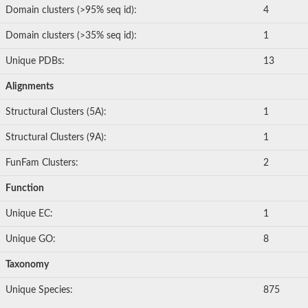
Domain clusters (>95% seq id):
4
Domain clusters (>35% seq id):
1
Unique PDBs:
13
Alignments
Structural Clusters (5A):
1
Structural Clusters (9A):
1
FunFam Clusters:
2
Function
Unique EC:
1
Unique GO:
8
Taxonomy
Unique Species:
875