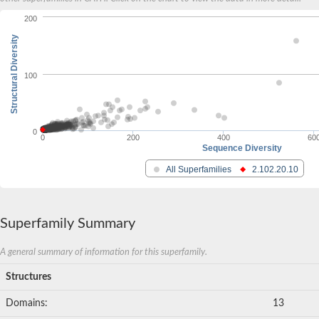
200
Structural Diversity
100
0
0
200
400
60
Sequence Diversity
All Superfamilies
2.102.20.10
Superfamily Summary
A general summary of information for this superfamily.
Structures
Domains:
13