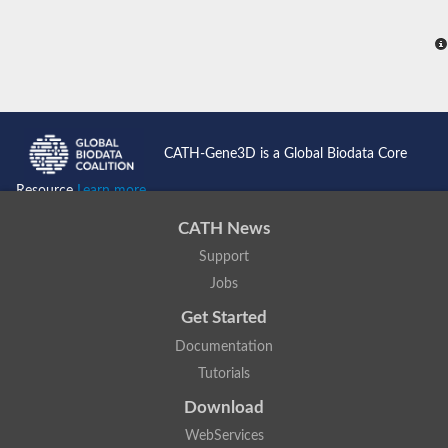
CATH-Gene3D is a Global Biodata Core
Resource
Learn more...
CATH News
Support
Jobs
Get Started
Documentation
Tutorials
Download
WebServices