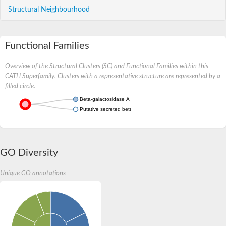
Structural Neighbourhood
Functional Families
Overview of the Structural Clusters (SC) and Functional Families within this
CATH Superfamily. Clusters with a representative structure are represented by a
filled circle.
Beta-galactosidase A
Putative secreted beta-galactosidase
GO Diversity
Unique GO annotations