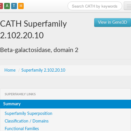
C
A
T
H
Home
CATH Superfamily
View in Gene3D
Search
2.102.20.10
Browse
Beta-galactosidase, domain 2
Download
About
Home
/
Superfamily 2.102.20.10
Support
SUPERFAMILY LINKS
Summary
Superfamily Superposition
Classification / Domains
Functional Families