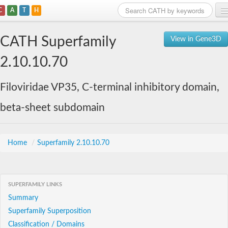
C
A
T
H
Home
CATH Superfamily
View in Gene3D
Search
2.10.10.70
Browse
Filoviridae VP35, C-terminal inhibitory domain,
Download
beta-sheet subdomain
About
Support
Home
/
Superfamily 2.10.10.70
SUPERFAMILY LINKS
Summary
Superfamily Superposition
Classification / Domains