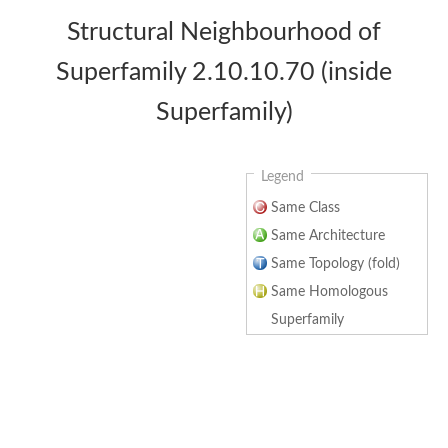
Structural Neighbourhood of
Superfamily 2.10.10.70 (inside
Superfamily)
Legend
Same Class
Same Architecture
Same Topology (fold)
Same Homologous
Superfamily