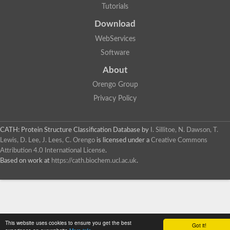
Tutorials
Download
WebServices
Software
About
Orengo Group
Privacy Policy
CATH: Protein Structure Classification Database
by
I. Sillitoe, N. Dawson, T.
Lewis, D. Lee, J. Lees, C. Orengo
is licensed under a
Creative Commons
Attribution 4.0 International License
.
Based on work at
https://cath.biochem.ucl.ac.uk
.
This website uses cookies to ensure you get the best
Got it!