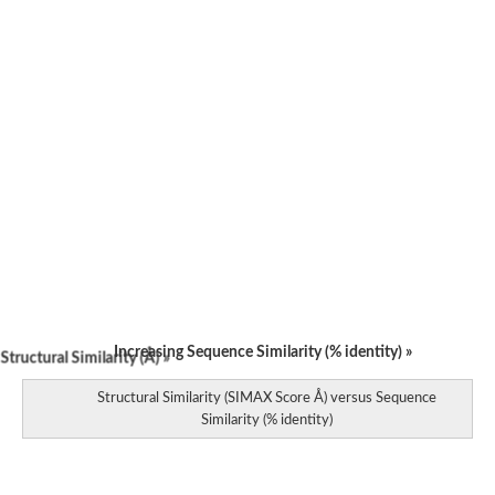
Increasing Sequence Similarity (% identity) »
tructural Similarity (Å) »
Structural Similarity (SIMAX Score Å) versus Sequence
Similarity (% identity)