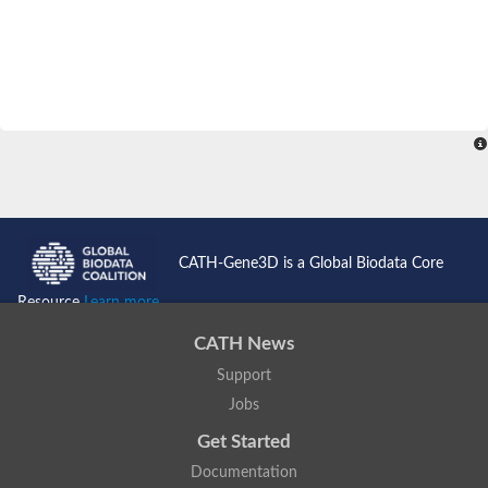
CATH-Gene3D is a Global Biodata Core
Resource
Learn more...
CATH News
Support
Jobs
Get Started
Documentation