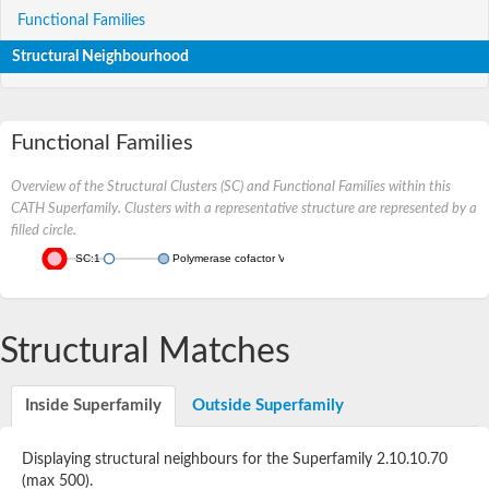
Functional Families
Structural Neighbourhood
Functional Families
Overview of the Structural Clusters (SC) and Functional Families within this
CATH Superfamily. Clusters with a representative structure are represented by a
filled circle.
SC:1
Polymerase cofactor VP35
Structural Matches
Inside Superfamily
Outside Superfamily
Displaying structural neighbours for the Superfamily 2.10.10.70
(max 500).