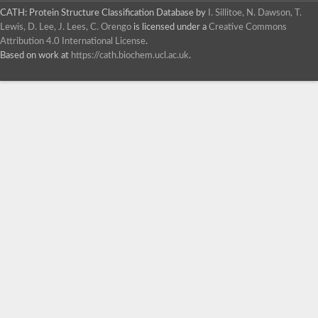
CATH: Protein Structure Classification Database
by
I. Sillitoe, N. Dawson, T.
Lewis, D. Lee, J. Lees, C. Orengo
is licensed under a
Creative Commons
Attribution 4.0 International License
.
Based on work at
https://cath.biochem.ucl.ac.uk
.