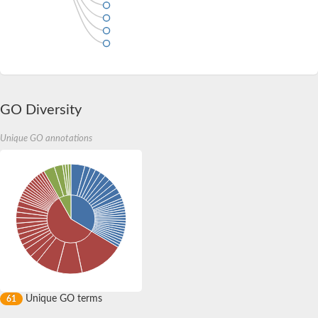
GO Diversity
Unique GO annotations
Unique GO terms
61