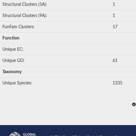
Structural Clusters (5A):
1
Structural Clusters (9A):
1
FunFam Clusters:
17
Function
Unique EC:
Unique GO:
61
Taxonomy
Unique Species:
1335