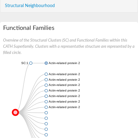
Structural Neighbourhood
Functional Families
Overview of the Structural Clusters (SC) and Functional Families within this
CATH Superfamily. Clusters with a representative structure are represented by a
filled circle.
SC:1
Actin-related protein 2/3 complex subunit 5
Actin-related protein 2/3 complex subunit 5
Actin-related protein 2/3 complex subunit 5
Actin-related protein 2/3 complex subunit 5
Actin-related protein 2/3 complex subunit 5
Actin-related protein 2/3 complex subunit 5
Actin-related protein 2/3 complex subunit 5
Actin-related protein 2/3 complex subunit 5