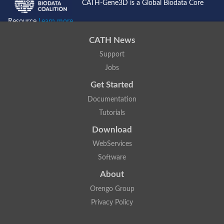
CATH-Gene3D is a Global Biodata Core
Resource
Learn more...
CATH News
Support
Jobs
Get Started
Documentation
Tutorials
Download
WebServices
Software
About
Orengo Group
Privacy Policy