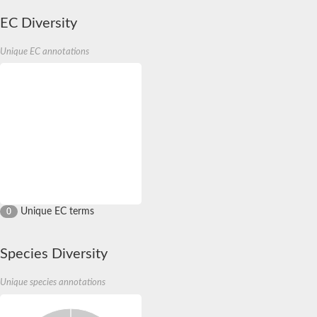
EC Diversity
Unique EC annotations
Unique EC terms
0
Species Diversity
Unique species annotations