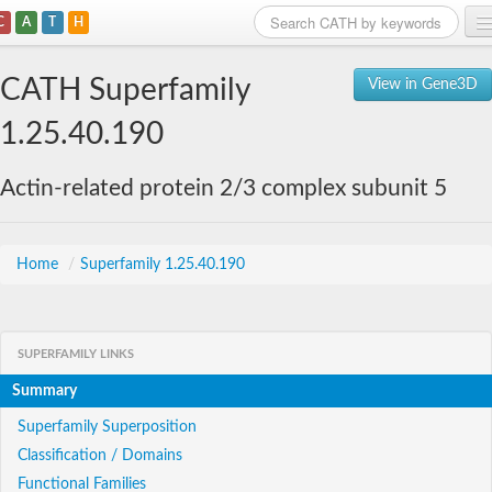
C
A
T
H
Home
CATH Superfamily
View in Gene3D
Search
1.25.40.190
Browse
Actin-related protein 2/3 complex subunit 5
Download
About
Home
/
Superfamily 1.25.40.190
Support
SUPERFAMILY LINKS
Summary
Superfamily Superposition
Classification / Domains
Functional Families