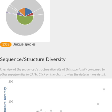
Unique species
1335
Sequence/Structure Diversity
Overview of the sequence / structure diversity of this superfamily compared to
other superfamilies in CATH. Click on the chart to view the data in more detail.
200
Structural Diversity
100