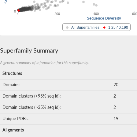
0
0
200
400
60
Sequence Diversity
All Superfamilies
1.25.40.190
Superfamily Summary
A general summary of information for this superfamily.
Structures
Domains:
20
Domain clusters (>95% seq id):
2
Domain clusters (>35% seq id):
2
Unique PDBs:
19
Alignments