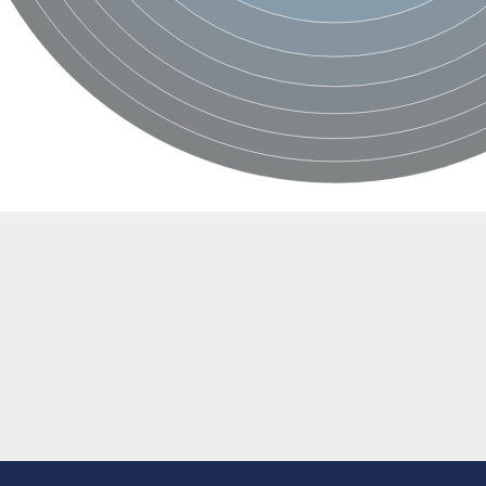
like protein
like 1