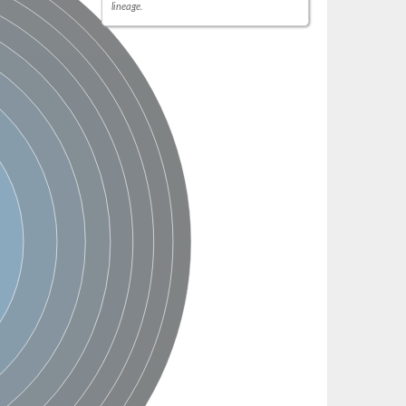
lineage.