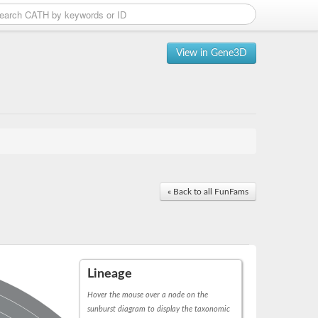
View in Gene3D
« Back to all FunFams
Lineage
Hover the mouse over a node on the
sunburst diagram to display the taxonomic