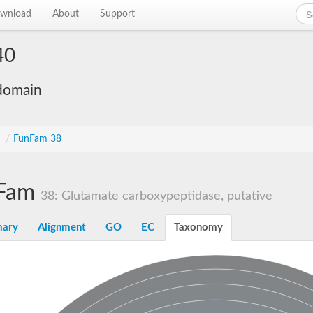
wnload
About
Support
40
 domain
s
/
FunFam 38
Fam
38: Glutamate carboxypeptidase, putative
ary
Alignment
GO
EC
Taxonomy