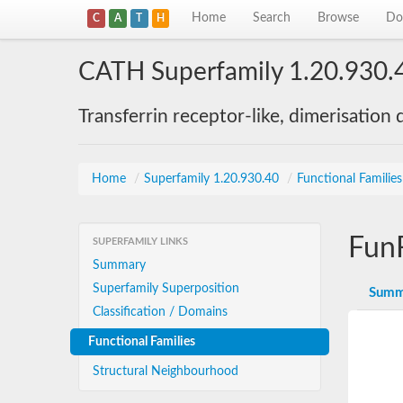
Home
Search
Browse
Do
C
A
T
H
CATH Superfamily 1.20.930.
Transferrin receptor-like, dimerisation
Home
/
Superfamily 1.20.930.40
/
Functional Familie
Fun
SUPERFAMILY LINKS
Summary
Superfamily Superposition
Summ
Classification / Domains
Functional Families
Structural Neighbourhood