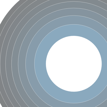
 2
like 2
peptidase isoform X3
peptidase isoform X3