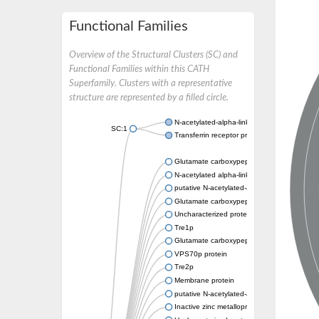
Functional Families
Overview of the Structural Clusters (SC) and
Functional Families within this CATH
Superfamily. Clusters with a representative
structure are represented by a filled circle.
N-acetylated-alpha-linked acidic dipeptidase
SC:1
Transferrin receptor protein 1
Glutamate carboxypeptidase, putative
N-acetylated alpha-linked acidic dipeptidase 
putative N-acetylated-alpha-linked acidic di
Glutamate carboxypeptidase Tre2, putative
Uncharacterized protein
Tre1p
Glutamate carboxypeptidase 2 homolog
VPS70p protein
Tre2p
Membrane protein
putative N-acetylated-alpha-linked acidic di
Inactive zinc metalloprotease C354.09c