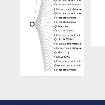
Uncharacterized protein
Putative zinc metalloprotease
N-acetylated-alpha-linked acidic dipeptidase-
Uncharacterized protein
Predicted protein
Predicted protein
Peptidase
YALI0B05258p
Uncharacterized protein
YALI0A20416p
Putative zinc metalloprotease
N-acetylated alpha-linked acidic dipeptidase 
AER157Cp
AAL107Wp
Uncharacterized protein
Glutamate carboxypeptidase, putative
Predicted protein
Uncharacterized protein
Uncharacterized protein
Uncharacterized protein
Uncharacterized protein
Uncharacterized protein
Os01g0740600 protein
Glutamate carboxypeptidase, putative
Uncharacterized protein