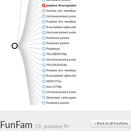
putative N-acetylated-alpha-linked acidic dipeptidase isof
Inactive zinc metalloprotease C354.09c
Uncharacterized protein
Putative zinc metalloprotease
N-acetylated-alpha-linked acidic dipeptidase-like protein
Uncharacterized protein
Predicted protein
Predicted protein
Peptidase
YALI0B05258p
Uncharacterized protein
YALI0A20416p
Putative zinc metalloprotease
N-acetylated alpha-linked acidic dipeptidase like 1
AER157Cp
AAL107Wp
Uncharacterized protein
Glutamate carboxypeptidase, putative
Predicted protein
Uncharacterized protein
Uncharacterized protein
Uncharacterized protein
FunFam
« Back to all FunFams
Uncharacterized protein
13: putative N-
Uncharacterized protein