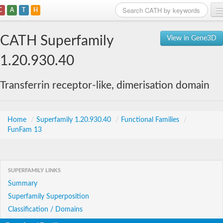
C
A
T
H
Home
CATH Superfamily
View in Gene3D
Search
1.20.930.40
Browse
Transferrin receptor-like, dimerisation domain
Download
About
Home
/
Superfamily 1.20.930.40
/
Functional Families
/
FunFam 13
Support
SUPERFAMILY LINKS
Summary
Superfamily Superposition
Classification / Domains