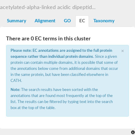
Os01g0740600 protein
acetylated-alpha-linked acidic dipeptid...
Glutamate carboxypeptidase, putative
Uncharacterized protein
Summary
Alignment
GO
EC
Taxonomy
There are 0 EC terms in this cluster
×
Please note: EC annotations are assigned to the full protein
sequence rather than individual protein domains
. Since a given
protein can contain multiple domains, it is possible that some of
the annotations below come from additional domains that occur
in the same protein, but have been classified elsewhere in
CATH.
Note:
The search results have been sorted with the
annotations that are found most frequently at the top of the
list. The results can be filtered by typing text into the search
box at the top of the table.