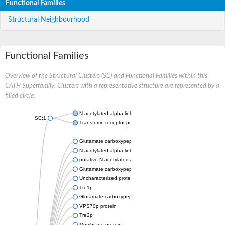
Functional Families
Structural Neighbourhood
Functional Families
Overview of the Structural Clusters (SC) and Functional Families within this
CATH Superfamily. Clusters with a representative structure are represented by a
filled circle.
N-acetylated-alpha-linked acidic dipeptidase 2
SC:1
Transferrin receptor protein 1
Glutamate carboxypeptidase, putative
N-acetylated alpha-linked acidic dipeptidase like 2
putative N-acetylated-alpha-linked acidic dipeptidase isoform 
Glutamate carboxypeptidase Tre2, putative
Uncharacterized protein
Tre1p
Glutamate carboxypeptidase 2 homolog
VPS70p protein
Tre2p
Membrane protein