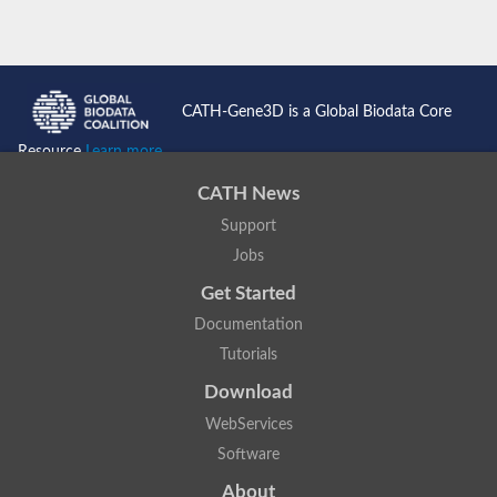
CATH-Gene3D is a Global Biodata Core
Resource
Learn more...
CATH News
Support
Jobs
Get Started
Documentation
Tutorials
Download
WebServices
Software
About