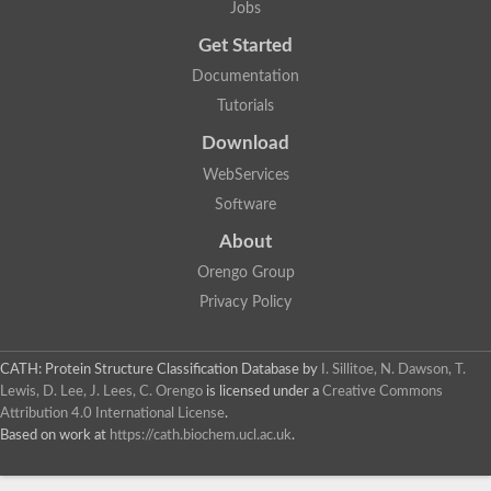
Jobs
Get Started
Documentation
Tutorials
Download
WebServices
Software
About
Orengo Group
Privacy Policy
CATH: Protein Structure Classification Database
by
I. Sillitoe, N. Dawson, T.
Lewis, D. Lee, J. Lees, C. Orengo
is licensed under a
Creative Commons
Attribution 4.0 International License
.
Based on work at
https://cath.biochem.ucl.ac.uk
.