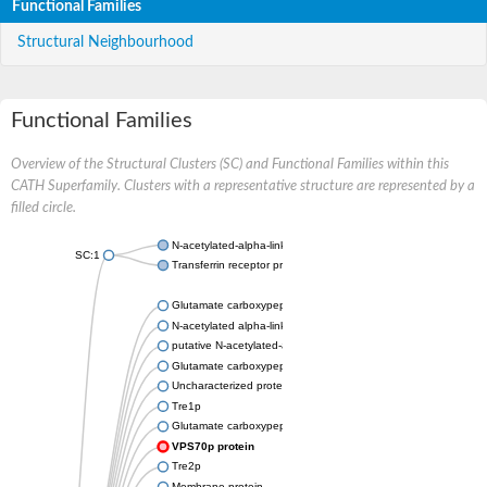
Functional Families
Structural Neighbourhood
Functional Families
Overview of the Structural Clusters (SC) and Functional Families within this
CATH Superfamily. Clusters with a representative structure are represented by a
filled circle.
N-acetylated-alpha-linked acidic dipeptidase 2
SC:1
Transferrin receptor protein 1
Glutamate carboxypeptidase, putative
N-acetylated alpha-linked acidic dipeptidase like 2
putative N-acetylated-alpha-linked acidic dipeptidase isoform 
Glutamate carboxypeptidase Tre2, putative
Uncharacterized protein
Tre1p
Glutamate carboxypeptidase 2 homolog
VPS70p protein
Tre2p
Membrane protein