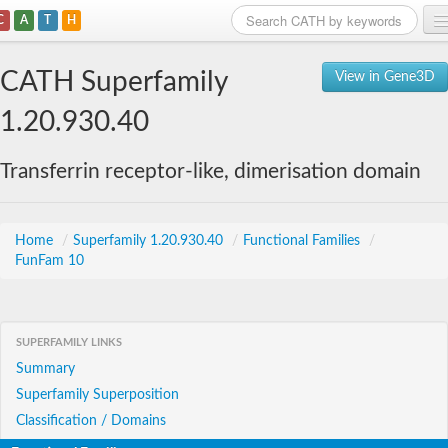
C
A
T
H
Home
CATH Superfamily
View in Gene3D
Search
1.20.930.40
Browse
Transferrin receptor-like, dimerisation domain
Download
About
Home
/
Superfamily 1.20.930.40
/
Functional Families
/
FunFam 10
Support
SUPERFAMILY LINKS
Summary
Superfamily Superposition
Classification / Domains