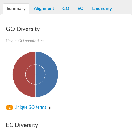
Os01g0740600 protein
Summary
Alignment
GO
EC
Taxonomy
Glutamate carboxypeptidase, putative
Uncharacterized protein
GO Diversity
Unique GO annotations
Unique GO terms
2
EC Diversity