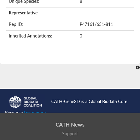
Unique Species:
8
Representative
Rep ID:
P47161/651-811
Inherited Annotations:
0
CATH-Gene3D is a Global Biodata Core
Resource
Learn more...
CATH News
Support