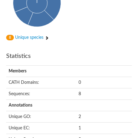
Unique species
8
Statistics
Members
CATH Domains:
0
Sequences:
8
Annotations
Unique GO:
2
Unique EC:
1