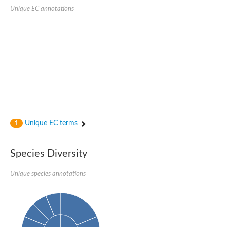
Unique EC annotations
Unique EC terms
1
Species Diversity
Unique species annotations