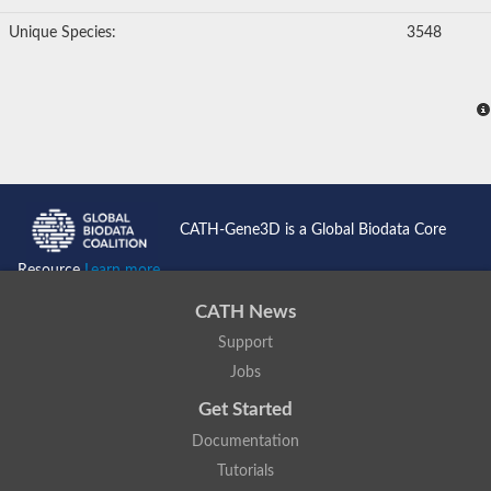
Unique Species:
3548
CATH-Gene3D is a Global Biodata Core
Resource
Learn more...
CATH News
Support
Jobs
Get Started
Documentation
Tutorials