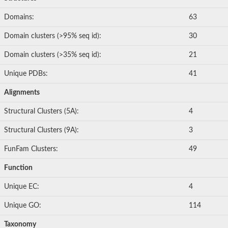
Domains:
63
Domain clusters (>95% seq id):
30
Domain clusters (>35% seq id):
21
Unique PDBs:
41
Alignments
Structural Clusters (5A):
4
Structural Clusters (9A):
3
FunFam Clusters:
49
Function
Unique EC:
4
Unique GO:
114
Taxonomy