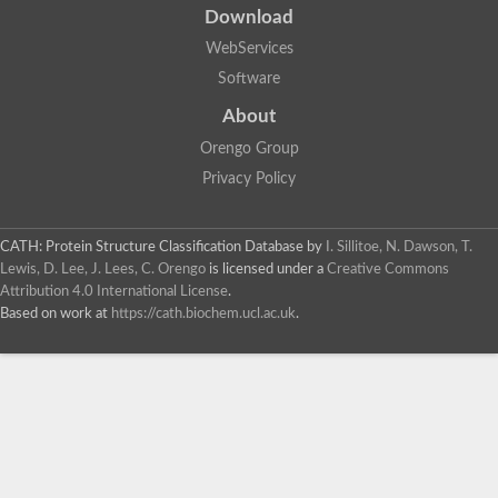
Download
WebServices
Software
About
Orengo Group
Privacy Policy
CATH: Protein Structure Classification Database
by
I. Sillitoe, N. Dawson, T.
Lewis, D. Lee, J. Lees, C. Orengo
is licensed under a
Creative Commons
Attribution 4.0 International License
.
Based on work at
https://cath.biochem.ucl.ac.uk
.