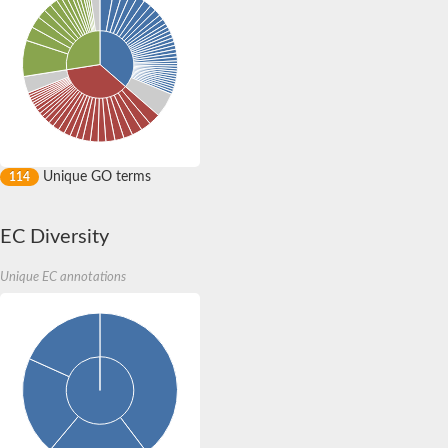
Unique GO terms
114
EC Diversity
Unique EC annotations