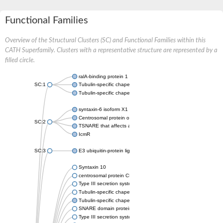
Functional Families
Overview of the Structural Clusters (SC) and Functional Families within this
CATH Superfamily. Clusters with a representative structure are represented by a
filled circle.
ralA-binding protein 1
SC:1
Tubulin-specific chaperone A
Tubulin-specific chaperone A
syntaxin-6 isoform X1
Centrosomal protein of 57 kDa
SC:2
TSNARE that affects a late Golgi compartment
IcmR
SC:3
E3 ubiquitin-protein ligase ipaH9.8
Syntaxin 10
centrosomal protein CEP57L1 isoform X2
Type III secretion system needle complex protein
Tubulin-specific chaperone A
Tubulin-specific chaperone A
SNARE domain protein
Type III secretion system effector protein-E3 Ubiquitin ligase