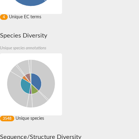
Unique EC terms
4
Species Diversity
Unique species annotations
Unique species
3548
Sequence/Structure Diversity