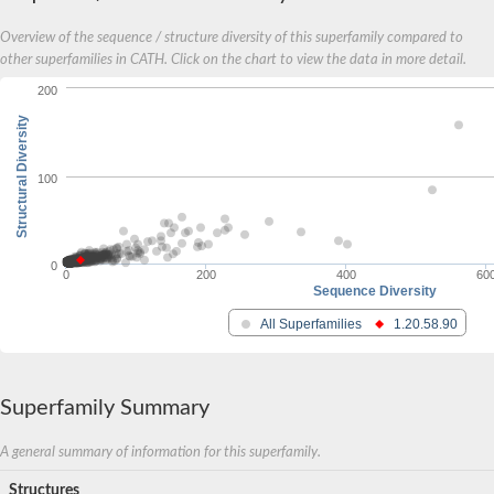
Overview of the sequence / structure diversity of this superfamily compared to
other superfamilies in CATH. Click on the chart to view the data in more detail.
200
Structural Diversity
100
0
0
200
400
60
Sequence Diversity
All Superfamilies
1.20.58.90
Superfamily Summary
A general summary of information for this superfamily.
Structures