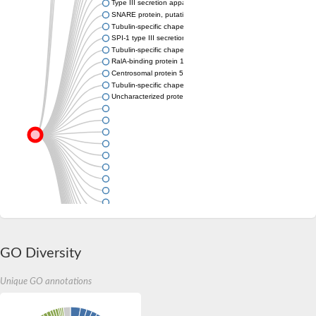
Type III secretion apparatus needle protein YscF
SNARE protein, putative
Tubulin-specific chaperone A
SPI-1 type III secretion system effector E3 ubiquitin transferas
Tubulin-specific chaperone A
RalA-binding protein 1
Centrosomal protein 57, like 1
Tubulin-specific chaperone A
Uncharacterized protein
GO Diversity
Unique GO annotations