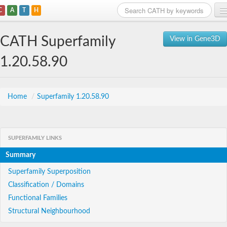
C
A
T
H
Home
CATH Superfamily
View in Gene3D
Search
1.20.58.90
Browse
Download
Home
/
Superfamily 1.20.58.90
About
SUPERFAMILY LINKS
Support
Summary
Superfamily Superposition
Classification / Domains
Functional Families
Structural Neighbourhood