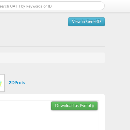
View in Gene3D
2DProts
Download as Pymol
()