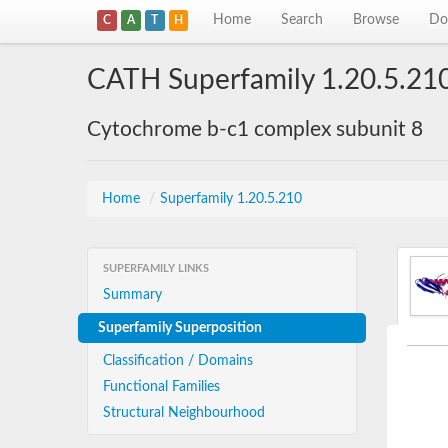
Home
Search
Browse
Do
C
A
T
H
CATH Superfamily 1.20.5.21
Cytochrome b-c1 complex subunit 8
Home
/
Superfamily 1.20.5.210
SUPERFAMILY LINKS
Summary
Superfamily Superposition
Classification / Domains
Functional Families
Structural Neighbourhood