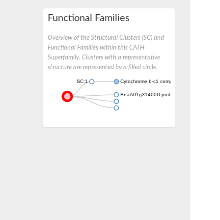
Functional Families
Overview of the Structural Clusters (SC) and
Functional Families within this CATH
Superfamily. Clusters with a representative
structure are represented by a filled circle.
SC:1
Cytochrome b-c1 complex subunit 8
BnaA01g31400D protein