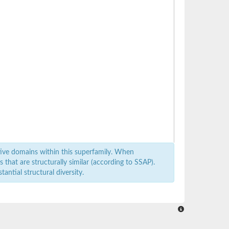
ive domains within this superfamily. When
that are structurally similar (according to SSAP).
antial structural diversity.