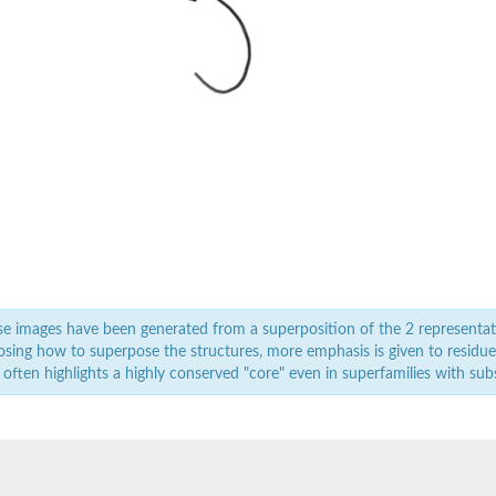
e images have been generated from a superposition of the 2 representat
sing how to superpose the structures, more emphasis is given to residues 
 often highlights a highly conserved "core" even in superfamilies with subst