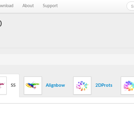
wnload
About
Support
0
SS
Alignbow
2DProts