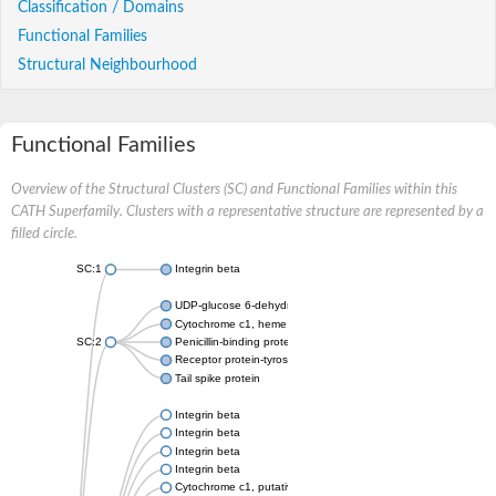
Classification / Domains
Functional Families
Structural Neighbourhood
Functional Families
Overview of the Structural Clusters (SC) and Functional Families within this
CATH Superfamily. Clusters with a representative structure are represented by a
filled circle.
SC:1
Integrin beta
UDP-glucose 6-dehydrogenase
Cytochrome c1, heme protein, mitochondrial
SC:2
Penicillin-binding protein 1b
Receptor protein-tyrosine kinase
Tail spike protein
Integrin beta
Integrin beta
Integrin beta
Integrin beta
Cytochrome c1, putative