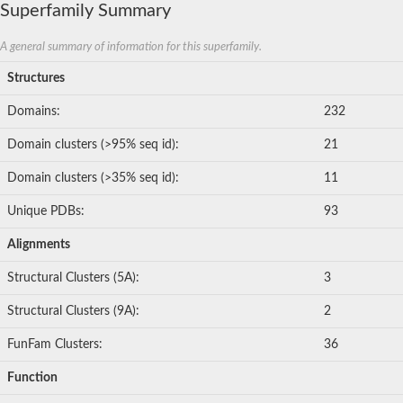
Superfamily Summary
A general summary of information for this superfamily.
Structures
Domains:
232
Domain clusters (>95% seq id):
21
Domain clusters (>35% seq id):
11
Unique PDBs:
93
Alignments
Structural Clusters (5A):
3
Structural Clusters (9A):
2
FunFam Clusters:
36
Function