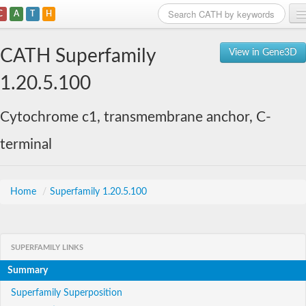
C
A
T
H
Home
CATH Superfamily
View in Gene3D
Search
1.20.5.100
Browse
Cytochrome c1, transmembrane anchor, C-
Download
terminal
About
Support
Home
/
Superfamily 1.20.5.100
SUPERFAMILY LINKS
Summary
Superfamily Superposition