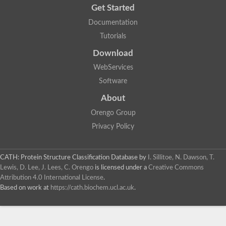
Get Started
Documentation
Tutorials
Download
WebServices
Software
About
Orengo Group
Privacy Policy
CATH: Protein Structure Classification Database
by
I. Sillitoe, N. Dawson, T.
Lewis, D. Lee, J. Lees, C. Orengo
is licensed under a
Creative Commons
Attribution 4.0 International License
.
Based on work at
https://cath.biochem.ucl.ac.uk
.