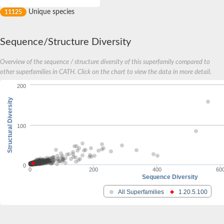
Unique species
11125
Sequence/Structure Diversity
Overview of the sequence / structure diversity of this superfamily compared to
other superfamilies in CATH. Click on the chart to view the data in more detail.
200
Structural Diversity
100
0
0
200
400
60
Sequence Diversity
All Superfamilies
1.20.5.100