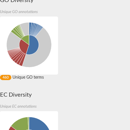
GO Diversity
Unique GO annotations
Unique GO terms
460
EC Diversity
Unique EC annotations