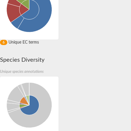
Unique EC terms
6
Species Diversity
Unique species annotations