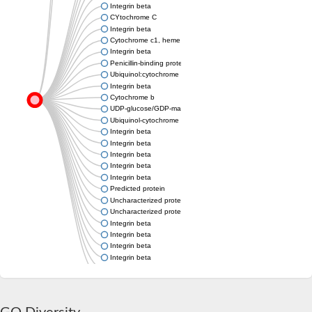
Integrin beta
CYtochrome C
Integrin beta
Cytochrome c1, heme protein
Integrin beta
Penicillin-binding protein 1B
Ubiquinol:cytochrome c oxidoreductase cytochrome c1
Integrin beta
Cytochrome b
UDP-glucose/GDP-mannose dehydrogenase, putative
Ubiquinol-cytochrome c reductase cytochrome c1 subunit
Integrin beta
Integrin beta
Integrin beta
Integrin beta
Integrin beta
Predicted protein
Uncharacterized protein
Uncharacterized protein
Integrin beta
Integrin beta
Integrin beta
Integrin beta
Uncharacterized protein
Integrin beta