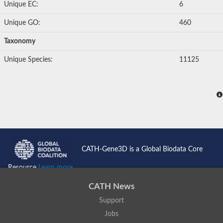
Unique EC:
6
Unique GO:
460
Taxonomy
Unique Species:
11125
CATH-Gene3D is a Global Biodata Core
Resource
Learn more...
CATH News
Support
Jobs