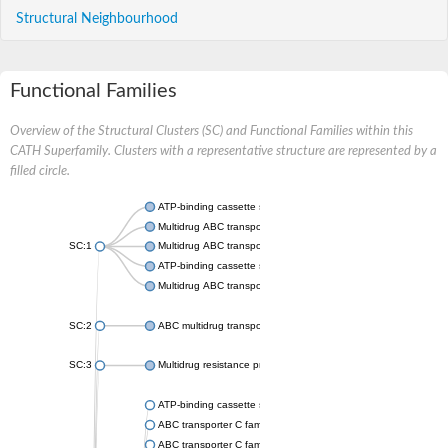
Structural Neighbourhood
Functional Families
Overview of the Structural Clusters (SC) and Functional Families within this
CATH Superfamily. Clusters with a representative structure are represented by a
filled circle.
ATP-binding cassette sub-family B member 7
Multidrug ABC transporter ATP-binding protein
SC:1
Multidrug ABC transporter ATP-binding protein
ATP-binding cassette sub-family B member 10, mitochondrial
Multidrug ABC transporter ATP-binding protein
SC:2
ABC multidrug transporter Mdr1
SC:3
Multidrug resistance protein 1A
ATP-binding cassette subfamily C member 1
ABC transporter C family member 5
ABC transporter C family member 10