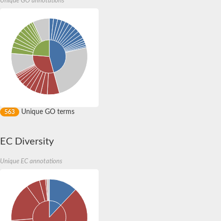
Unique GO annotations
ABC transporter B family member 20
ABC transporter B family member 1
ABC transporter B family member 15
ATP-binding cassette sub-family B member 9
ATP-binding cassette sub-family C member 6
ABC transporter B family member 19
Putative ABC transporter
Multidrug ABC transporter ATP-binding protein
ATP-binding cassette sub-family D member 3
ATP-binding cassette subfamily C member 10
ABC transporter B family member 19
Cysteine/glutathione ABC transporter permease/ATP-binding p
Unique GO terms
563
Multidrug-Resistance like protein 1, isoform C
Antigen peptide transporter 2
ABC transporter B family member 9
EC Diversity
ATP-binding cassette subfamily C member 10
ATP-binding cassette subfamily B member 11
Unique EC annotations
NHLP family bacteriocin export ABC transporter peptidase/p
ABC transporter B family member 6
Vacuolar ABC heavy metal transporter (Hmt1)
ATP-binding cassette subfamily B member 11
Multidrug ABC transporter ATP-binding protein
Multidrug ABC transporter ATP-binding protein