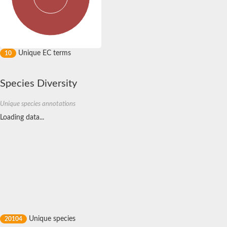
ABC bile acid transporter
ABC multidrug transporter (Eurofung)
Alpha-hemolysin translocation ATP-binding protein HlyB
ABC multidrug transporter SitT
ABC transporter B family member 25
Unique EC terms
10
ABC transporter B family member 26, chloroplastic
Cysteine/glutathione ABC transporter ATP-binding protein/pe
ATP-binding cassette transporter YOR1
Species Diversity
ABC transporter B family member 6
Multidrug resistance protein ABC transporter
Unique species annotations
ATP-binding cassette sub-family D member 4
Loading data...
ABC transporter ATP-binding protein/permease
ABC multidrug transporter (Eurofung)
Multidrug resistance protein 1
Transporter 1 ATP-binding cassette sub-family B
Multidrug ABC transporter ATP-binding protein
ATP binding cassette subfamily B member 5
ATP binding cassette subfamily B member 5
ATP binding cassette subfamily B member 8
ABC transporter ATP-binding protein
Multidrug resistance protein 1
Peptidase domain-containing ABC transporter
Unique species
20104