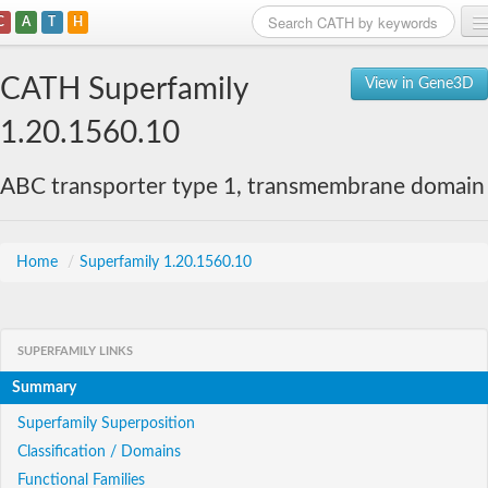
C
A
T
H
Home
CATH Superfamily
View in Gene3D
Search
1.20.1560.10
Browse
ABC transporter type 1, transmembrane domain
Download
About
Home
/
Superfamily 1.20.1560.10
Support
SUPERFAMILY LINKS
Summary
Superfamily Superposition
Classification / Domains
Functional Families