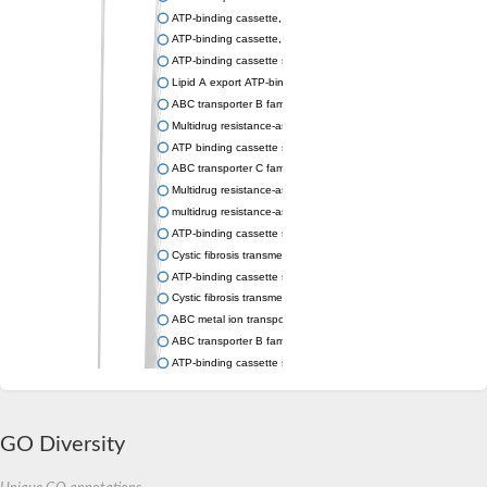
ATP-binding cassette, sub-family C (CFTR/MRP), member 9
ATP-binding cassette, sub-family C (CFTR/MRP), member 9
ATP-binding cassette subfamily C member 1
Lipid A export ATP-binding/permease protein MsbA
ABC transporter B family member 1
Multidrug resistance-associated ABC transporter
ATP binding cassette subfamily C member 5
ABC transporter C family member 2
Multidrug resistance-associated protein member 4
multidrug resistance-associated protein 5 isoform X1
ATP-binding cassette sub-family B member 8, mitochondrial
Cystic fibrosis transmembrane conductance regulator
ATP-binding cassette subfamily B member 11
Cystic fibrosis transmembrane conductance regulator
ABC metal ion transporter
ABC transporter B family member 6
ATP-binding cassette sub-family B member 6, mitochondrial
Multidrug ABC transporter ATP-binding protein
ABC transporter C family member 2
ABC transporter B family member 9
GO Diversity
Multidrug resistance-associated protein lethal(2)03659
ATP-binding cassette subfamily C member 4