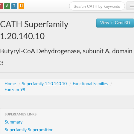
C
A
T
H
Home
CATH Superfamily
View in Gene3D
Search
1.20.140.10
Browse
Butyryl-CoA Dehydrogenase, subunit A, domain
Download
3
About
Support
Home
/
Superfamily 1.20.140.10
/
Functional Families
/
FunFam 98
SUPERFAMILY LINKS
Summary
Superfamily Superposition