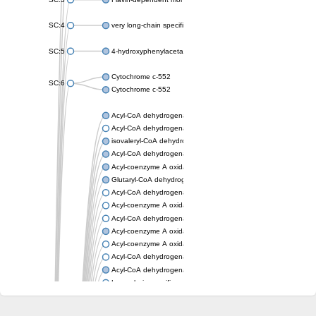
SC:4
very long-chain specific acyl-CoA dehydrogenase, mitochondria
SC:5
4-hydroxyphenylacetate 3-monooxygenase oxygenase compo
Cytochrome c-552
SC:6
Cytochrome c-552
Acyl-CoA dehydrogenase
Acyl-CoA dehydrogenase short/branched chain
isovaleryl-CoA dehydrogenase, mitochondrial
Acyl-CoA dehydrogenase FadE25
Acyl-coenzyme A oxidase
Glutaryl-CoA dehydrogenase, mitochondrial
Acyl-CoA dehydrogenase
Acyl-coenzyme A oxidase
Acyl-CoA dehydrogenase fadE12
Acyl-coenzyme A oxidase
Acyl-coenzyme A oxidase
Acyl-CoA dehydrogenase FadE5
Acyl-CoA dehydrogenase
Long-chain specific acyl-CoA dehydrogenase, mitochondrial
Acyl-CoA dehydrogenase FadE8
Acyl-CoA dehydrogenase family member 9