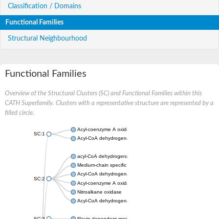
Classification / Domains
Functional Families
Structural Neighbourhood
Functional Families
Overview of the Structural Clusters (SC) and Functional Families within this
CATH Superfamily. Clusters with a representative structure are represented by a
filled circle.
Acyl-coenzyme A oxidase
SC:1
Acyl-CoA dehydrogenase
acyl-CoA dehydrogenase family member 9, mitochondrial
Medium-chain specific acyl-CoA dehydrogenase, mitochondrial
Acyl-CoA dehydrogenase family member 10
SC:2
Acyl-coenzyme A oxidase 4, peroxisomal
Nitroalkane oxidase
Acyl-CoA dehydrogenase FadE14
SC:3
Flavin-dependent monooxygenase