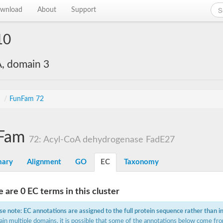
wnload
About
Support
10
, domain 3
s
/
FunFam 72
Fam
72: Acyl-CoA dehydrogenase FadE27
ary
Alignment
GO
EC
Taxonomy
 are 0 EC terms in this cluster
se note: EC annotations are assigned to the full protein sequence rather than i
ain multiple domains, it is possible that some of the annotations below come fro