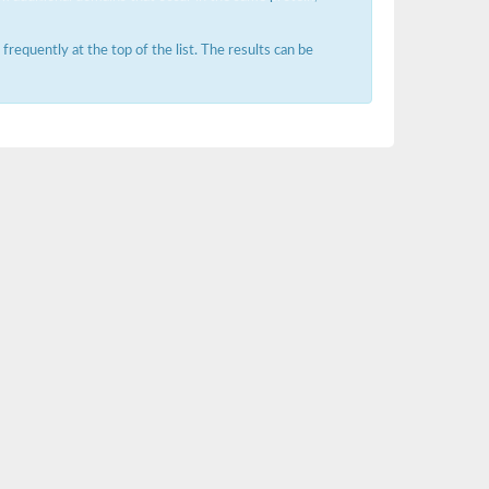
requently at the top of the list. The results can be