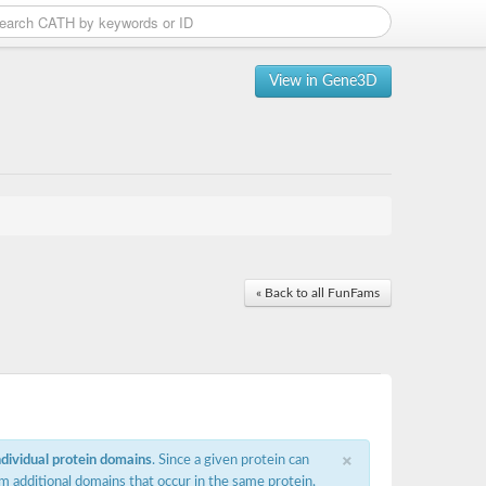
View in Gene3D
« Back to all FunFams
×
ndividual protein domains
. Since a given protein can
m additional domains that occur in the same protein,