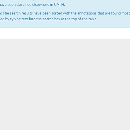
have been classified elsewhere in CATH.
:
The search results have been sorted with the annotations that are found most f
ered by typing text into the search box at the top of the table.
itochondrial
ase, mitochondrial
enase, mitochondrial
 oxygenase component