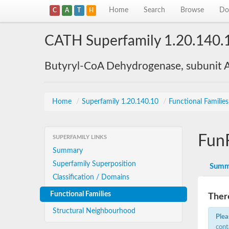
Home
Search
Browse
Do
C
A
T
H
CATH Superfamily 1.20.140.
Butyryl-CoA Dehydrogenase, subunit A
Home
/
Superfamily 1.20.140.10
/
Functional Familie
Fun
SUPERFAMILY LINKS
Summary
Superfamily Superposition
Summ
Classification / Domains
Functional Families
There
Structural Neighbourhood
Plea
cont