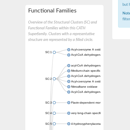
but 
Functional Families
Note
filt
Overview of the Structural Clusters (SC) and
Functional Families within this CATH
Superfamily. Clusters with a representative
structure are represented by a filled circle.
Acyl-coenzyme A oxidase
SC:1
Acyl-CoA dehydrogenase
acyl-CoA dehydrogenase family member 9, m
Medium-chain specific acyl-CoA dehydrogen
Acyl-CoA dehydrogenase family member 10
SC:2
Acyl-coenzyme A oxidase 4, peroxisomal
Nitroalkane oxidase
Acyl-CoA dehydrogenase FadE14
SC:3
Flavin-dependent monooxygenase
SC:4
very long-chain specific acyl-CoA dehydrog
SC:5
4-hydroxyphenylacetate 3-monooxygenase