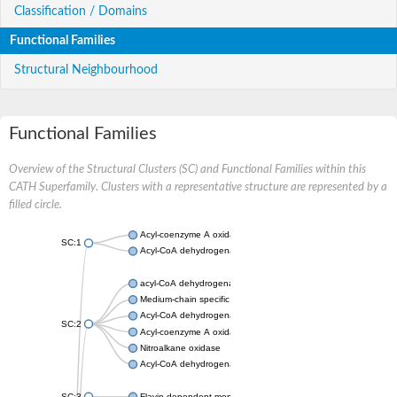
Classification / Domains
Functional Families
Structural Neighbourhood
Functional Families
Overview of the Structural Clusters (SC) and Functional Families within this
CATH Superfamily. Clusters with a representative structure are represented by a
filled circle.
Acyl-coenzyme A oxidase
SC:1
Acyl-CoA dehydrogenase
acyl-CoA dehydrogenase family member 9, mitochondrial
Medium-chain specific acyl-CoA dehydrogenase, mitochondrial
Acyl-CoA dehydrogenase family member 10
SC:2
Acyl-coenzyme A oxidase 4, peroxisomal
Nitroalkane oxidase
Acyl-CoA dehydrogenase FadE14
SC:3
Flavin-dependent monooxygenase