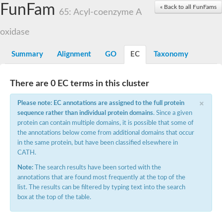
Acyl-coenzyme A oxidase
FunFam
« Back to all FunFams
65: Acyl-coenzyme A
Acyl-CoA dehydrogenase FadE24
Acyl-CoA dehydrogenase FadE34
oxidase
Acyl-CoA dehydrogenase FadE6
Acyl-CoA dehydrogenase FadE23
Acyl-CoA dehydrogenase FadE1
Summary
Alignment
GO
EC
Taxonomy
Thermophilic desulfurizing enzyme family protein
Acyl-coenzyme A oxidase
Acyl-coenzyme A oxidase
There are 0 EC terms in this cluster
Acyl-CoA dehydrogenase FadE4
Acyl-CoA dehydrogenase FadE29
×
Please note: EC annotations are assigned to the full protein
Similar to acyl-CoA dehydrogenase
Acyl-CoA dehydrogenase FadE21
sequence rather than individual protein domains
. Since a given
Acyl-coenzyme A oxidase
protein can contain multiple domains, it is possible that some of
Acyl-CoA dehydrogenase FadE10
the annotations below come from additional domains that occur
Acyl-CoA dehydrogenase
in the same protein, but have been classified elsewhere in
Putative acyl-CoA dehydrogenase
CATH.
Acyl-CoA dehydrogenase FadE16
Putative acyl-CoA dehydrogenase
Note:
The search results have been sorted with the
Putative acyl-CoA dehydrogenase
annotations that are found most frequently at the top of the
Acyl-CoA dehydrogenase
list. The results can be filtered by typing text into the search
Acyl-CoA dehydrogenase FadE28
box at the top of the table.
Acyl-CoA dehydrogenase FadE34
Putative acyl-CoA dehydrogenase YdbM
Acyl-CoA dehydrogenase