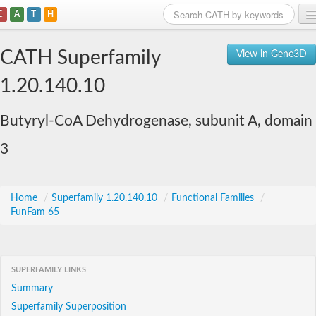
C
A
T
H
Home
CATH Superfamily
View in Gene3D
Search
1.20.140.10
Browse
Butyryl-CoA Dehydrogenase, subunit A, domain
Download
3
About
Support
Home
/
Superfamily 1.20.140.10
/
Functional Families
/
FunFam 65
SUPERFAMILY LINKS
Summary
Superfamily Superposition