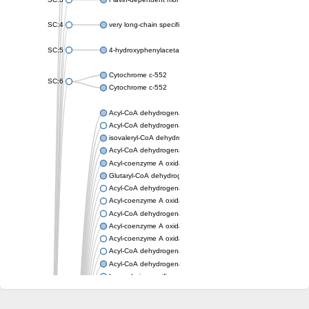
SC:4
very long-chain specific acyl-CoA dehydrogenase, mitochondria
SC:5
4-hydroxyphenylacetate 3-monooxygenase oxygenase compo
Cytochrome c-552
SC:6
Cytochrome c-552
Acyl-CoA dehydrogenase
Acyl-CoA dehydrogenase short/branched chain
isovaleryl-CoA dehydrogenase, mitochondrial
Acyl-CoA dehydrogenase FadE25
Acyl-coenzyme A oxidase
Glutaryl-CoA dehydrogenase, mitochondrial
Acyl-CoA dehydrogenase
Acyl-coenzyme A oxidase
Acyl-CoA dehydrogenase fadE12
Acyl-coenzyme A oxidase
Acyl-coenzyme A oxidase
Acyl-CoA dehydrogenase FadE5
Acyl-CoA dehydrogenase
Long-chain specific acyl-CoA dehydrogenase, mitochondrial
Acyl-CoA dehydrogenase FadE8
Acyl-CoA dehydrogenase family member 9