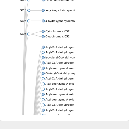
SC:4
very long-chain specific acyl-CoA dehydrogenase, mitochondria
SC:5
4-hydroxyphenylacetate 3-monooxygenase oxygenase compo
Cytochrome c-552
SC:6
Cytochrome c-552
Acyl-CoA dehydrogenase
Acyl-CoA dehydrogenase short/branched chain
isovaleryl-CoA dehydrogenase, mitochondrial
Acyl-CoA dehydrogenase FadE25
Acyl-coenzyme A oxidase
Glutaryl-CoA dehydrogenase, mitochondrial
Acyl-CoA dehydrogenase
Acyl-coenzyme A oxidase
Acyl-CoA dehydrogenase fadE12
Acyl-coenzyme A oxidase
Acyl-coenzyme A oxidase
Acyl-CoA dehydrogenase FadE5
Acyl-CoA dehydrogenase
Long-chain specific acyl-CoA dehydrogenase, mitochondrial
Acyl-CoA dehydrogenase FadE8
Acyl-CoA dehydrogenase family member 9