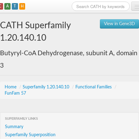
C
A
T
H
Home
CATH Superfamily
View in Gene3D
Search
1.20.140.10
Browse
Butyryl-CoA Dehydrogenase, subunit A, domain
Download
3
About
Support
Home
/
Superfamily 1.20.140.10
/
Functional Families
/
FunFam 57
SUPERFAMILY LINKS
Summary
Superfamily Superposition