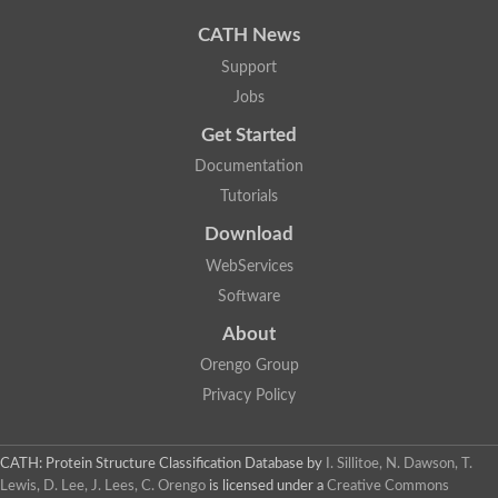
Uncharacterized protein
Uncharacterized protein
CATH News
Uncharacterized protein
Uncharacterized protein
Support
Acyl-CoA dehydrogenase short chain
Jobs
Glutaryl-CoA dehydrogenase a
Uncharacterized protein
Get Started
Predicted protein
Acyl-CoA dehydrogenase, putative
Documentation
Uncharacterized protein
Tutorials
Uncharacterized protein
Acyl-coenzyme A oxidase
Download
Uncharacterized protein
WebServices
Acyl-coenzyme A oxidase
Uncharacterized protein
Software
Acyl-coenzyme A oxidase
Probable acyl-CoA dehydrogenase
About
Uncharacterized protein
Orengo Group
Uncharacterized protein
Acyl-CoA dehydrogenase very long chain
Privacy Policy
Acyl-coenzyme A oxidase
Uncharacterized protein
Uncharacterized protein
CATH: Protein Structure Classification Database
by
I. Sillitoe, N. Dawson, T.
Uncharacterized protein
Lewis, D. Lee, J. Lees, C. Orengo
is licensed under a
Creative Commons
Uncharacterized protein