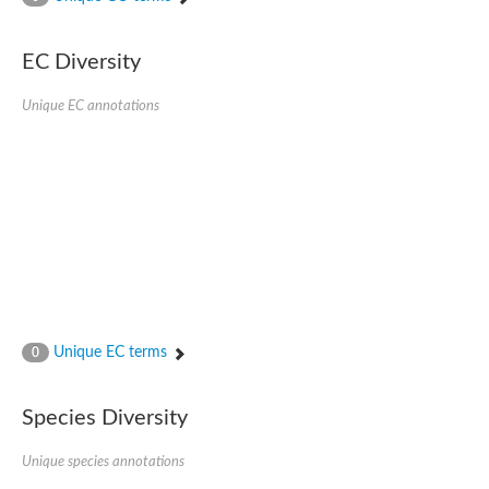
Acyl-CoA dehydrogenase FadE33
Acyl-CoA dehydrogenase FadE17
Acyl-CoA dehydrogenase family member 9
EC Diversity
Medium-chain acyl-CoA dehydrogenase, putative
Putative acyl-CoA oxidase
Unique EC annotations
Acyl-CoA dehydrogenase, C-terminal domain protein
Acyl-CoA dehydrogenase FadE18
Acyl-CoA dehydrogenase
Acyl-CoA oxidase, putative
FMNH2-dependent monooxygenase
Dehydrogenase
Acyl-coenzyme A oxidase
GM20419
Oxidoreductase, mmfh
Acyl-CoA dehydrogenase domain protein
Acyl-CoA dehydrogenase FadE22
Acyl-CoA dehydrogenase, mitochondrial,putative
Unique EC terms
0
Acyl-CoA dehydrogenase FadE27
Putative acyl-CoA dehydrogenase, mitochondrial
GD11444
Species Diversity
Acyl-CoA dehydrogenase
Short-chain-specific acyl-CoA dehydrogenase, mitochondrial
Putative acyl-CoA dehydrogenase
Unique species annotations
Acyl-CoA dehydrogenase