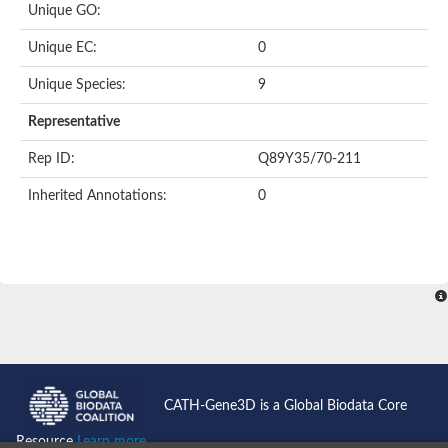
Unique GO:
Acyl-CoA dehydrogenase domain protein
Acyl-CoA dehydrogenase, putative
Unique EC:
0
Acyl-CoA dehydrogenase
Uncharacterized protein
Unique Species:
9
Acyl-CoA dehydrogenase long chain
Short/branched chain specific acyl-CoA dehydrogenase, mitoc
Representative
Acyl-coenzyme A oxidase
Short-chain-specific acyl-CoA dehydrogenase, mitochondrial
Rep ID:
Q89Y35/70-211
Acyl-coenzyme A oxidase
Acyl-coenzyme A oxidase
Inherited Annotations:
0
acyl-CoA dehydrogenase family member 9, mitochondrial-like
Uncharacterized protein
Acyl-coenzyme A oxidase
Uncharacterized protein
Putative acyl CoA oxidase
Uncharacterized protein
Predicted protein
Ribosomal protein L15
Uncharacterized protein
Uncharacterized protein
Uncharacterized protein
Uncharacterized protein
CATH-Gene3D is a Global Biodata Core
Uncharacterized protein
Acyl-CoA dehydrogenase short chain
Resource
Learn more...