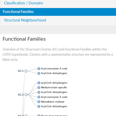
Classification / Domains
Functional Families
Structural Neighbourhood
Functional Families
Overview of the Structural Clusters (SC) and Functional Families within this
CATH Superfamily. Clusters with a representative structure are represented by a
filled circle.
Acyl-coenzyme A oxidase
SC:1
Acyl-CoA dehydrogenase
acyl-CoA dehydrogenase family member 9, mitochondrial
Medium-chain specific acyl-CoA dehydrogenase, mitochondrial
Acyl-CoA dehydrogenase family member 10
SC:2
Acyl-coenzyme A oxidase 4, peroxisomal
Nitroalkane oxidase
Acyl-CoA dehydrogenase FadE14
SC:3
Flavin-dependent monooxygenase