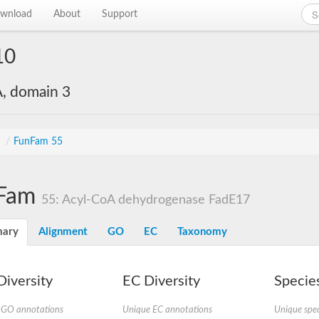
wnload
About
Support
10
, domain 3
s
/
FunFam 55
Fam
55: Acyl-CoA dehydrogenase FadE17
ary
Alignment
GO
EC
Taxonomy
iversity
EC Diversity
Species
 GO annotations
Unique EC annotations
Unique spec