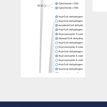
Cytochrome c-552
SC:6
Cytochrome c-552
Acyl-CoA dehydrogenase
Acyl-CoA dehydrogenase short/branched c
isovaleryl-CoA dehydrogenase, mitochondri
Acyl-CoA dehydrogenase FadE25
Acyl-coenzyme A oxidase
Glutaryl-CoA dehydrogenase, mitochondrial
Acyl-CoA dehydrogenase
Acyl-coenzyme A oxidase
Acyl-CoA dehydrogenase fadE12
Acyl-coenzyme A oxidase
Acyl-coenzyme A oxidase
Acyl-CoA dehydrogenase FadE5
Acyl-CoA dehydrogenase
Long-chain specific acyl-CoA dehydrogenas
Acyl-CoA dehydrogenase FadE8
Acyl-CoA dehydrogenase family member 9
Acyl-coenzyme A oxidase
Acyl-CoA dehydrogenase FadE24
Acyl-CoA dehydrogenase FadE34
Acyl-CoA dehydrogenase FadE6
Acyl-CoA dehydrogenase FadE23