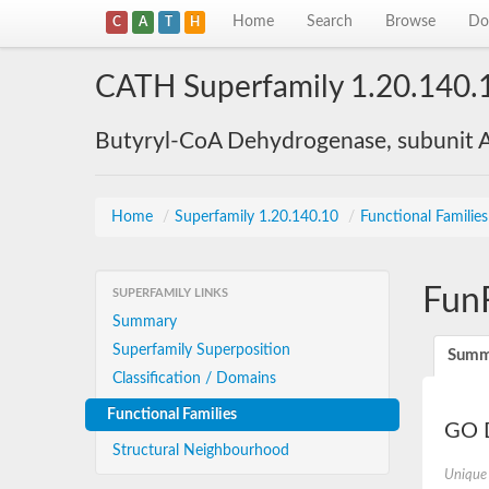
Home
Search
Browse
Do
C
A
T
H
CATH Superfamily 1.20.140.
Butyryl-CoA Dehydrogenase, subunit A
Home
/
Superfamily 1.20.140.10
/
Functional Familie
Fun
SUPERFAMILY LINKS
Summary
Superfamily Superposition
Summ
Classification / Domains
Functional Families
GO D
Structural Neighbourhood
Unique