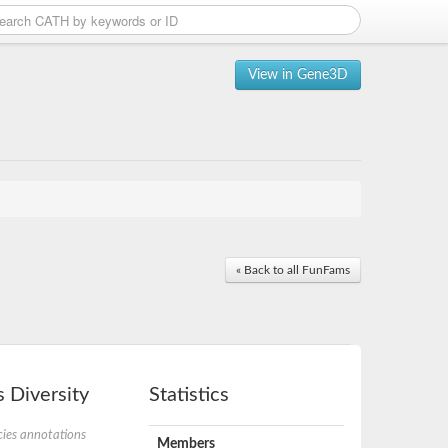
View in Gene3D
« Back to all FunFams
 Diversity
Statistics
ies annotations
Members