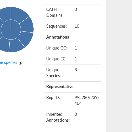
CATH
0
Domains:
Sequences:
10
Annotations
Unique GO:
1
Unique EC:
1
e species
Unique
8
Species:
Representative
Rep ID:
P95280/239-
404
Inherited
0
Annotations: