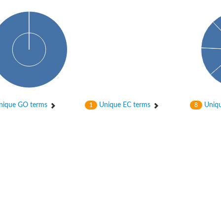
ique GO terms
Unique EC terms
Uniqu
1
8
itochondrial
ase, mitochondrial
enase, mitochondrial
 oxygenase component