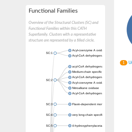
Functional Families
Overview of the Structural Clusters (SC) and
Functional Families within this CATH
Superfamily. Clusters with a representative
structure are represented by a filled circle.
Acyl-coenzyme A oxidase
SC:1
Acyl-CoA dehydrogenase
Un
1
acyl-CoA dehydrogenase family member 9, m
Medium-chain specific acyl-CoA dehydrogen
Acyl-CoA dehydrogenase family member 10
SC:2
Acyl-coenzyme A oxidase 4, peroxisomal
Nitroalkane oxidase
Acyl-CoA dehydrogenase FadE14
SC:3
Flavin-dependent monooxygenase
SC:4
very long-chain specific acyl-CoA dehydrog
SC:5
4-hydroxyphenylacetate 3-monooxygenase