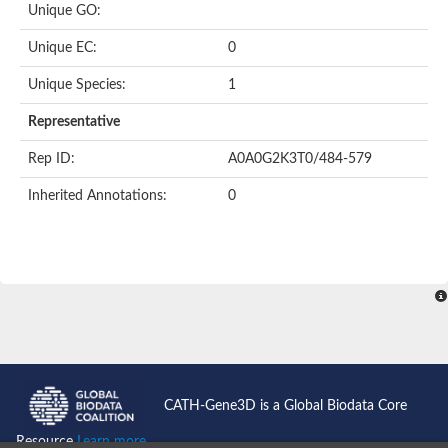
Unique GO:
Acyl-CoA dehydrogenase domain protein
Acyl-CoA dehydrogenase, putative
Unique EC:
0
Acyl-CoA dehydrogenase
Uncharacterized protein
Unique Species:
1
Acyl-CoA dehydrogenase long chain
Short/branched chain specific acyl-CoA dehydrogenase, mitoc
Representative
Acyl-coenzyme A oxidase
Short-chain-specific acyl-CoA dehydrogenase, mitochondrial
Rep ID:
A0A0G2K3T0/484-579
Acyl-coenzyme A oxidase
Acyl-coenzyme A oxidase
Inherited Annotations:
0
acyl-CoA dehydrogenase family member 9, mitochondrial-like
Uncharacterized protein
Acyl-coenzyme A oxidase
Uncharacterized protein
Putative acyl CoA oxidase
Uncharacterized protein
Predicted protein
Ribosomal protein L15
Uncharacterized protein
Uncharacterized protein
Uncharacterized protein
Uncharacterized protein
CATH-Gene3D is a Global Biodata Core
Uncharacterized protein
Acyl-CoA dehydrogenase short chain
Resource
Learn more...