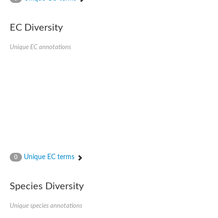
Acyl-CoA dehydrogenase FadE33
Acyl-CoA dehydrogenase FadE17
Acyl-CoA dehydrogenase family member 9
EC Diversity
Medium-chain acyl-CoA dehydrogenase, putative
Putative acyl-CoA oxidase
Unique EC annotations
Acyl-CoA dehydrogenase, C-terminal domain protein
Acyl-CoA dehydrogenase FadE18
Acyl-CoA dehydrogenase
Acyl-CoA oxidase, putative
FMNH2-dependent monooxygenase
Dehydrogenase
Acyl-coenzyme A oxidase
GM20419
Oxidoreductase, mmfh
Acyl-CoA dehydrogenase domain protein
Acyl-CoA dehydrogenase FadE22
Acyl-CoA dehydrogenase, mitochondrial,putative
Unique EC terms
0
Acyl-CoA dehydrogenase FadE27
Putative acyl-CoA dehydrogenase, mitochondrial
GD11444
Species Diversity
Acyl-CoA dehydrogenase
Short-chain-specific acyl-CoA dehydrogenase, mitochondrial
Putative acyl-CoA dehydrogenase
Unique species annotations
Acyl-CoA dehydrogenase