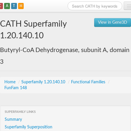
C
A
T
H
Home
CATH Superfamily
View in Gene3D
Search
1.20.140.10
Browse
Butyryl-CoA Dehydrogenase, subunit A, domain
Download
3
About
Support
Home
/
Superfamily 1.20.140.10
/
Functional Families
/
FunFam 148
SUPERFAMILY LINKS
Summary
Superfamily Superposition