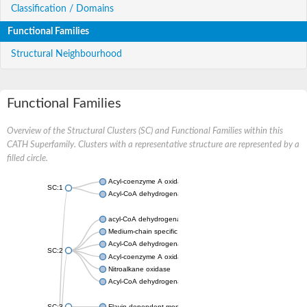
Classification / Domains
Functional Families
Structural Neighbourhood
Functional Families
Overview of the Structural Clusters (SC) and Functional Families within this
CATH Superfamily. Clusters with a representative structure are represented by a
filled circle.
Acyl-coenzyme A oxidase
SC:1
Acyl-CoA dehydrogenase
acyl-CoA dehydrogenase family member 9, mitochondrial
Medium-chain specific acyl-CoA dehydrogenase, mitochondrial
Acyl-CoA dehydrogenase family member 10
SC:2
Acyl-coenzyme A oxidase 4, peroxisomal
Nitroalkane oxidase
Acyl-CoA dehydrogenase FadE14
SC:3
Flavin-dependent monooxygenase