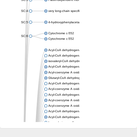
SC:4
very long-chain specific acyl-CoA dehydrogenase, mitochondria
SC:5
4-hydroxyphenylacetate 3-monooxygenase oxygenase compo
Cytochrome c-552
SC:6
Cytochrome c-552
Acyl-CoA dehydrogenase
Acyl-CoA dehydrogenase short/branched chain
isovaleryl-CoA dehydrogenase, mitochondrial
Acyl-CoA dehydrogenase FadE25
Acyl-coenzyme A oxidase
Glutaryl-CoA dehydrogenase, mitochondrial
Acyl-CoA dehydrogenase
Acyl-coenzyme A oxidase
Acyl-CoA dehydrogenase fadE12
Acyl-coenzyme A oxidase
Acyl-coenzyme A oxidase
Acyl-CoA dehydrogenase FadE5
Acyl-CoA dehydrogenase
Long-chain specific acyl-CoA dehydrogenase, mitochondrial
Acyl-CoA dehydrogenase FadE8
Acyl-CoA dehydrogenase family member 9