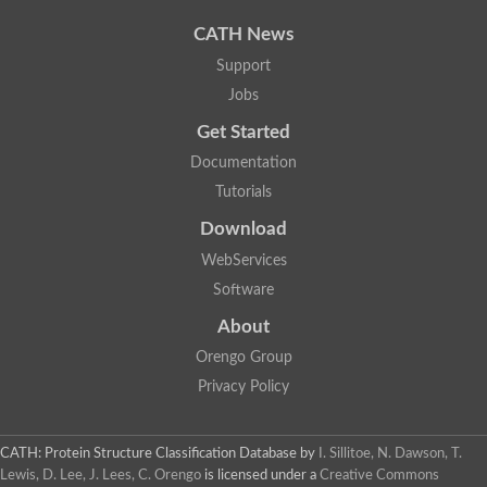
Uncharacterized protein
Uncharacterized protein
CATH News
Uncharacterized protein
Uncharacterized protein
Support
Acyl-CoA dehydrogenase short chain
Jobs
Glutaryl-CoA dehydrogenase a
Uncharacterized protein
Get Started
Predicted protein
Acyl-CoA dehydrogenase, putative
Documentation
Uncharacterized protein
Tutorials
Uncharacterized protein
Acyl-coenzyme A oxidase
Download
Uncharacterized protein
WebServices
Acyl-coenzyme A oxidase
Uncharacterized protein
Software
Acyl-coenzyme A oxidase
Probable acyl-CoA dehydrogenase
About
Uncharacterized protein
Orengo Group
Uncharacterized protein
Acyl-CoA dehydrogenase very long chain
Privacy Policy
Acyl-coenzyme A oxidase
Uncharacterized protein
Uncharacterized protein
CATH: Protein Structure Classification Database
by
I. Sillitoe, N. Dawson, T.
Uncharacterized protein
Lewis, D. Lee, J. Lees, C. Orengo
is licensed under a
Creative Commons
Uncharacterized protein