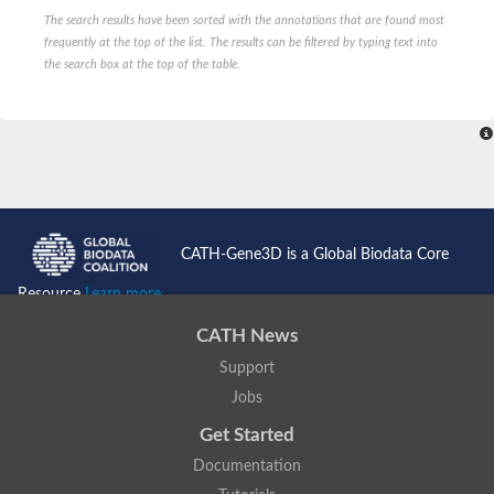
The search results have been sorted with the annotations that are found most
frequently at the top of the list. The results can be filtered by typing text into
the search box at the top of the table.
CATH-Gene3D is a Global Biodata Core
Resource
Learn more...
CATH News
Support
Jobs
Get Started
Documentation