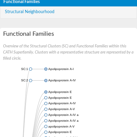
Functional Families
Structural Neighbourhood
Functional Families
Overview of the Structural Clusters (SC) and Functional Families within this
CATH Superfamily. Clusters with a representative structure are represented by a
filled circle.
SC:1
Apolipoprotein A-I
SC:2
Apolipoprotein A-IV
Apolipoprotein E
Apolipoprotein E
Apolipoprotein A-IV
Apolipoprotein A-V
Apolipoprotein A-IV a
Apolipoprotein A-IV a
apolipoprotein A-V
Apolipoprotein E