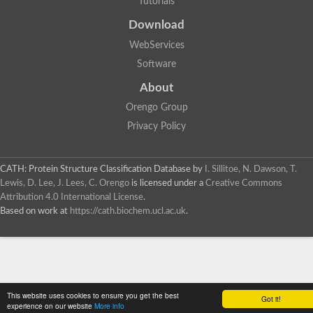
Tutorials
Download
WebServices
Software
About
Orengo Group
Privacy Policy
CATH: Protein Structure Classification Database
by
I. Sillitoe, N. Dawson, T.
Lewis, D. Lee, J. Lees, C. Orengo
is licensed under a
Creative Commons
Attribution 4.0 International License
.
Based on work at
https://cath.biochem.ucl.ac.uk
.
This website uses cookies to ensure you get the best
Got it!
experience on our website
More info