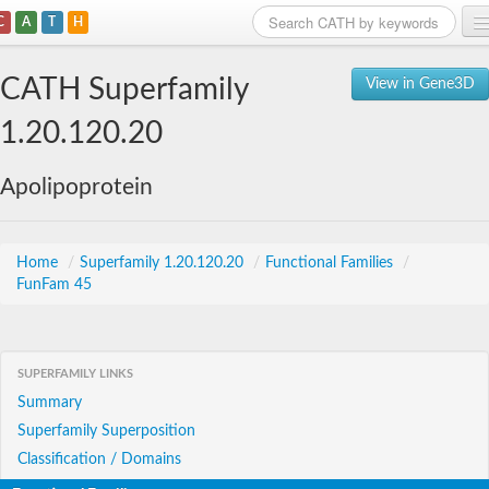
C
A
T
H
Home
CATH Superfamily
View in Gene3D
Search
1.20.120.20
Browse
Apolipoprotein
Download
About
Home
/
Superfamily 1.20.120.20
/
Functional Families
/
FunFam 45
Support
SUPERFAMILY LINKS
Summary
Superfamily Superposition
Classification / Domains