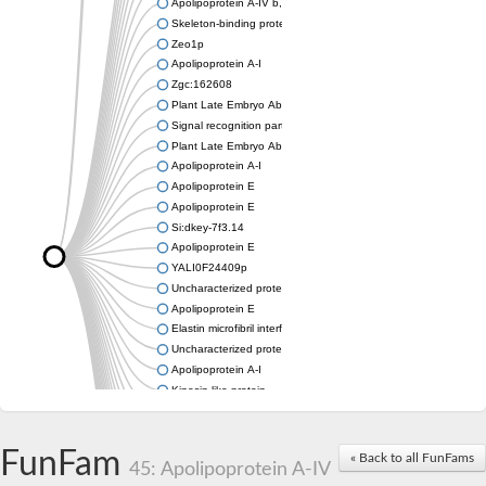
Apolipoprotein A-IV b, tandem duplicate 2
Skeleton-binding protein 1
Zeo1p
Apolipoprotein A-I
Zgc:162608
Plant Late Embryo Abundant (LEA) related
Signal recognition particle receptor FtsY
Plant Late Embryo Abundant (LEA) related
Apolipoprotein A-I
Apolipoprotein E
Apolipoprotein E
Si:dkey-7f3.14
Apolipoprotein E
YALI0F24409p
Uncharacterized protein
Apolipoprotein E
Elastin microfibril interfacer 1
Uncharacterized protein
Apolipoprotein A-I
Kinesin-like protein
Apolipoprotein Ea
Apolipoprotein E
Uncharacterized protein At4g13230
FunFam
« Back to all FunFams
45: Apolipoprotein A-IV
Zgc:162608