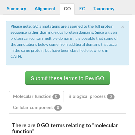
Reticulon-like protein
Apolipoprotein Ea
Summary
Alignment
GO
EC
Taxonomy
Zgc:162608
Apolipophorin-3
×
LOC100135198 protein
Please note: GO annotations are assigned to the full protein
Apolipoprotein A-Ib
sequence rather than individual protein domains
. Since a given
Uncharacterized protein
protein can contain multiple domains, it is possible that some of
Uncharacterized protein
the annotations below come from additional domains that occur
Apolipoprotein A-I
in the same protein, but have been classified elsewhere in
Tail tape measure protein gp18
CATH.
Apolipoprotein A-IV
Apolipoprotein A-I
Molecular function
Biological process
0
0
Cellular component
0
There are 0 GO terms relating to "molecular
function"