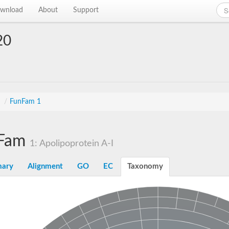
wnload
About
Support
20
s
/
FunFam 1
Fam
1: Apolipoprotein A-I
ary
Alignment
GO
EC
Taxonomy