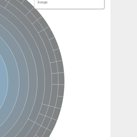
lineage.