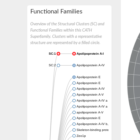
Functional Families
Overview of the Structural Clusters (SC) and
Functional Families within this CATH
Superfamily. Clusters with a representative
structure are represented by a filled circle.
SC:1
Apolipoprotein A-I
SC:2
Apolipoprotein A-IV
Apolipoprotein E
Apolipoprotein E
Apolipoprotein A-IV
Apolipoprotein A-V
Apolipoprotein A-IV a
Apolipoprotein A-IV a
apolipoprotein A-V
Apolipoprotein E
Apolipoprotein A-IV b, tandem duplicate 2
Skeleton-binding protein 1
Zeo1p