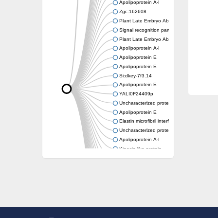
Apolipoprotein A-I
Zgc:162608
Plant Late Embryo Abundant (LEA) related
Signal recognition particle receptor FtsY
Plant Late Embryo Abundant (LEA) related
Apolipoprotein A-I
Apolipoprotein E
Apolipoprotein E
Si:dkey-7f3.14
Apolipoprotein E
YALI0F24409p
Uncharacterized protein
Apolipoprotein E
Elastin microfibril interfacer 1
Uncharacterized protein
Apolipoprotein A-I
Kinesin-like protein
Apolipoprotein Ea
Apolipoprotein E
Uncharacterized protein At4g13230
Zgc:162608
Reticulon-like protein
Apolipoprotein Ea
Zgc:162608