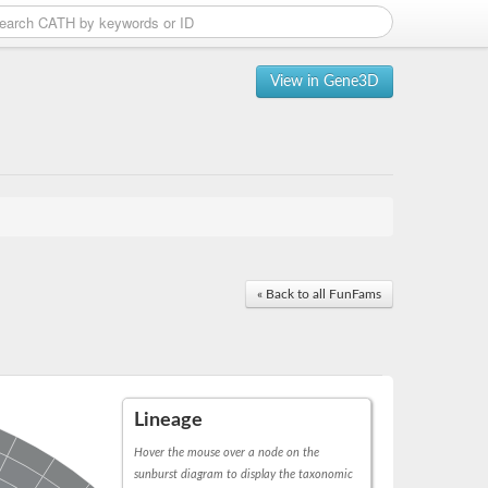
View in Gene3D
« Back to all FunFams
Lineage
Hover the mouse over a node on the
sunburst diagram to display the taxonomic