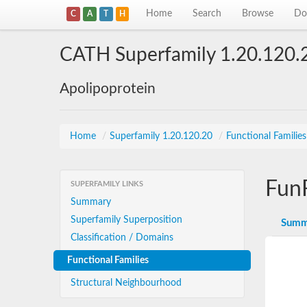
Home
Search
Browse
Do
C
A
T
H
CATH Superfamily 1.20.120.
Apolipoprotein
Home
/
Superfamily 1.20.120.20
/
Functional Familie
Fun
SUPERFAMILY LINKS
Summary
Superfamily Superposition
Summ
Classification / Domains
Functional Families
Structural Neighbourhood