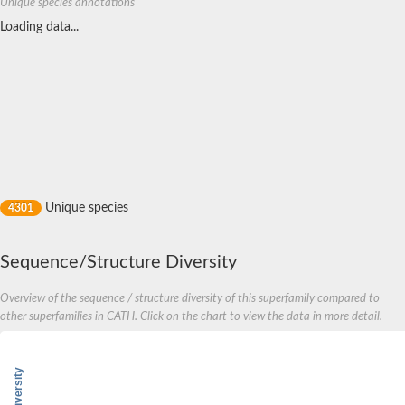
Unique species annotations
Loading data...
Unique species
4301
Sequence/Structure Diversity
Overview of the sequence / structure diversity of this superfamily compared to
other superfamilies in CATH. Click on the chart to view the data in more detail.