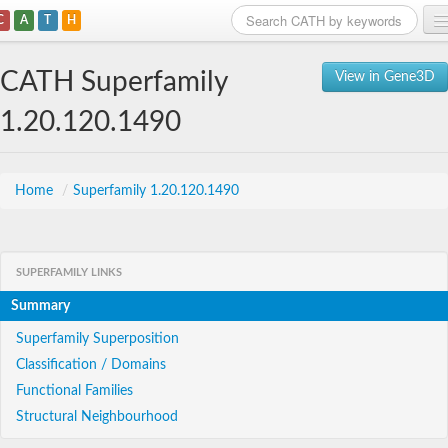
C
A
T
H
Home
CATH Superfamily
View in Gene3D
Search
1.20.120.1490
Browse
Download
Home
/
Superfamily 1.20.120.1490
About
SUPERFAMILY LINKS
Support
Summary
Superfamily Superposition
Classification / Domains
Functional Families
Structural Neighbourhood