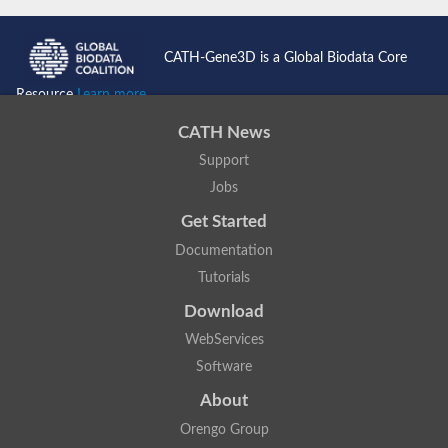
CATH-Gene3D is a Global Biodata Core
Resource
Learn more...
CATH News
Support
Jobs
Get Started
Documentation
Tutorials
Download
WebServices
Software
About
Orengo Group