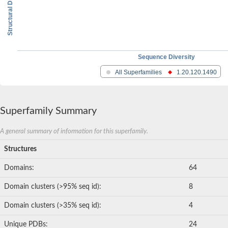
Structural Diversity
Sequence Diversity
All Superfamilies
1.20.120.1490
Superfamily Summary
A general summary of information for this superfamily.
Structures
Domains:
64
Domain clusters (>95% seq id):
8
Domain clusters (>35% seq id):
4
Unique PDBs:
24