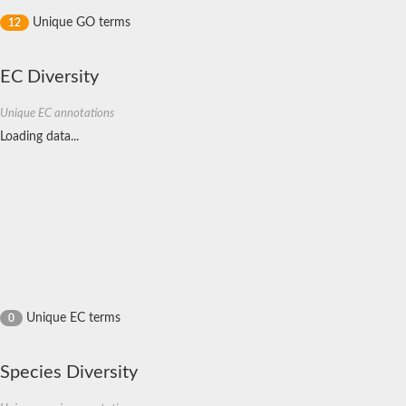
Unique GO terms
12
EC Diversity
Unique EC annotations
Loading data...
Unique EC terms
0
Species Diversity