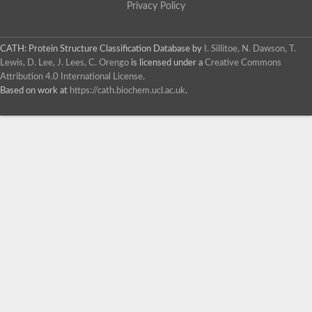
Privacy Policy
CATH: Protein Structure Classification Database
by
I. Sillitoe, N. Dawson, T.
Lewis, D. Lee, J. Lees, C. Orengo
is licensed under a
Creative Commons
Attribution 4.0 International License
.
Based on work at
https://cath.biochem.ucl.ac.uk
.