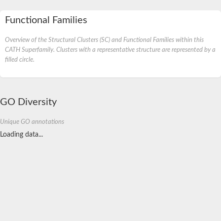
Functional Families
Overview of the Structural Clusters (SC) and Functional Families within this
CATH Superfamily. Clusters with a representative structure are represented by a
filled circle.
GO Diversity
Unique GO annotations
Loading data...