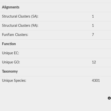
Alignments
Structural Clusters (5A):
1
Structural Clusters (9A):
1
FunFam Clusters:
7
Function
Unique EC:
Unique GO:
12
Taxonomy
Unique Species:
4301