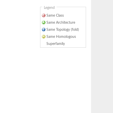
Legend
Same Class
Same Architecture
Same Topology (fold)
Same Homologous
Superfamily