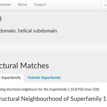
wnload
About
Support
0
 domain, helical subdomain
ctural Matches
e Superfamily
Outside Superfamily
ying structural neighbours for the Superfamily 1.10.8.950
(max 500).
ructural Neighbourhood of Superfamily 1.