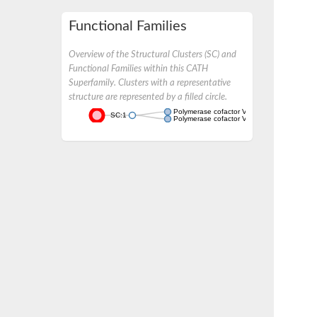
Functional Families
Overview of the Structural Clusters (SC) and
Functional Families within this CATH
Superfamily. Clusters with a representative
structure are represented by a filled circle.
Polymerase cofactor VP35
SC:1
Polymerase cofactor VP35