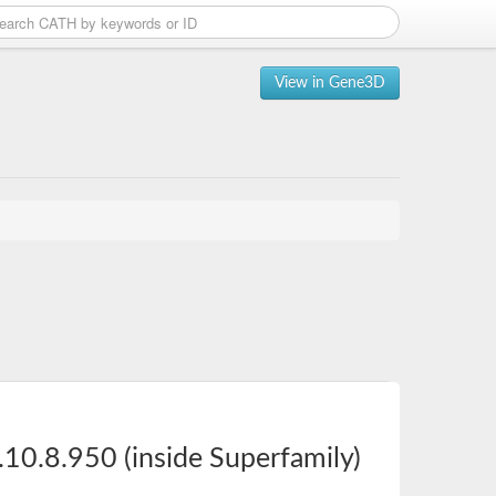
View in Gene3D
10.8.950 (inside Superfamily)