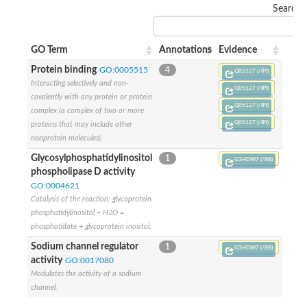
Search:
GO Term
Annotations
Evidence
Protein binding
GO:0005515
4
Q05127 (/IPI)
Interacting selectively and non-
Q05127 (/IPI)
covalently with any protein or protein
Q05127 (/IPI)
complex (a complex of two or more
Q05127 (/IPI)
proteins that may include other
nonprotein molecules).
Glycosylphosphatidylinositol
1
G3HDW7 (/ISS)
phospholipase D activity
GO:0004621
Catalysis of the reaction: glycoprotein
phosphatidylinositol + H2O =
phosphatidate + glycoprotein inositol.
Sodium channel regulator
1
G3HDW7 (/ISS)
activity
GO:0017080
Modulates the activity of a sodium
channel.