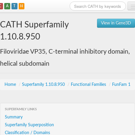
C
A
T
H
Home
CATH Superfamily
View in Gene3D
Search
1.10.8.950
Browse
Filoviridae VP35, C-terminal inhibitory domain,
Download
helical subdomain
About
Support
Home
/
Superfamily 1.10.8.950
/
Functional Families
/
FunFam 1
SUPERFAMILY LINKS
Summary
Superfamily Superposition
Classification / Domains