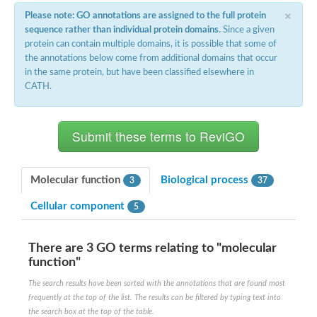
×
Please note: GO annotations are assigned to the full protein
sequence rather than individual protein domains
. Since a given
protein can contain multiple domains, it is possible that some of
the annotations below come from additional domains that occur
in the same protein, but have been classified elsewhere in
CATH.
Molecular function
Biological process
3
37
Cellular component
5
There are 3 GO terms relating to "molecular
function"
The search results have been sorted with the annotations that are found most
frequently at the top of the list. The results can be filtered by typing text into
the search box at the top of the table.