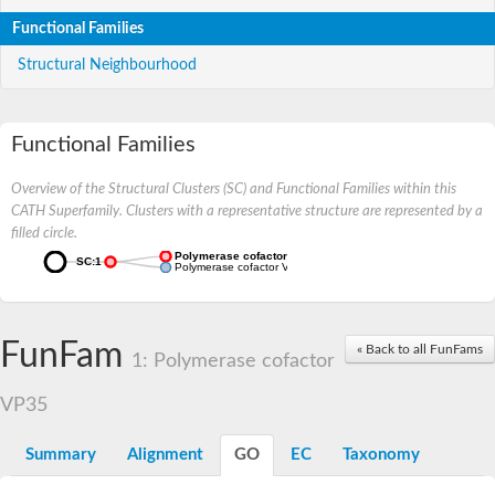
Functional Families
Structural Neighbourhood
Functional Families
Overview of the Structural Clusters (SC) and Functional Families within this
CATH Superfamily. Clusters with a representative structure are represented by a
filled circle.
Polymerase cofactor VP35
SC:1
Polymerase cofactor VP35
FunFam
« Back to all FunFams
1: Polymerase cofactor
VP35
Summary
Alignment
GO
EC
Taxonomy