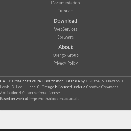
Documentation
Tutorials
Download
WebServices
Software
About
Orengo Group
Privacy Policy
CATH: Protein Structure Classification Database
by
I. Sillitoe, N. Dawson, T.
Lewis, D. Lee, J. Lees, C. Orengo
is licensed under a
Creative Commons
Attribution 4.0 International License
.
Based on work at
https://cath.biochem.ucl.ac.uk
.