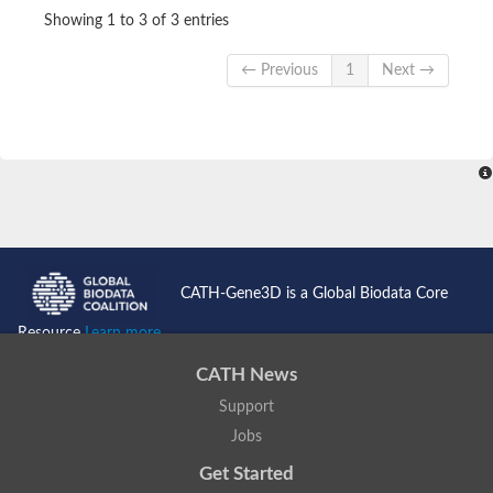
Showing 1 to 3 of 3 entries
← Previous
1
Next →
CATH-Gene3D is a Global Biodata Core
Resource
Learn more...
CATH News
Support
Jobs
Get Started