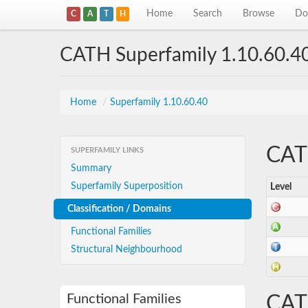
Home
Search
Browse
Do
C
A
T
H
CATH Superfamily 1.10.60.4
Home
/
Superfamily 1.10.60.40
CATH
SUPERFAMILY LINKS
Summary
Superfamily Superposition
Level
Classification / Domains
Functional Families
Structural Neighbourhood
Functional Families
CAT