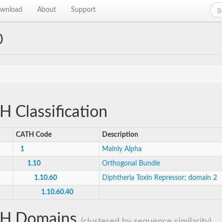
wnload
About
Support
0
 Classification
CATH Code
Description
1
Mainly Alpha
1.10
Orthogonal Bundle
1.10.60
Diphtheria Toxin Repressor; domain 2
1.10.60.40
H Domains
(clustered by sequence similarity)