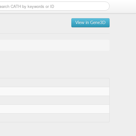
View in Gene3D