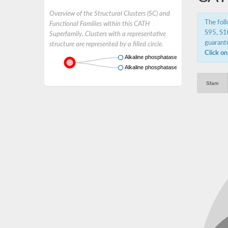
Overview of the Structural Clusters (SC) and
The fol
Functional Families within this CATH
S95, S10
Superfamily. Clusters with a representative
guarante
structure are represented by a filled circle.
Click on
Alkaline phosphatase
Alkaline phosphatase
Sfam