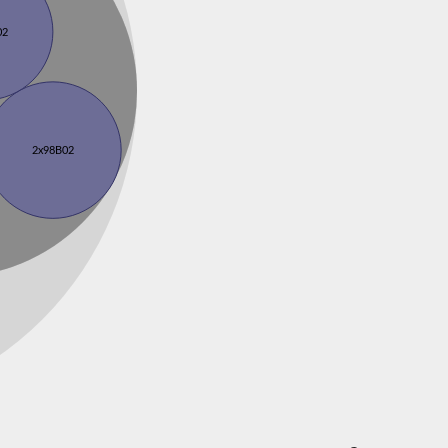
02
2x98B02