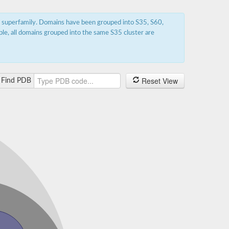
s superfamily. Domains have been grouped into S35, S60,
ple, all domains grouped into the same S35 cluster are
Reset View
Find PDB