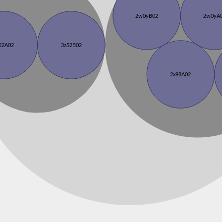
2w0yB02
2w0yA
52A02
3a52B02
2x98A02