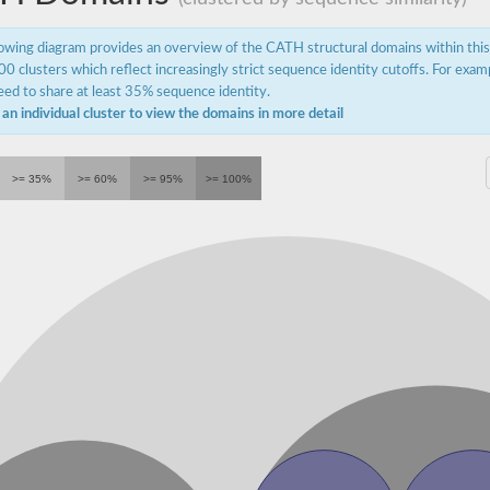
lowing diagram provides an overview of the CATH structural domains within thi
0 clusters which reflect increasingly strict sequence identity cutoffs. For exam
ed to share at least 35% sequence identity.
 an individual cluster to view the domains in more detail
>= 35%
>= 60%
>= 95%
>= 100%