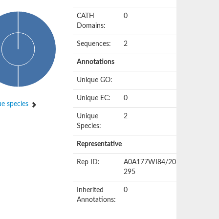
CATH
0
Domains:
Sequences:
2
Annotations
Unique GO:
Unique EC:
0
e species
Unique
2
Species:
Representative
Rep ID:
A0A177WI84/20-
295
Inherited
0
Annotations: