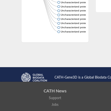
Uncharacterized protein
Uncharacterized protein
Uncharacterized protein
Uncharacterized protein
Uncharacterized protein
Uncharacterized protein
Uncharacterized protein
Uncharacterized protein
CATH-Gene3D is a Global Biodata C
CATH News
Support
Jobs