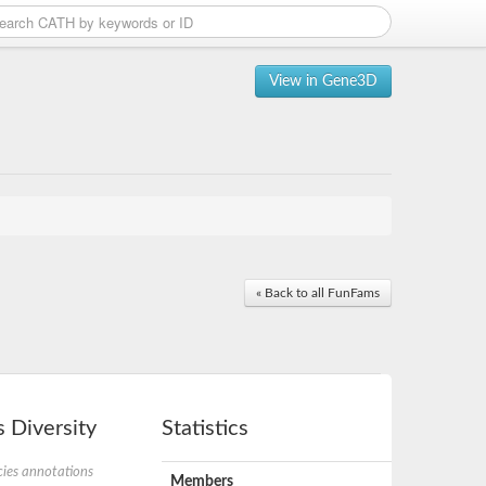
View in Gene3D
« Back to all FunFams
 Diversity
Statistics
ies annotations
Members