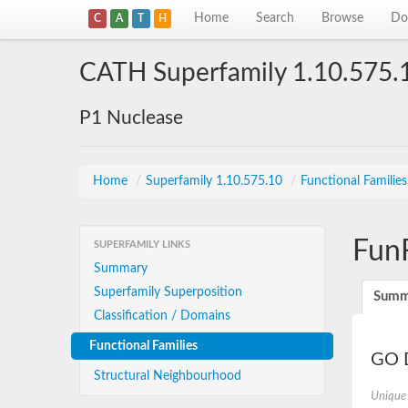
Home
Search
Browse
Do
C
A
T
H
CATH Superfamily 1.10.575.
P1 Nuclease
Home
/
Superfamily 1.10.575.10
/
Functional Familie
Fun
SUPERFAMILY LINKS
Summary
Superfamily Superposition
Summ
Classification / Domains
Functional Families
GO D
Structural Neighbourhood
Unique