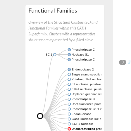
Functional Families
Overview of the Structural Clusters (SC) and
Functional Families within this CATH
Superfamily. Clusters with a representative
structure are represented by a filled circle.
Phospholipase C
SC:1
Nuclease S1
Phospholipase C
Un
0
Endonuclease 2
Single strand-specific nuclease, putative
Putative p1/s1 nuclease
p1 nuclease, putative
p1/s1 nuclease, putative
Unplaced genomic scaffold supercont1.7,
Phospholipase C
Uncharacterized protein
Phospholipase C/P1 nuclease
Endonuclease
Class i nuclease-like protein
S1/P1 Nuclease
Uncharacterized protein