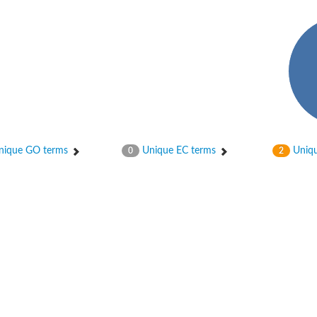
ique GO terms
Unique EC terms
Uniqu
0
2
 whole genome shotgun sequence