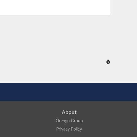
About
Orengo Group
Privacy Policy