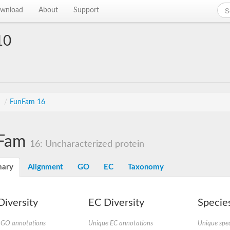
wnload
About
Support
10
s
/
FunFam 16
Fam
16: Uncharacterized protein
ary
Alignment
GO
EC
Taxonomy
iversity
EC Diversity
Species
 GO annotations
Unique EC annotations
Unique spec