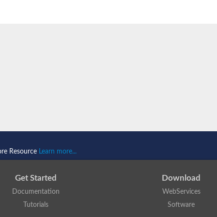
ore Resource
Learn more...
Get Started
Download
Documentation
WebServices
Tutorials
Software