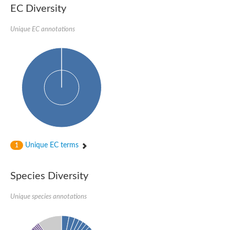
Probable serine/threonine-protein kinase cot-1
EC Diversity
Putative cyclin-dependent kinase 17
Non-specific serine/threonine protein kinase
Unique EC annotations
Serine/threonine-protein kinase SRK2E
SC:19
Ribosomal protein S6 kinase
Non-specific serine/threonine protein kinase
Serine/threonine-protein kinase 32A
cyclin-dependent kinase-like 2 isoform X2
serine/threonine-protein kinase greatwall isoform X1
Cyclin-dependent kinase 9
SC:2
cyclin-dependent kinase-like 3 isoform X2
Stress response kinase A
SC:20
Probable bifunctional tRNA threonylcarbamoyladenosine biosyn
Unique EC terms
1
Calcium/calmodulin-dependent protein kinase type 1
Receptor protein-tyrosine kinase
Species Diversity
Receptor protein serine/threonine kinase
Mitogen-activated protein kinase kinase kinase 5
Unique species annotations
peripheral plasma membrane protein CASK isoform X2
Serine/threonine-protein kinase DCLK1 isoform 2
Non-specific serine/threonine protein kinase
Ephrin type-A receptor 3