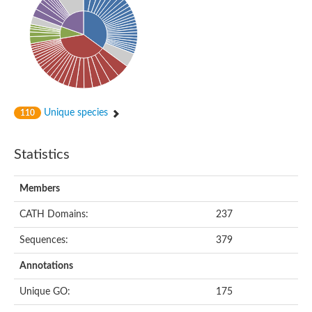
Putative cyclin-dependent kinase-like 5
Putative myosin light chain kinase 3
phosphorylase b kinase gamma catalytic chain, liver/testis isof
Tau tubulin kinase 1
Receptor protein serine/threonine kinase
Serine/threonine-protein kinase PLK
Proto-oncogene tyrosine-protein kinase receptor Ret
cyclin-dependent kinase-like 1 isoform X1
Unique species
110
Serine/threonine-protein kinase CTR1
Tyrosine-protein kinase
Dual specificity mitogen-activated protein kinase kinase 7
Statistics
Tyrosine-protein kinase SYK
Death-associated protein kinase 1
serine/threonine-protein kinase STK11
Members
Death-associated protein kinase 3
eukaryotic translation initiation factor 2-alpha kinase 3
CATH Domains:
237
SC:21
Receptor-like protein kinase FERONIA
Sequences:
379
Calcium/calmodulin-dependent protein kinase type IV
TGF-beta receptor type-2
Annotations
Serine/threonine-protein kinase 40
Serine/threonine-protein kinase Chk1
Unique GO:
175
Serine/threonine protein kinase
Dual specificity protein kinase TTK