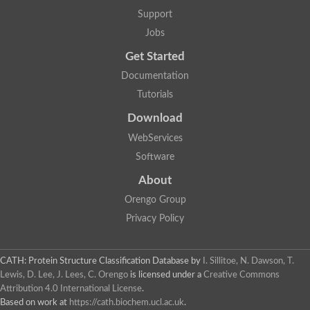
Mitogen-activated protein kinase
SC:22
Support
Cell division protein kinase 2
Jobs
Cyclin-dependent-like kinase 5
Mitogen-activated protein kinase
Get Started
Mitogen-activated protein kinase
Mitogen-activated protein kinase
Documentation
SRSF protein kinase 2
Tutorials
mitogen-activated protein kinase 6
Download
SC:23
Dual specificity mitogen-activated protein kinase kinase 6
WebServices
STE20-related kinase adapter protein alpha isoform X2
Software
SC:24
serine/threonine-protein kinase VRK1 isoform X1
About
Non-specific serine/threonine protein kinase
Orengo Group
Calcium/calmodulin-dependent protein kinase kinase 2 isoform
Privacy Policy
cGMP-dependent protein kinase
G protein-coupled receptor kinase
SC:25
Protein kinase C, theta
3-phosphoinositide-dependent protein kinase 1
CATH: Protein Structure Classification Database
by
I. Sillitoe, N. Dawson, T.
Serine/threonine-protein kinase
Lewis, D. Lee, J. Lees, C. Orengo
is licensed under a
Creative Commons
Serine/threonine-protein kinase PKH2
Attribution 4.0 International License
.
Based on work at
https://cath.biochem.ucl.ac.uk
.