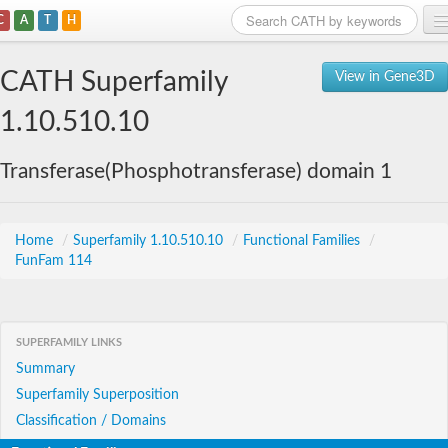
C
A
T
H
Home
CATH Superfamily
View in Gene3D
Search
1.10.510.10
Browse
Transferase(Phosphotransferase) domain 1
Download
About
Home
/
Superfamily 1.10.510.10
/
Functional Families
/
FunFam 114
Support
SUPERFAMILY LINKS
Summary
Superfamily Superposition
Classification / Domains