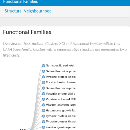
Functional Families
Structural Neighbourhood
Functional Families
Overview of the Structural Clusters (SC) and Functional Families within this
CATH Superfamily. Clusters with a representative structure are represented by a
filled circle.
Non-specific serine/threonine protein kinase
Serine/threonine protein kinase
Tyrosine-protein kinase receptor
Focal adhesion kinase, isoform D
Serine/threonine-protein kinase 3
Vascular endothelial growth factor receptor 2
Putative activated CDC42 kinase 1
Mitogen-activated protein kinase kinase kinase 12
Hepatocyte growth factor receptor
Tyrosine-protein kinase
Tyrosine-protein kinase receptor
inactive tyrosine-protein kinase transmembrane receptor ROR1
SC:1