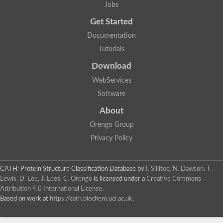
Jobs
Get Started
Documentation
Tutorials
Download
WebServices
Software
About
Orengo Group
Privacy Policy
CATH: Protein Structure Classification Database
by
I. Sillitoe, N. Dawson, T.
Lewis, D. Lee, J. Lees, C. Orengo
is licensed under a
Creative Commons
Attribution 4.0 International License
.
Based on work at
https://cath.biochem.ucl.ac.uk
.