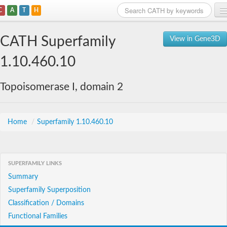
C
A
T
H
Home
CATH Superfamily
View in Gene3D
Search
1.10.460.10
Browse
Topoisomerase I, domain 2
Download
About
Home
/
Superfamily 1.10.460.10
Support
SUPERFAMILY LINKS
Summary
Superfamily Superposition
Classification / Domains
Functional Families