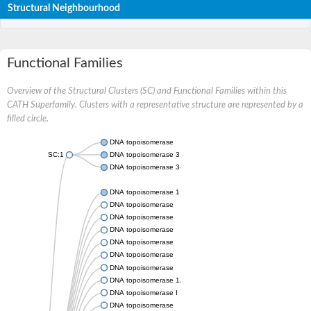
Structural Neighbourhood
Functional Families
Overview of the Structural Clusters (SC) and Functional Families within this
CATH Superfamily. Clusters with a representative structure are represented by a
filled circle.
DNA topoisomerase
SC:1
DNA topoisomerase 3
DNA topoisomerase 3-alpha
DNA topoisomerase 1
DNA topoisomerase
DNA topoisomerase
DNA topoisomerase
DNA topoisomerase
DNA topoisomerase
DNA topoisomerase
DNA topoisomerase 1A
DNA topoisomerase I
DNA topoisomerase