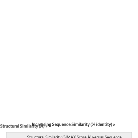
Increasing Sequence Similarity (% identity) »
tructural Similarity (Å) »
Structural Similarity (SIMAX Score Å) versus Sequence