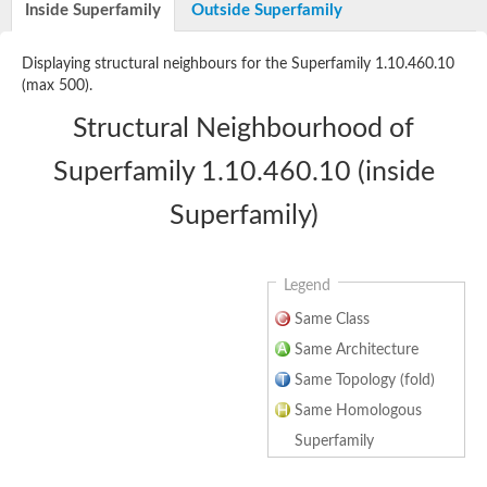
Inside Superfamily
Outside Superfamily
Uncharacterized protein
Displaying structural neighbours for the Superfamily 1.10.460.10
(max 500).
Structural Neighbourhood of
Superfamily 1.10.460.10 (inside
Superfamily)
Legend
Same Class
Same Architecture
Same Topology (fold)
Same Homologous
Superfamily