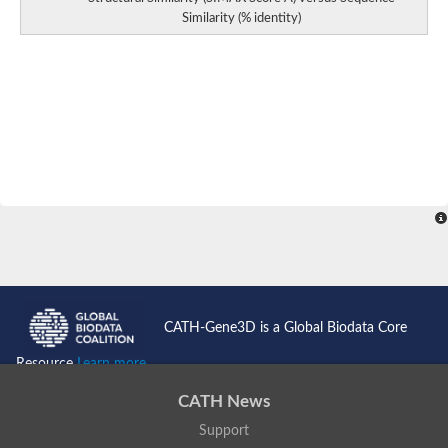
Similarity (% identity)
CATH-Gene3D is a Global Biodata Core
Resource
Learn more...
CATH News
Support