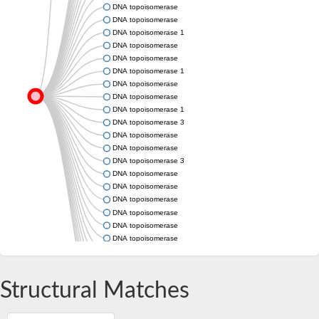
DNA topoisomerase
DNA topoisomerase
DNA topoisomerase 1
DNA topoisomerase
DNA topoisomerase
DNA topoisomerase 1
DNA topoisomerase
DNA topoisomerase
DNA topoisomerase 1
DNA topoisomerase 3
DNA topoisomerase
DNA topoisomerase
DNA topoisomerase 3
DNA topoisomerase
DNA topoisomerase
DNA topoisomerase
DNA topoisomerase
DNA topoisomerase
DNA topoisomerase
DNA topoisomerase
DNA topoisomerase (TopA)
DNA topoisomerase
Structural Matches
DNA topoisomerase
DNA topoisomerase
DNA topoisomerase type IA core