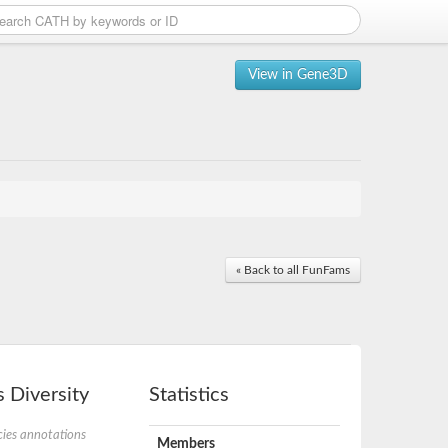
View in Gene3D
« Back to all FunFams
 Diversity
Statistics
ies annotations
Members