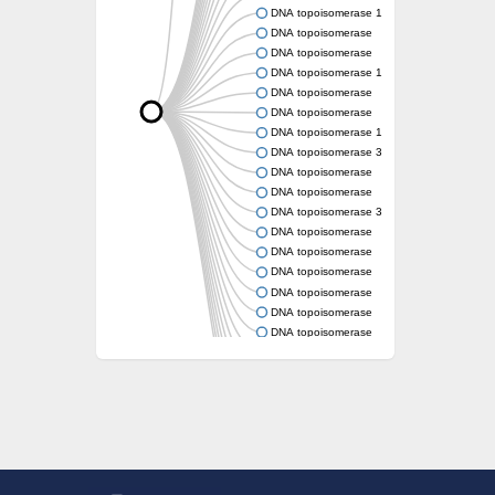
DNA topoisomerase 1
DNA topoisomerase
DNA topoisomerase
DNA topoisomerase 1
DNA topoisomerase
DNA topoisomerase
DNA topoisomerase 1
DNA topoisomerase 3
DNA topoisomerase
DNA topoisomerase
DNA topoisomerase 3
DNA topoisomerase
DNA topoisomerase
DNA topoisomerase
DNA topoisomerase
DNA topoisomerase
DNA topoisomerase
DNA topoisomerase
DNA topoisomerase (TopA)
DNA topoisomerase
DNA topoisomerase
DNA topoisomerase
DNA topoisomerase type IA core
Uncharacterized protein