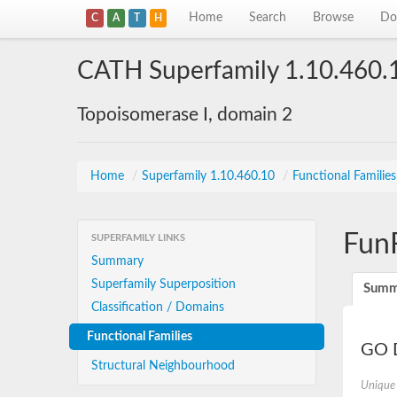
Home
Search
Browse
Do
C
A
T
H
CATH Superfamily 1.10.460.
Topoisomerase I, domain 2
Home
/
Superfamily 1.10.460.10
/
Functional Familie
Fun
SUPERFAMILY LINKS
Summary
Superfamily Superposition
Summ
Classification / Domains
Functional Families
GO D
Structural Neighbourhood
Unique