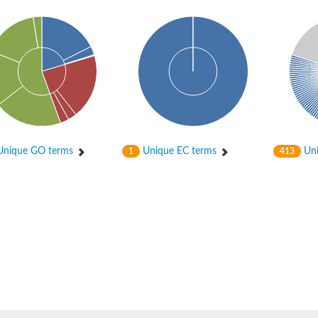
nique GO terms
Unique EC terms
Uni
1
413