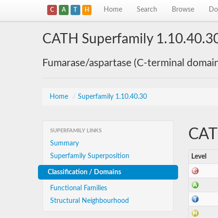
Home
Search
Browse
Do
C
A
T
H
CATH Superfamily 1.10.40.3
Fumarase/aspartase (C-terminal domai
Home
/
Superfamily 1.10.40.30
CATH
SUPERFAMILY LINKS
Summary
Superfamily Superposition
Level
Classification / Domains
Functional Families
Structural Neighbourhood