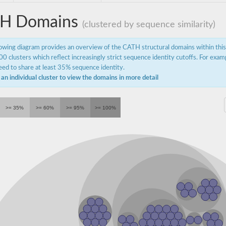
H Domains
(clustered by sequence similarity)
lowing diagram provides an overview of the CATH structural domains within thi
0 clusters which reflect increasingly strict sequence identity cutoffs. For exam
ed to share at least 35% sequence identity.
 an individual cluster to view the domains in more detail
>= 35%
>= 60%
>= 95%
>= 100%