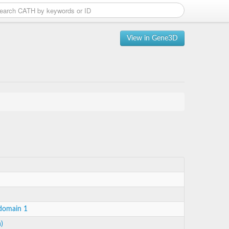
View in Gene3D
 domain 1
)