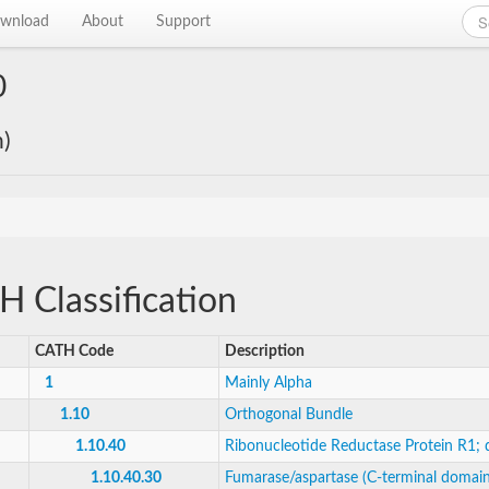
wnload
About
Support
0
n)
 Classification
CATH Code
Description
1
Mainly Alpha
1.10
Orthogonal Bundle
1.10.40
Ribonucleotide Reductase Protein R1;
1.10.40.30
Fumarase/aspartase (C-terminal domain