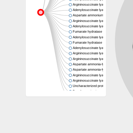
Argininosuccinate lyase
Adenylosuccinate lyase
Aspartate ammonium lyase
Argininosuccinate lyase
Adenylosuccinate lyase
Fumarate hydratase class II
Adenylosuccinate lyase
Fumarate hydratase class II
Adenylosuccinate lyase
Argininosuccinate lyase
Argininosuccinate lyase
Aspartate ammonia-lyase
Aspartate ammonia-lyase
Argininosuccinate lyase
Argininosuccinate lyase
Uncharacterized protein
3-carboxy-cis,cis-muconate cycloisomer
Uncharacterized protein