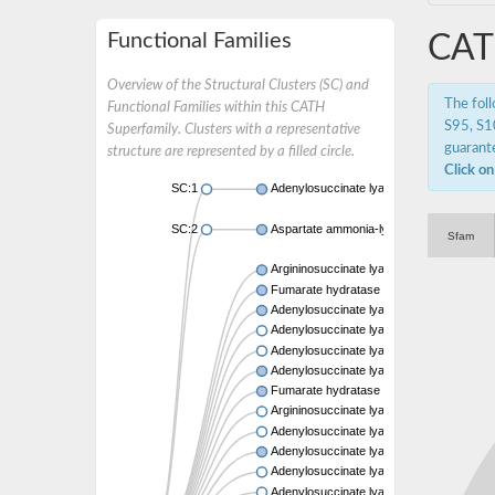
Functional Families
CAT
Overview of the Structural Clusters (SC) and
The fol
Functional Families within this CATH
S95, S10
Superfamily. Clusters with a representative
guarante
structure are represented by a filled circle.
Click on
SC:1
Adenylosuccinate lyase (PurB)
SC:2
Aspartate ammonia-lyase
Sfam
Argininosuccinate lyase
Fumarate hydratase class II
Adenylosuccinate lyase
Adenylosuccinate lyase
Adenylosuccinate lyase
Adenylosuccinate lyase
Fumarate hydratase class II
Argininosuccinate lyase
Adenylosuccinate lyase
Adenylosuccinate lyase
Adenylosuccinate lyase
Adenylosuccinate lyase