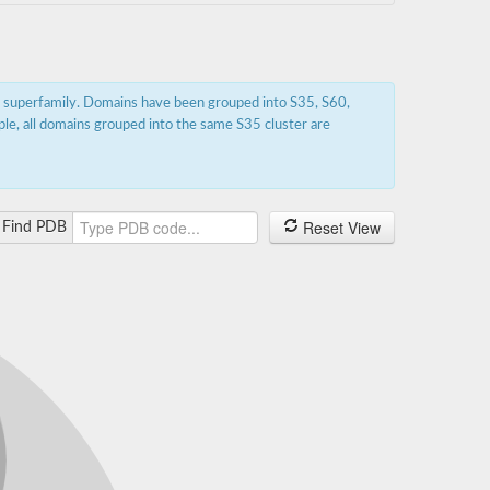
s superfamily. Domains have been grouped into S35, S60,
ple, all domains grouped into the same S35 cluster are
Reset View
Find PDB