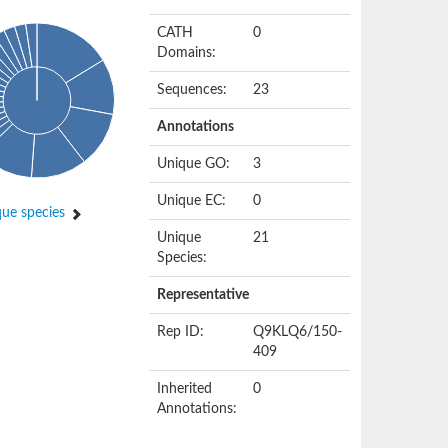
CATH
0
Domains:
Sequences:
23
Annotations
Unique GO:
3
Unique EC:
0
ue species
Unique
21
Species:
Representative
Rep ID:
Q9KLQ6/150-
409
Inherited
0
Annotations: