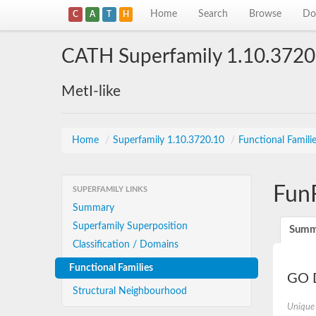
Home
Search
Browse
Do
C
A
T
H
CATH Superfamily 1.10.3720
MetI-like
Home
/
Superfamily 1.10.3720.10
/
Functional Famili
Fun
SUPERFAMILY LINKS
Summary
Superfamily Superposition
Summ
Classification / Domains
Functional Families
GO D
Structural Neighbourhood
Unique