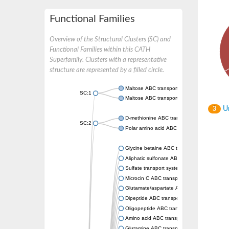
Functional Families
Overview of the Structural Clusters (SC) and
Functional Families within this CATH
Superfamily. Clusters with a representative
structure are represented by a filled circle.
Maltose ABC transporter permease MalG
SC:1
Maltose ABC transporter permease MalF
Un
3
D-methionine ABC transporter permease Me
SC:2
Polar amino acid ABC transporter permease
Glycine betaine ABC transporter, permease
Aliphatic sulfonate ABC transporter permea
Sulfate transport system permease protein 
Microcin C ABC transporter permease
Glutamate/aspartate ABC transporter, perm
Dipeptide ABC transporter permease DppC
Oligopeptide ABC transporter permease O
Amino acid ABC transporter permease
Glutamine ABC transporter permease GlnP