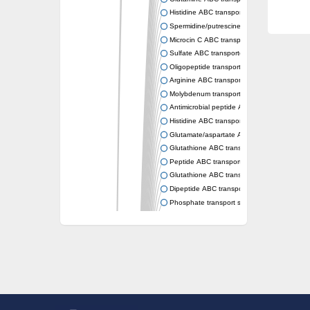
Histidine ABC transporter permease HisM
Spermidine/putrescine ABC transporter pe
Microcin C ABC transporter permease YejB
Sulfate ABC transporter, permease CysW
Oligopeptide transport system permease O
Arginine ABC transporter permease protein
Molybdenum transport system permease
Antimicrobial peptide ABC transporter per
Histidine ABC transporter permease HisQ
Glutamate/aspartate ABC transporter, perme
Glutathione ABC transporter permease Gsi
Peptide ABC transporter permease SapB
Glutathione ABC transporter permease Gsi
Dipeptide ABC transporter permease DppB
Phosphate transport system permease prot
Arginine ABC transporter, permease protein
sn-glycerol-3-phosphate ABC transporter 
Spermidine/putrescine ABC transporter pe
Phosphate transport system permease prot
General amino acid ABC transporter perme
Sugar ABC transporter permease
Nickel ABC transporter permease subunit N