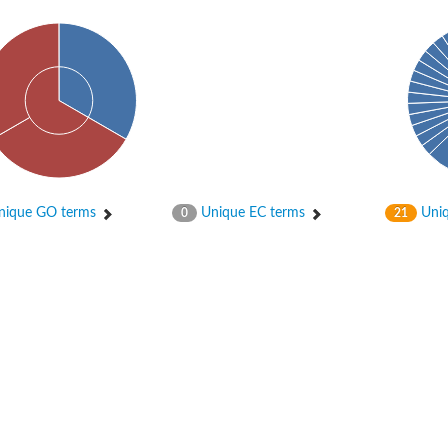
ique GO terms
Unique EC terms
Uniq
0
21
tI
se
CysT
ease protein GltK
ppC