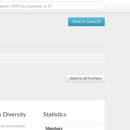
View in Gene3D
« Back to all FunFams
 Diversity
Statistics
ies annotations
Members