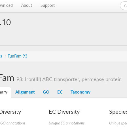
wnload
About
Support
.10
es
/
FunFam 93
Fam
93: Iron(III) ABC transporter, permease protein
ary
Alignment
GO
EC
Taxonomy
iversity
EC Diversity
Species
 GO annotations
Unique EC annotations
Unique spec