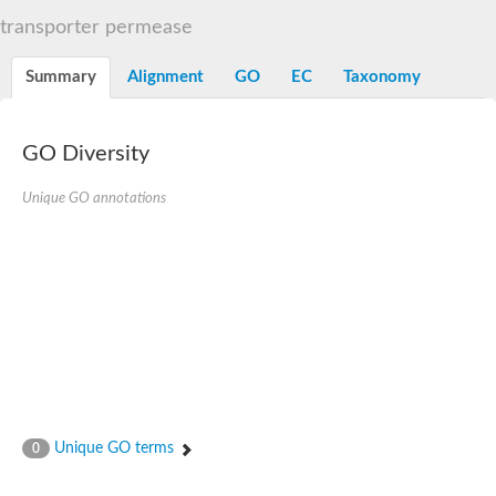
Sugar ABC transporter permease
transporter permease
Nickel ABC transporter permease subunit NikB
Maltodextrin ABC transporter, permease protein
Summary
Alignment
GO
EC
Taxonomy
Inner membrane ABC transporter permease ycjP
Nickel ABC transporter permease subunit NikC
Inner membrane ABC transporter permease ydcV
Putrescine ABC transporter, permease protein PotI
GO Diversity
Inner membrane ABC transporter permease ycjO
sn-glycerol-3-phosphate transport system permease protein U
Unique GO annotations
Putrescine ABC transporter permease PotH
Thiamine/thiamine pyrophosphate ABC transporter permease 
Peptide ABC transporter permease
Oligopeptide ABC transporter, permease
Amino acid ABC transporter, permease protein
Thiamine/thiamine pyrophosphate ABC transporter permease 
Oligopeptide transport system permease oppC
Molybdenum transport system permease
Amino acid ABC transporter, permease protein
Sulfonate ABC transporter permease
Amino acid ABC transporter permease
Unique GO terms
0
Molybdenum transport system permease
ABC transporter, permease component
Phosphate transport system permease protein PstA