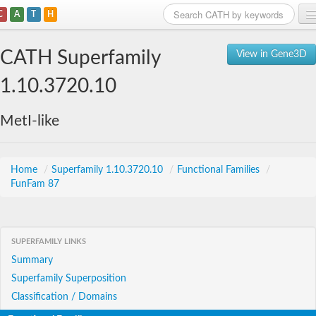
C
A
T
H
Home
CATH Superfamily
View in Gene3D
Search
1.10.3720.10
Browse
MetI-like
Download
About
Home
/
Superfamily 1.10.3720.10
/
Functional Families
/
FunFam 87
Support
SUPERFAMILY LINKS
Summary
Superfamily Superposition
Classification / Domains