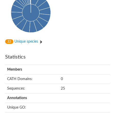
Oligopeptide ABC transporter, permease protein
Amino acid ABC transporter, permease protein
2-aminoethylphosphonate ABC transport system, membrane 
Phosphate transport system permease protein PstA
Amino acid ABC transporter permease
Peptide ABC transporter permease
Carbohydrate ABC transporter membrane protein 2, CUT1 fami
Glutathione transport system permease protein GsiC
Amino acid ABC transporter permease
Unique species
22
Iron(III) ABC transporter, permease protein
Ectoine/hydroxyectoine ABC transporter permease subunit Eh
Dipeptide ABC transporter permease
Statistics
Phosphate transport system permease protein
Iron ABC transporter permease
Members
Iron(III) ABC transporter, permease protein
Ectoine/hydroxyectoine ABC transporter permease subunit Eh
CATH Domains:
0
Nitrate/sulfonate/bicarbonate ABC transporter permease
Peptide ABC transporter, permease protein
Sequences:
25
Phosphate transport system permease protein
Amino acid ABC transporter permease
Annotations
Inner membrane ABC transporter permease ynjC
Sulfate ABC transporter permease
Unique GO:
Peptide ABC transporter permease