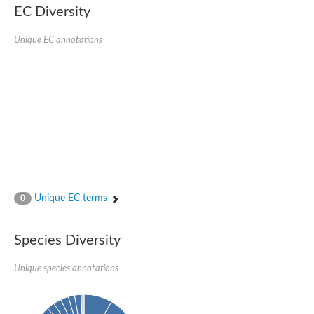
EC Diversity
Putative glycerol-3-phosphate ABC transporter, permease prot
D,D-dipeptide ABC transporter permease
Unique EC annotations
Oligopeptide ABC transporter, permease protein
Inner membrane ABC transporter permease YehY
Peptide ABC transporter permease
D,D-dipeptide ABC transporter permease
Phosphate transport system permease protein
ABC transporter, permease protein
Peptide ABC transporter permease
Glycine betaine/carnitine/choline/L-proline ABC transporter p
ABC amino acid transporter, permease component
Oligopeptide transport system permease oppB
Iron ABC transporter permease
Inner membrane ABC transporter permease YdcU
Unique EC terms
0
Binding-protein dependent transport system inner membrane p
Amino acid ABC transporter permease
Nickel ABC transporter permease
Species Diversity
Glycerol-3-phosphate ABC transporter permease
Peptide ABC transporter permease component
Unique species annotations
Peptide ABC transporter, permease protein
Sugar ABC transporter, permease protein, putative
Dipeptide ABC transporter permease DppB