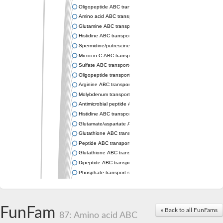
Oligopeptide ABC transporter permease OppC
Amino acid ABC transporter permease
Glutamine ABC transporter permease GlnP
Histidine ABC transporter permease HisM
Spermidine/putrescine ABC transporter permease PotC
Microcin C ABC transporter permease YejB
Sulfate ABC transporter, permease CysW
Oligopeptide transport system permease OppB
Arginine ABC transporter permease protein ArtM
Molybdenum transport system permease
Antimicrobial peptide ABC transporter permease SapC
Histidine ABC transporter permease HisQ
Glutamate/aspartate ABC transporter, permease protein GltJ
Glutathione ABC transporter permease GsiD
Peptide ABC transporter permease SapB
Glutathione ABC transporter permease GsiC
Dipeptide ABC transporter permease DppB
Phosphate transport system permease protein PstA
Arginine ABC transporter, permease protein ArtQ
sn-glycerol-3-phosphate ABC transporter permease UgpA
Spermidine/putrescine ABC transporter permease PotB
FunFam
« Back to all FunFams
Phosphate transport system permease protein
87: Amino acid ABC
General amino acid ABC transporter permease