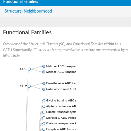
Functional Families
Structural Neighbourhood
Functional Families
Overview of the Structural Clusters (SC) and Functional Families within this
CATH Superfamily. Clusters with a representative structure are represented by a
filled circle.
Maltose ABC transporter permease MalG
SC:1
Maltose ABC transporter permease MalF
D-methionine ABC transporter permease MetI
SC:2
Polar amino acid ABC transporter permease
Glycine betaine ABC transporter, permease
Aliphatic sulfonate ABC transporter permease
Sulfate transport system permease protein CysT
Microcin C ABC transporter permease
Glutamate/aspartate ABC transporter, permease protein GltK
Dipeptide ABC transporter permease DppC