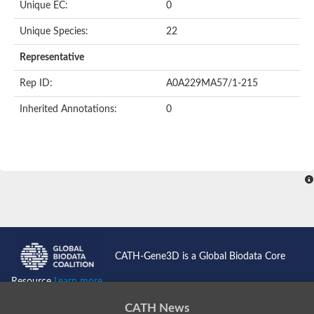
Oligopeptide ABC transporter permease OppC
Unique EC:
0
ABC transporter permease, nitrate/sulfonate/bicarbonate trans
Peptide ABC transporter permease
Unique Species:
22
Lactose transport system permease protein LacF
Representative
Inner membrane ABC transporter permease ynjC
Nickel ABC transporter, permease protein
Rep ID:
A0A229MA57/1-215
Oligopeptide ABC transporter permease
sn-glycerol-3-phosphate transport system permease protein U
Inherited Annotations:
0
Amino acid ABC transporter, permease protein
Peptide ABC transporter permease protein
Phosphate transport system permease protein
ABC transporter permease
NitT/TauT family transport system permease protein
Sugar-transport integral membrane protein ABC transporter s
Oligopeptide transport system permease protein OppC
ABC transporter permease
Peptide ABC transporter, permease protein
ABC transporter permease protein
Iron(III) ABC transporter permease
CATH-Gene3D is a Global Biodata Core
Amino acid ABC transporter permease
Oligopeptide ABC transporter, permease protein
Resource
Learn more...
NitT/TauT family transport system permease protein
ABC transporter permease subunit
CATH News