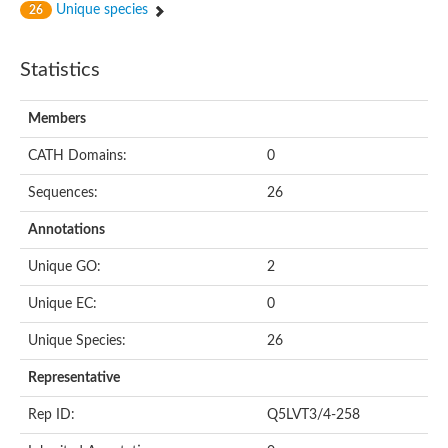
Unique species
26
Statistics
Members
CATH Domains:
0
Sequences:
26
Annotations
Unique GO:
2
Unique EC:
0
Unique Species:
26
Representative
Rep ID:
Q5LVT3/4-258