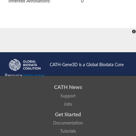
Inherited Annotations:
0
CATH-Gene3D is a Global Biodata Core
Resource
Learn more...
CATH News
Support
Jobs
Get Started
Documentation
Tutorials