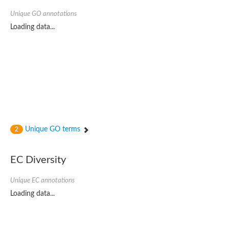
Unique GO annotations
Loading data...
Unique GO terms
2
EC Diversity
Unique EC annotations
Loading data...