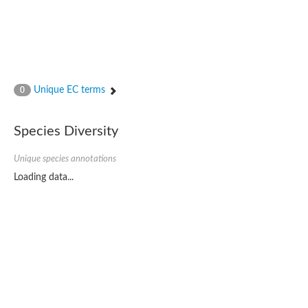
Unique EC terms
0
Species Diversity
Unique species annotations
Loading data...