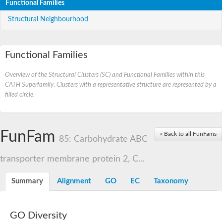
Functional Families
Structural Neighbourhood
Functional Families
Overview of the Structural Clusters (SC) and Functional Families within this
CATH Superfamily. Clusters with a representative structure are represented by a
filled circle.
FunFam
« Back to all FunFams
85: Carbohydrate ABC
transporter membrane protein 2, C...
Summary
Alignment
GO
EC
Taxonomy
GO Diversity