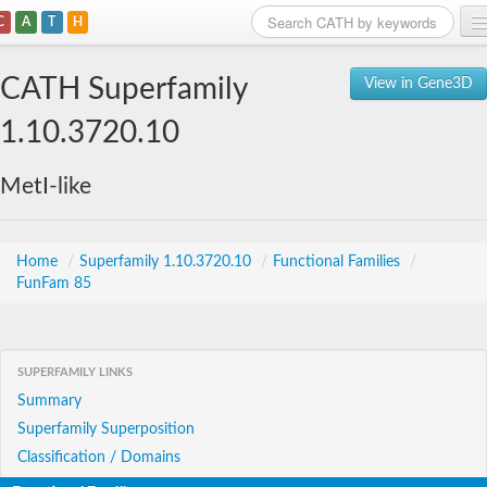
C
A
T
H
Home
CATH Superfamily
View in Gene3D
Search
1.10.3720.10
Browse
MetI-like
Download
About
Home
/
Superfamily 1.10.3720.10
/
Functional Families
/
FunFam 85
Support
SUPERFAMILY LINKS
Summary
Superfamily Superposition
Classification / Domains