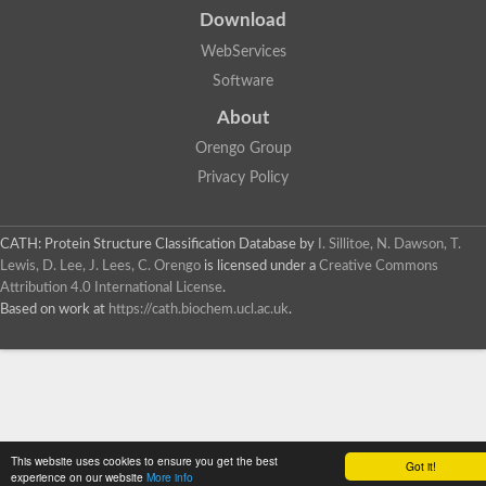
Download
WebServices
Software
About
Orengo Group
Privacy Policy
CATH: Protein Structure Classification Database
by
I. Sillitoe, N. Dawson, T.
Lewis, D. Lee, J. Lees, C. Orengo
is licensed under a
Creative Commons
Attribution 4.0 International License
.
Based on work at
https://cath.biochem.ucl.ac.uk
.
This website uses cookies to ensure you get the best
Got it!
experience on our website
More info