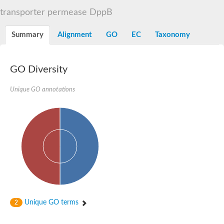
Sugar ABC transporter permease
transporter permease DppB
Nickel ABC transporter permease subunit NikB
Maltodextrin ABC transporter, permease protein
Summary
Alignment
GO
EC
Taxonomy
Inner membrane ABC transporter permease ycjP
Nickel ABC transporter permease subunit NikC
Inner membrane ABC transporter permease ydcV
Putrescine ABC transporter, permease protein PotI
GO Diversity
Inner membrane ABC transporter permease ycjO
sn-glycerol-3-phosphate transport system permease protein U
Unique GO annotations
Putrescine ABC transporter permease PotH
Thiamine/thiamine pyrophosphate ABC transporter permease 
Peptide ABC transporter permease
Oligopeptide ABC transporter, permease
Amino acid ABC transporter, permease protein
Thiamine/thiamine pyrophosphate ABC transporter permease 
Oligopeptide transport system permease oppC
Molybdenum transport system permease
Amino acid ABC transporter, permease protein
Sulfonate ABC transporter permease
Amino acid ABC transporter permease
Unique GO terms
2
Molybdenum transport system permease
ABC transporter, permease component
Phosphate transport system permease protein PstA