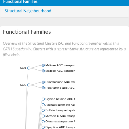
Functional Families
Structural Neighbourhood
Functional Families
Overview of the Structural Clusters (SC) and Functional Families within this
CATH Superfamily. Clusters with a representative structure are represented by a
filled circle.
Maltose ABC transporter permease MalG
SC:1
Maltose ABC transporter permease MalF
D-methionine ABC transporter permease MetI
SC:2
Polar amino acid ABC transporter permease
Glycine betaine ABC transporter, permease
Aliphatic sulfonate ABC transporter permease
Sulfate transport system permease protein CysT
Microcin C ABC transporter permease
Glutamate/aspartate ABC transporter, permease protein GltK
Dipeptide ABC transporter permease DppC