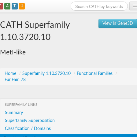
C
A
T
H
Home
CATH Superfamily
View in Gene3D
Search
1.10.3720.10
Browse
MetI-like
Download
About
Home
/
Superfamily 1.10.3720.10
/
Functional Families
/
FunFam 78
Support
SUPERFAMILY LINKS
Summary
Superfamily Superposition
Classification / Domains