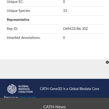
Oligopeptide ABC transporter permease OppC
Unique EC:
0
ABC transporter permease, nitrate/sulfonate/bicarbonate trans
Peptide ABC transporter permease
Unique Species:
33
Lactose transport system permease protein LacF
Representative
Inner membrane ABC transporter permease ynjC
Nickel ABC transporter, permease protein
Rep ID:
O69633/86-302
Oligopeptide ABC transporter permease
sn-glycerol-3-phosphate transport system permease protein U
Inherited Annotations:
0
Amino acid ABC transporter, permease protein
Peptide ABC transporter permease protein
Phosphate transport system permease protein
ABC transporter permease
NitT/TauT family transport system permease protein
Sugar-transport integral membrane protein ABC transporter s
Oligopeptide transport system permease protein OppC
ABC transporter permease
Peptide ABC transporter, permease protein
ABC transporter permease protein
Iron(III) ABC transporter permease
CATH-Gene3D is a Global Biodata Core
Amino acid ABC transporter permease
Oligopeptide ABC transporter, permease protein
Resource
Learn more...
NitT/TauT family transport system permease protein
ABC transporter permease subunit
CATH News