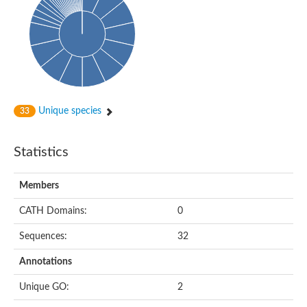
Oligopeptide ABC transporter, permease protein
Amino acid ABC transporter, permease protein
2-aminoethylphosphonate ABC transport system, membrane 
Phosphate transport system permease protein PstA
Amino acid ABC transporter permease
Peptide ABC transporter permease
Carbohydrate ABC transporter membrane protein 2, CUT1 fami
Glutathione transport system permease protein GsiC
Amino acid ABC transporter permease
Unique species
33
Iron(III) ABC transporter, permease protein
Ectoine/hydroxyectoine ABC transporter permease subunit Eh
Dipeptide ABC transporter permease
Statistics
Phosphate transport system permease protein
Iron ABC transporter permease
Members
Iron(III) ABC transporter, permease protein
Ectoine/hydroxyectoine ABC transporter permease subunit Eh
CATH Domains:
0
Nitrate/sulfonate/bicarbonate ABC transporter permease
Peptide ABC transporter, permease protein
Sequences:
32
Phosphate transport system permease protein
Amino acid ABC transporter permease
Annotations
Inner membrane ABC transporter permease ynjC
Sulfate ABC transporter permease
Unique GO:
2
Peptide ABC transporter permease