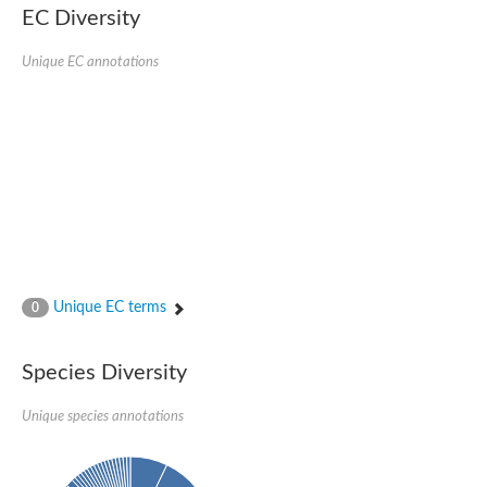
EC Diversity
Putative glycerol-3-phosphate ABC transporter, permease prot
D,D-dipeptide ABC transporter permease
Unique EC annotations
Oligopeptide ABC transporter, permease protein
Inner membrane ABC transporter permease YehY
Peptide ABC transporter permease
D,D-dipeptide ABC transporter permease
Phosphate transport system permease protein
ABC transporter, permease protein
Peptide ABC transporter permease
Glycine betaine/carnitine/choline/L-proline ABC transporter p
ABC amino acid transporter, permease component
Oligopeptide transport system permease oppB
Iron ABC transporter permease
Inner membrane ABC transporter permease YdcU
Unique EC terms
0
Binding-protein dependent transport system inner membrane p
Amino acid ABC transporter permease
Nickel ABC transporter permease
Species Diversity
Glycerol-3-phosphate ABC transporter permease
Peptide ABC transporter permease component
Unique species annotations
Peptide ABC transporter, permease protein
Sugar ABC transporter, permease protein, putative
Dipeptide ABC transporter permease DppB