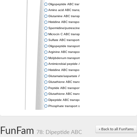
Oligopeptide ABC transporter permease OppC
Amino acid ABC transporter permease
Glutamine ABC transporter permease GlnP
Histidine ABC transporter permease HisM
Spermidine/putrescine ABC transporter permease PotC
Microcin C ABC transporter permease YejB
Sulfate ABC transporter, permease CysW
Oligopeptide transport system permease OppB
Arginine ABC transporter permease protein ArtM
Molybdenum transport system permease
Antimicrobial peptide ABC transporter permease SapC
Histidine ABC transporter permease HisQ
Glutamate/aspartate ABC transporter, permease protein GltJ
Glutathione ABC transporter permease GsiD
Peptide ABC transporter permease SapB
Glutathione ABC transporter permease GsiC
Dipeptide ABC transporter permease DppB
Phosphate transport system permease protein PstA
Arginine ABC transporter, permease protein ArtQ
sn-glycerol-3-phosphate ABC transporter permease UgpA
Spermidine/putrescine ABC transporter permease PotB
FunFam
« Back to all FunFams
Phosphate transport system permease protein
78: Dipeptide ABC
General amino acid ABC transporter permease