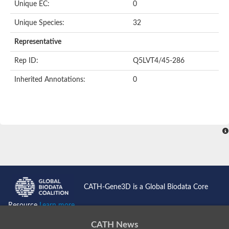
Oligopeptide ABC transporter permease OppC
Unique EC:
0
ABC transporter permease, nitrate/sulfonate/bicarbonate trans
Peptide ABC transporter permease
Unique Species:
32
Lactose transport system permease protein LacF
Representative
Inner membrane ABC transporter permease ynjC
Nickel ABC transporter, permease protein
Rep ID:
Q5LVT4/45-286
Oligopeptide ABC transporter permease
sn-glycerol-3-phosphate transport system permease protein U
Inherited Annotations:
0
Amino acid ABC transporter, permease protein
Peptide ABC transporter permease protein
Phosphate transport system permease protein
ABC transporter permease
NitT/TauT family transport system permease protein
Sugar-transport integral membrane protein ABC transporter s
Oligopeptide transport system permease protein OppC
ABC transporter permease
Peptide ABC transporter, permease protein
ABC transporter permease protein
Iron(III) ABC transporter permease
CATH-Gene3D is a Global Biodata Core
Amino acid ABC transporter permease
Oligopeptide ABC transporter, permease protein
Resource
Learn more...
NitT/TauT family transport system permease protein
ABC transporter permease subunit
CATH News