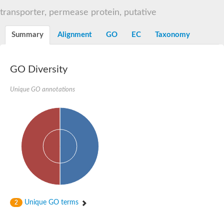
Sugar ABC transporter permease
transporter, permease protein, putative
Nickel ABC transporter permease subunit NikB
Maltodextrin ABC transporter, permease protein
Summary
Alignment
GO
EC
Taxonomy
Inner membrane ABC transporter permease ycjP
Nickel ABC transporter permease subunit NikC
Inner membrane ABC transporter permease ydcV
Putrescine ABC transporter, permease protein PotI
GO Diversity
Inner membrane ABC transporter permease ycjO
sn-glycerol-3-phosphate transport system permease protein U
Unique GO annotations
Putrescine ABC transporter permease PotH
Thiamine/thiamine pyrophosphate ABC transporter permease 
Peptide ABC transporter permease
Oligopeptide ABC transporter, permease
Amino acid ABC transporter, permease protein
Thiamine/thiamine pyrophosphate ABC transporter permease 
Oligopeptide transport system permease oppC
Molybdenum transport system permease
Amino acid ABC transporter, permease protein
Sulfonate ABC transporter permease
Amino acid ABC transporter permease
Unique GO terms
2
Molybdenum transport system permease
ABC transporter, permease component
Phosphate transport system permease protein PstA