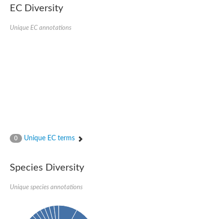
EC Diversity
Putative glycerol-3-phosphate ABC transporter, permease prot
D,D-dipeptide ABC transporter permease
Unique EC annotations
Oligopeptide ABC transporter, permease protein
Inner membrane ABC transporter permease YehY
Peptide ABC transporter permease
D,D-dipeptide ABC transporter permease
Phosphate transport system permease protein
ABC transporter, permease protein
Peptide ABC transporter permease
Glycine betaine/carnitine/choline/L-proline ABC transporter p
ABC amino acid transporter, permease component
Oligopeptide transport system permease oppB
Iron ABC transporter permease
Inner membrane ABC transporter permease YdcU
Unique EC terms
0
Binding-protein dependent transport system inner membrane p
Amino acid ABC transporter permease
Nickel ABC transporter permease
Species Diversity
Glycerol-3-phosphate ABC transporter permease
Peptide ABC transporter permease component
Unique species annotations
Peptide ABC transporter, permease protein
Sugar ABC transporter, permease protein, putative
Dipeptide ABC transporter permease DppB