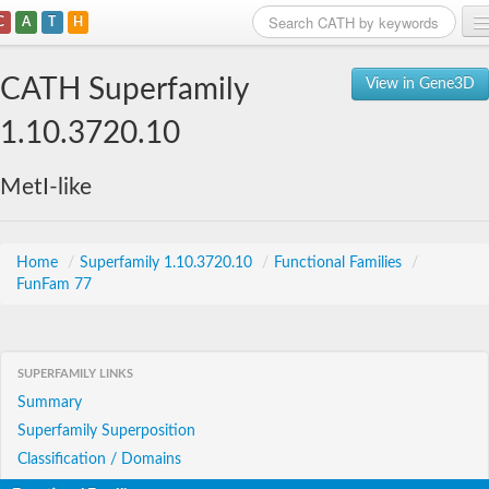
C
A
T
H
Home
CATH Superfamily
View in Gene3D
Search
1.10.3720.10
Browse
MetI-like
Download
About
Home
/
Superfamily 1.10.3720.10
/
Functional Families
/
FunFam 77
Support
SUPERFAMILY LINKS
Summary
Superfamily Superposition
Classification / Domains