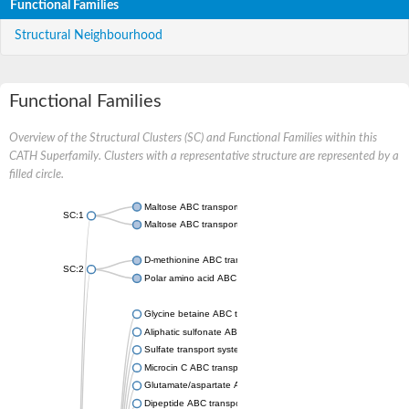
Functional Families
Structural Neighbourhood
Functional Families
Overview of the Structural Clusters (SC) and Functional Families within this
CATH Superfamily. Clusters with a representative structure are represented by a
filled circle.
Maltose ABC transporter permease MalG
SC:1
Maltose ABC transporter permease MalF
D-methionine ABC transporter permease MetI
SC:2
Polar amino acid ABC transporter permease
Glycine betaine ABC transporter, permease
Aliphatic sulfonate ABC transporter permease
Sulfate transport system permease protein CysT
Microcin C ABC transporter permease
Glutamate/aspartate ABC transporter, permease protein GltK
Dipeptide ABC transporter permease DppC