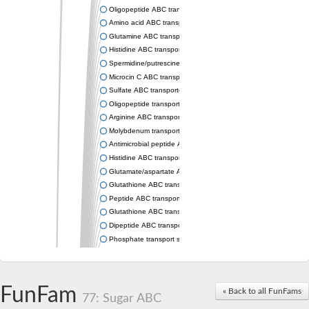
Oligopeptide ABC transporter permease OppC
Amino acid ABC transporter permease
Glutamine ABC transporter permease GlnP
Histidine ABC transporter permease HisM
Spermidine/putrescine ABC transporter permease PotC
Microcin C ABC transporter permease YejB
Sulfate ABC transporter, permease CysW
Oligopeptide transport system permease OppB
Arginine ABC transporter permease protein ArtM
Molybdenum transport system permease
Antimicrobial peptide ABC transporter permease SapC
Histidine ABC transporter permease HisQ
Glutamate/aspartate ABC transporter, permease protein GltJ
Glutathione ABC transporter permease GsiD
Peptide ABC transporter permease SapB
Glutathione ABC transporter permease GsiC
Dipeptide ABC transporter permease DppB
Phosphate transport system permease protein PstA
Arginine ABC transporter, permease protein ArtQ
sn-glycerol-3-phosphate ABC transporter permease UgpA
Spermidine/putrescine ABC transporter permease PotB
FunFam
« Back to all FunFams
Phosphate transport system permease protein
77: Sugar ABC
General amino acid ABC transporter permease