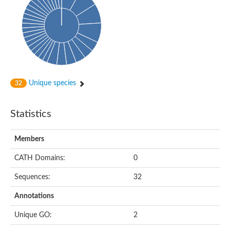
Oligopeptide ABC transporter, permease protein
Amino acid ABC transporter, permease protein
2-aminoethylphosphonate ABC transport system, membrane 
Phosphate transport system permease protein PstA
Amino acid ABC transporter permease
Peptide ABC transporter permease
Carbohydrate ABC transporter membrane protein 2, CUT1 fami
Glutathione transport system permease protein GsiC
Amino acid ABC transporter permease
Unique species
32
Iron(III) ABC transporter, permease protein
Ectoine/hydroxyectoine ABC transporter permease subunit Eh
Dipeptide ABC transporter permease
Statistics
Phosphate transport system permease protein
Iron ABC transporter permease
Members
Iron(III) ABC transporter, permease protein
Ectoine/hydroxyectoine ABC transporter permease subunit Eh
CATH Domains:
0
Nitrate/sulfonate/bicarbonate ABC transporter permease
Peptide ABC transporter, permease protein
Sequences:
32
Phosphate transport system permease protein
Amino acid ABC transporter permease
Annotations
Inner membrane ABC transporter permease ynjC
Sulfate ABC transporter permease
Unique GO:
2
Peptide ABC transporter permease