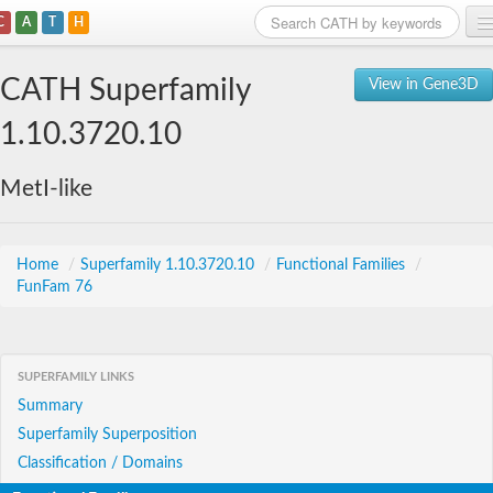
C
A
T
H
Home
CATH Superfamily
View in Gene3D
Search
1.10.3720.10
Browse
MetI-like
Download
About
Home
/
Superfamily 1.10.3720.10
/
Functional Families
/
FunFam 76
Support
SUPERFAMILY LINKS
Summary
Superfamily Superposition
Classification / Domains