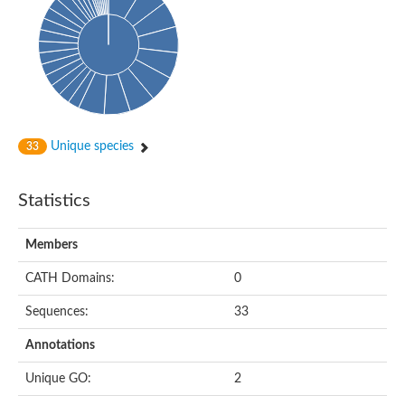
Oligopeptide ABC transporter, permease protein
Amino acid ABC transporter, permease protein
2-aminoethylphosphonate ABC transport system, membrane 
Phosphate transport system permease protein PstA
Amino acid ABC transporter permease
Peptide ABC transporter permease
Carbohydrate ABC transporter membrane protein 2, CUT1 fami
Glutathione transport system permease protein GsiC
Amino acid ABC transporter permease
Unique species
33
Iron(III) ABC transporter, permease protein
Ectoine/hydroxyectoine ABC transporter permease subunit Eh
Dipeptide ABC transporter permease
Statistics
Phosphate transport system permease protein
Iron ABC transporter permease
Members
Iron(III) ABC transporter, permease protein
Ectoine/hydroxyectoine ABC transporter permease subunit Eh
CATH Domains:
0
Nitrate/sulfonate/bicarbonate ABC transporter permease
Peptide ABC transporter, permease protein
Sequences:
33
Phosphate transport system permease protein
Amino acid ABC transporter permease
Annotations
Inner membrane ABC transporter permease ynjC
Sulfate ABC transporter permease
Unique GO:
2
Peptide ABC transporter permease