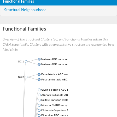
Functional Families
Structural Neighbourhood
Functional Families
Overview of the Structural Clusters (SC) and Functional Families within this
CATH Superfamily. Clusters with a representative structure are represented by a
filled circle.
Maltose ABC transporter permease MalG
SC:1
Maltose ABC transporter permease MalF
D-methionine ABC transporter permease MetI
SC:2
Polar amino acid ABC transporter permease
Glycine betaine ABC transporter, permease
Aliphatic sulfonate ABC transporter permease
Sulfate transport system permease protein CysT
Microcin C ABC transporter permease
Glutamate/aspartate ABC transporter, permease protein GltK
Dipeptide ABC transporter permease DppC