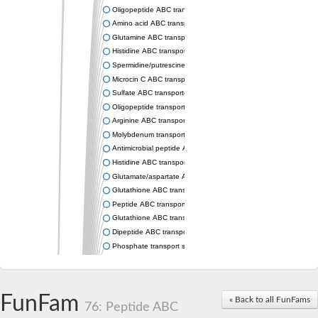
Oligopeptide ABC transporter permease OppC
Amino acid ABC transporter permease
Glutamine ABC transporter permease GlnP
Histidine ABC transporter permease HisM
Spermidine/putrescine ABC transporter permease PotC
Microcin C ABC transporter permease YejB
Sulfate ABC transporter, permease CysW
Oligopeptide transport system permease OppB
Arginine ABC transporter permease protein ArtM
Molybdenum transport system permease
Antimicrobial peptide ABC transporter permease SapC
Histidine ABC transporter permease HisQ
Glutamate/aspartate ABC transporter, permease protein GltJ
Glutathione ABC transporter permease GsiD
Peptide ABC transporter permease SapB
Glutathione ABC transporter permease GsiC
Dipeptide ABC transporter permease DppB
Phosphate transport system permease protein PstA
Arginine ABC transporter, permease protein ArtQ
sn-glycerol-3-phosphate ABC transporter permease UgpA
Spermidine/putrescine ABC transporter permease PotB
FunFam
« Back to all FunFams
Phosphate transport system permease protein
76: Peptide ABC
General amino acid ABC transporter permease