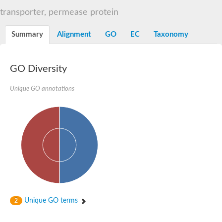
Sugar ABC transporter permease
transporter, permease protein
Nickel ABC transporter permease subunit NikB
Maltodextrin ABC transporter, permease protein
Summary
Alignment
GO
EC
Taxonomy
Inner membrane ABC transporter permease ycjP
Nickel ABC transporter permease subunit NikC
Inner membrane ABC transporter permease ydcV
Putrescine ABC transporter, permease protein PotI
GO Diversity
Inner membrane ABC transporter permease ycjO
sn-glycerol-3-phosphate transport system permease protein U
Unique GO annotations
Putrescine ABC transporter permease PotH
Thiamine/thiamine pyrophosphate ABC transporter permease 
Peptide ABC transporter permease
Oligopeptide ABC transporter, permease
Amino acid ABC transporter, permease protein
Thiamine/thiamine pyrophosphate ABC transporter permease 
Oligopeptide transport system permease oppC
Molybdenum transport system permease
Amino acid ABC transporter, permease protein
Sulfonate ABC transporter permease
Amino acid ABC transporter permease
Unique GO terms
2
Molybdenum transport system permease
ABC transporter, permease component
Phosphate transport system permease protein PstA