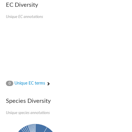
EC Diversity
Putative glycerol-3-phosphate ABC transporter, permease prot
D,D-dipeptide ABC transporter permease
Unique EC annotations
Oligopeptide ABC transporter, permease protein
Inner membrane ABC transporter permease YehY
Peptide ABC transporter permease
D,D-dipeptide ABC transporter permease
Phosphate transport system permease protein
ABC transporter, permease protein
Peptide ABC transporter permease
Glycine betaine/carnitine/choline/L-proline ABC transporter p
ABC amino acid transporter, permease component
Oligopeptide transport system permease oppB
Iron ABC transporter permease
Inner membrane ABC transporter permease YdcU
Unique EC terms
0
Binding-protein dependent transport system inner membrane p
Amino acid ABC transporter permease
Nickel ABC transporter permease
Species Diversity
Glycerol-3-phosphate ABC transporter permease
Peptide ABC transporter permease component
Unique species annotations
Peptide ABC transporter, permease protein
Sugar ABC transporter, permease protein, putative
Dipeptide ABC transporter permease DppB