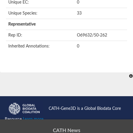
Oligopeptide ABC transporter permease OppC
Unique EC:
0
ABC transporter permease, nitrate/sulfonate/bicarbonate trans
Peptide ABC transporter permease
Unique Species:
33
Lactose transport system permease protein LacF
Representative
Inner membrane ABC transporter permease ynjC
Nickel ABC transporter, permease protein
Rep ID:
O69632/50-262
Oligopeptide ABC transporter permease
sn-glycerol-3-phosphate transport system permease protein U
Inherited Annotations:
0
Amino acid ABC transporter, permease protein
Peptide ABC transporter permease protein
Phosphate transport system permease protein
ABC transporter permease
NitT/TauT family transport system permease protein
Sugar-transport integral membrane protein ABC transporter s
Oligopeptide transport system permease protein OppC
ABC transporter permease
Peptide ABC transporter, permease protein
ABC transporter permease protein
Iron(III) ABC transporter permease
CATH-Gene3D is a Global Biodata Core
Amino acid ABC transporter permease
Oligopeptide ABC transporter, permease protein
Resource
Learn more...
NitT/TauT family transport system permease protein
ABC transporter permease subunit
CATH News