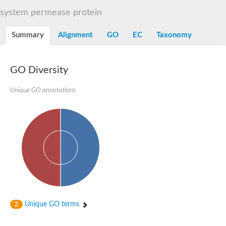
Sugar ABC transporter permease
system permease protein
Nickel ABC transporter permease subunit NikB
Maltodextrin ABC transporter, permease protein
Summary
Alignment
GO
EC
Taxonomy
Inner membrane ABC transporter permease ycjP
Nickel ABC transporter permease subunit NikC
Inner membrane ABC transporter permease ydcV
Putrescine ABC transporter, permease protein PotI
GO Diversity
Inner membrane ABC transporter permease ycjO
sn-glycerol-3-phosphate transport system permease protein U
Unique GO annotations
Putrescine ABC transporter permease PotH
Thiamine/thiamine pyrophosphate ABC transporter permease 
Peptide ABC transporter permease
Oligopeptide ABC transporter, permease
Amino acid ABC transporter, permease protein
Thiamine/thiamine pyrophosphate ABC transporter permease 
Oligopeptide transport system permease oppC
Molybdenum transport system permease
Amino acid ABC transporter, permease protein
Sulfonate ABC transporter permease
Amino acid ABC transporter permease
Unique GO terms
2
Molybdenum transport system permease
ABC transporter, permease component
Phosphate transport system permease protein PstA