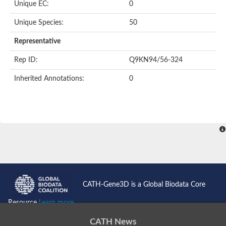
Oligopeptide ABC transporter permease OppC
Unique EC:
0
ABC transporter permease, nitrate/sulfonate/bicarbonate trans
Peptide ABC transporter permease
Unique Species:
50
Lactose transport system permease protein LacF
Representative
Inner membrane ABC transporter permease ynjC
Nickel ABC transporter, permease protein
Rep ID:
Q9KN94/56-324
Oligopeptide ABC transporter permease
sn-glycerol-3-phosphate transport system permease protein U
Inherited Annotations:
0
Amino acid ABC transporter, permease protein
Peptide ABC transporter permease protein
Phosphate transport system permease protein
ABC transporter permease
NitT/TauT family transport system permease protein
Sugar-transport integral membrane protein ABC transporter s
Oligopeptide transport system permease protein OppC
ABC transporter permease
Peptide ABC transporter, permease protein
ABC transporter permease protein
Iron(III) ABC transporter permease
CATH-Gene3D is a Global Biodata Core
Amino acid ABC transporter permease
Oligopeptide ABC transporter, permease protein
Resource
Learn more...
NitT/TauT family transport system permease protein
ABC transporter permease subunit
CATH News