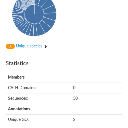
Oligopeptide ABC transporter, permease protein
Amino acid ABC transporter, permease protein
2-aminoethylphosphonate ABC transport system, membrane 
Phosphate transport system permease protein PstA
Amino acid ABC transporter permease
Peptide ABC transporter permease
Carbohydrate ABC transporter membrane protein 2, CUT1 fami
Glutathione transport system permease protein GsiC
Amino acid ABC transporter permease
Unique species
50
Iron(III) ABC transporter, permease protein
Ectoine/hydroxyectoine ABC transporter permease subunit Eh
Dipeptide ABC transporter permease
Statistics
Phosphate transport system permease protein
Iron ABC transporter permease
Members
Iron(III) ABC transporter, permease protein
Ectoine/hydroxyectoine ABC transporter permease subunit Eh
CATH Domains:
0
Nitrate/sulfonate/bicarbonate ABC transporter permease
Peptide ABC transporter, permease protein
Sequences:
50
Phosphate transport system permease protein
Amino acid ABC transporter permease
Annotations
Inner membrane ABC transporter permease ynjC
Sulfate ABC transporter permease
Unique GO:
2
Peptide ABC transporter permease