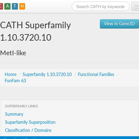
C
A
T
H
Home
CATH Superfamily
View in Gene3D
Search
1.10.3720.10
Browse
MetI-like
Download
About
Home
/
Superfamily 1.10.3720.10
/
Functional Families
/
FunFam 63
Support
SUPERFAMILY LINKS
Summary
Superfamily Superposition
Classification / Domains