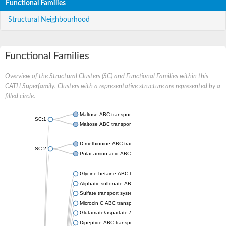
Functional Families
Structural Neighbourhood
Functional Families
Overview of the Structural Clusters (SC) and Functional Families within this
CATH Superfamily. Clusters with a representative structure are represented by a
filled circle.
Maltose ABC transporter permease MalG
SC:1
Maltose ABC transporter permease MalF
D-methionine ABC transporter permease MetI
SC:2
Polar amino acid ABC transporter permease
Glycine betaine ABC transporter, permease
Aliphatic sulfonate ABC transporter permease
Sulfate transport system permease protein CysT
Microcin C ABC transporter permease
Glutamate/aspartate ABC transporter, permease protein GltK
Dipeptide ABC transporter permease DppC