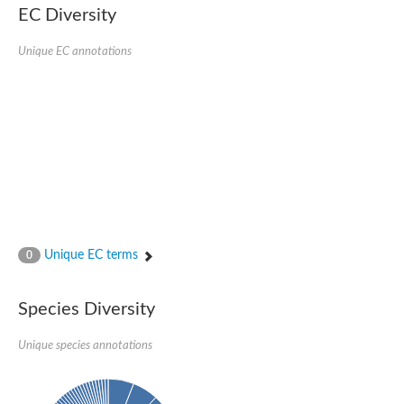
EC Diversity
Putative glycerol-3-phosphate ABC transporter, permease prot
D,D-dipeptide ABC transporter permease
Unique EC annotations
Oligopeptide ABC transporter, permease protein
Inner membrane ABC transporter permease YehY
Peptide ABC transporter permease
D,D-dipeptide ABC transporter permease
Phosphate transport system permease protein
ABC transporter, permease protein
Peptide ABC transporter permease
Glycine betaine/carnitine/choline/L-proline ABC transporter p
ABC amino acid transporter, permease component
Oligopeptide transport system permease oppB
Iron ABC transporter permease
Inner membrane ABC transporter permease YdcU
Unique EC terms
0
Binding-protein dependent transport system inner membrane p
Amino acid ABC transporter permease
Nickel ABC transporter permease
Species Diversity
Glycerol-3-phosphate ABC transporter permease
Peptide ABC transporter permease component
Unique species annotations
Peptide ABC transporter, permease protein
Sugar ABC transporter, permease protein, putative
Dipeptide ABC transporter permease DppB