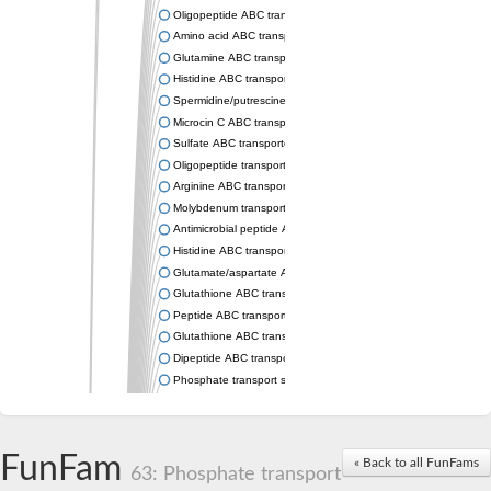
Oligopeptide ABC transporter permease OppC
Amino acid ABC transporter permease
Glutamine ABC transporter permease GlnP
Histidine ABC transporter permease HisM
Spermidine/putrescine ABC transporter permease PotC
Microcin C ABC transporter permease YejB
Sulfate ABC transporter, permease CysW
Oligopeptide transport system permease OppB
Arginine ABC transporter permease protein ArtM
Molybdenum transport system permease
Antimicrobial peptide ABC transporter permease SapC
Histidine ABC transporter permease HisQ
Glutamate/aspartate ABC transporter, permease protein GltJ
Glutathione ABC transporter permease GsiD
Peptide ABC transporter permease SapB
Glutathione ABC transporter permease GsiC
Dipeptide ABC transporter permease DppB
Phosphate transport system permease protein PstA
Arginine ABC transporter, permease protein ArtQ
sn-glycerol-3-phosphate ABC transporter permease UgpA
Spermidine/putrescine ABC transporter permease PotB
FunFam
« Back to all FunFams
Phosphate transport system permease protein
63: Phosphate transport
General amino acid ABC transporter permease