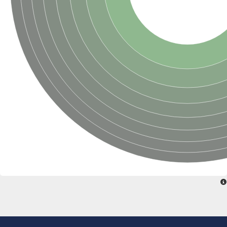
Putative glycerol-3-phosphate ABC transporter, permease prot
D,D-dipeptide ABC transporter permease
Oligopeptide ABC transporter, permease protein
Inner membrane ABC transporter permease YehY
Peptide ABC transporter permease
D,D-dipeptide ABC transporter permease
Phosphate transport system permease protein
ABC transporter, permease protein
Peptide ABC transporter permease
Glycine betaine/carnitine/choline/L-proline ABC transporter p
ABC amino acid transporter, permease component
Oligopeptide transport system permease oppB
Iron ABC transporter permease
Inner membrane ABC transporter permease YdcU
Binding-protein dependent transport system inner membrane p
Amino acid ABC transporter permease
Nickel ABC transporter permease
Glycerol-3-phosphate ABC transporter permease
Peptide ABC transporter permease component
Peptide ABC transporter, permease protein
Sugar ABC transporter, permease protein, putative
Dipeptide ABC transporter permease DppB