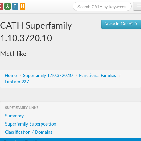
C
A
T
H
Home
CATH Superfamily
View in Gene3D
Search
1.10.3720.10
Browse
MetI-like
Download
About
Home
/
Superfamily 1.10.3720.10
/
Functional Families
/
FunFam 237
Support
SUPERFAMILY LINKS
Summary
Superfamily Superposition
Classification / Domains