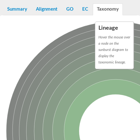
Sugar ABC transporter permease
Summary
Alignment
GO
EC
Taxonomy
Nickel ABC transporter permease subunit NikB
Maltodextrin ABC transporter, permease protein
Inner membrane ABC transporter permease ycjP
Lineage
Nickel ABC transporter permease subunit NikC
Inner membrane ABC transporter permease ydcV
Hover the mouse over
Putrescine ABC transporter, permease protein PotI
a node on the
Inner membrane ABC transporter permease ycjO
sunburst diagram to
sn-glycerol-3-phosphate transport system permease protein U
display the
Putrescine ABC transporter permease PotH
taxonomic lineage.
Thiamine/thiamine pyrophosphate ABC transporter permease 
Peptide ABC transporter permease
Oligopeptide ABC transporter, permease
Amino acid ABC transporter, permease protein
Thiamine/thiamine pyrophosphate ABC transporter permease 
Oligopeptide transport system permease oppC
Molybdenum transport system permease
Amino acid ABC transporter, permease protein
Sulfonate ABC transporter permease
Amino acid ABC transporter permease
Molybdenum transport system permease
ABC transporter, permease component
Phosphate transport system permease protein PstA