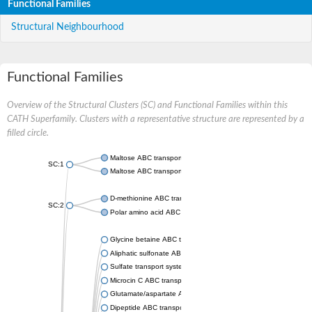
Functional Families
Structural Neighbourhood
Functional Families
Overview of the Structural Clusters (SC) and Functional Families within this
CATH Superfamily. Clusters with a representative structure are represented by a
filled circle.
Maltose ABC transporter permease MalG
SC:1
Maltose ABC transporter permease MalF
D-methionine ABC transporter permease MetI
SC:2
Polar amino acid ABC transporter permease
Glycine betaine ABC transporter, permease
Aliphatic sulfonate ABC transporter permease
Sulfate transport system permease protein CysT
Microcin C ABC transporter permease
Glutamate/aspartate ABC transporter, permease protein GltK
Dipeptide ABC transporter permease DppC