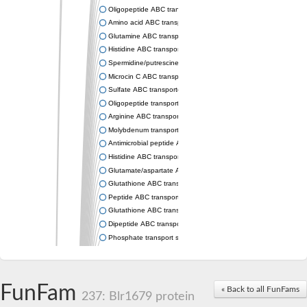
Oligopeptide ABC transporter permease OppC
Amino acid ABC transporter permease
Glutamine ABC transporter permease GlnP
Histidine ABC transporter permease HisM
Spermidine/putrescine ABC transporter permease PotC
Microcin C ABC transporter permease YejB
Sulfate ABC transporter, permease CysW
Oligopeptide transport system permease OppB
Arginine ABC transporter permease protein ArtM
Molybdenum transport system permease
Antimicrobial peptide ABC transporter permease SapC
Histidine ABC transporter permease HisQ
Glutamate/aspartate ABC transporter, permease protein GltJ
Glutathione ABC transporter permease GsiD
Peptide ABC transporter permease SapB
Glutathione ABC transporter permease GsiC
Dipeptide ABC transporter permease DppB
Phosphate transport system permease protein PstA
Arginine ABC transporter, permease protein ArtQ
sn-glycerol-3-phosphate ABC transporter permease UgpA
Spermidine/putrescine ABC transporter permease PotB
FunFam
« Back to all FunFams
Phosphate transport system permease protein
237: Blr1679 protein
General amino acid ABC transporter permease