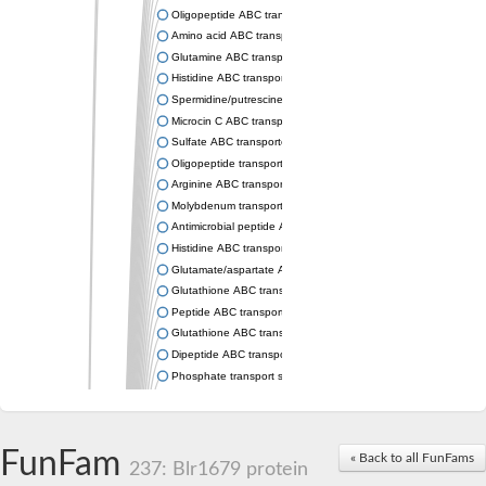
Oligopeptide ABC transporter permease OppC
Amino acid ABC transporter permease
Glutamine ABC transporter permease GlnP
Histidine ABC transporter permease HisM
Spermidine/putrescine ABC transporter permease PotC
Microcin C ABC transporter permease YejB
Sulfate ABC transporter, permease CysW
Oligopeptide transport system permease OppB
Arginine ABC transporter permease protein ArtM
Molybdenum transport system permease
Antimicrobial peptide ABC transporter permease SapC
Histidine ABC transporter permease HisQ
Glutamate/aspartate ABC transporter, permease protein GltJ
Glutathione ABC transporter permease GsiD
Peptide ABC transporter permease SapB
Glutathione ABC transporter permease GsiC
Dipeptide ABC transporter permease DppB
Phosphate transport system permease protein PstA
Arginine ABC transporter, permease protein ArtQ
sn-glycerol-3-phosphate ABC transporter permease UgpA
Spermidine/putrescine ABC transporter permease PotB
FunFam
« Back to all FunFams
Phosphate transport system permease protein
237: Blr1679 protein
General amino acid ABC transporter permease