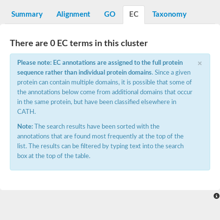
Sugar ABC transporter permease
Summary
Alignment
GO
EC
Taxonomy
Nickel ABC transporter permease subunit NikB
Maltodextrin ABC transporter, permease protein
Inner membrane ABC transporter permease ycjP
There are 0 EC terms in this cluster
Nickel ABC transporter permease subunit NikC
Inner membrane ABC transporter permease ydcV
×
Please note: EC annotations are assigned to the full protein
Putrescine ABC transporter, permease protein PotI
sequence rather than individual protein domains
. Since a given
Inner membrane ABC transporter permease ycjO
protein can contain multiple domains, it is possible that some of
sn-glycerol-3-phosphate transport system permease protein U
the annotations below come from additional domains that occur
Putrescine ABC transporter permease PotH
in the same protein, but have been classified elsewhere in
Thiamine/thiamine pyrophosphate ABC transporter permease 
CATH.
Peptide ABC transporter permease
Oligopeptide ABC transporter, permease
Note:
The search results have been sorted with the
Amino acid ABC transporter, permease protein
annotations that are found most frequently at the top of the
Thiamine/thiamine pyrophosphate ABC transporter permease 
list. The results can be filtered by typing text into the search
Oligopeptide transport system permease oppC
box at the top of the table.
Molybdenum transport system permease
Amino acid ABC transporter, permease protein
Sulfonate ABC transporter permease
Amino acid ABC transporter permease
Molybdenum transport system permease
ABC transporter, permease component
Phosphate transport system permease protein PstA