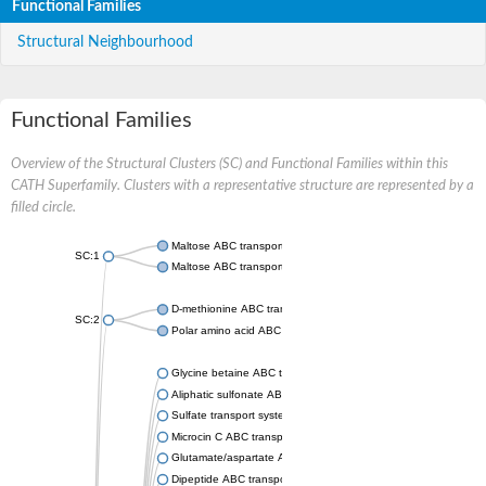
Functional Families
Structural Neighbourhood
Functional Families
Overview of the Structural Clusters (SC) and Functional Families within this
CATH Superfamily. Clusters with a representative structure are represented by a
filled circle.
Maltose ABC transporter permease MalG
SC:1
Maltose ABC transporter permease MalF
D-methionine ABC transporter permease MetI
SC:2
Polar amino acid ABC transporter permease
Glycine betaine ABC transporter, permease
Aliphatic sulfonate ABC transporter permease
Sulfate transport system permease protein CysT
Microcin C ABC transporter permease
Glutamate/aspartate ABC transporter, permease protein GltK
Dipeptide ABC transporter permease DppC