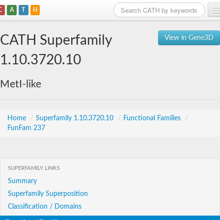
C
A
T
H
Home
CATH Superfamily
View in Gene3D
Search
1.10.3720.10
Browse
MetI-like
Download
About
Home
/
Superfamily 1.10.3720.10
/
Functional Families
/
FunFam 237
Support
SUPERFAMILY LINKS
Summary
Superfamily Superposition
Classification / Domains