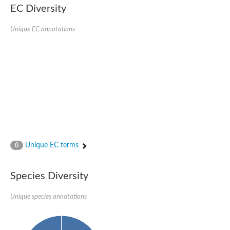
EC Diversity
Putative glycerol-3-phosphate ABC transporter, permease prot
D,D-dipeptide ABC transporter permease
Unique EC annotations
Oligopeptide ABC transporter, permease protein
Inner membrane ABC transporter permease YehY
Peptide ABC transporter permease
D,D-dipeptide ABC transporter permease
Phosphate transport system permease protein
ABC transporter, permease protein
Peptide ABC transporter permease
Glycine betaine/carnitine/choline/L-proline ABC transporter p
ABC amino acid transporter, permease component
Oligopeptide transport system permease oppB
Iron ABC transporter permease
Inner membrane ABC transporter permease YdcU
Unique EC terms
0
Binding-protein dependent transport system inner membrane p
Amino acid ABC transporter permease
Nickel ABC transporter permease
Species Diversity
Glycerol-3-phosphate ABC transporter permease
Peptide ABC transporter permease component
Unique species annotations
Peptide ABC transporter, permease protein
Sugar ABC transporter, permease protein, putative
Dipeptide ABC transporter permease DppB