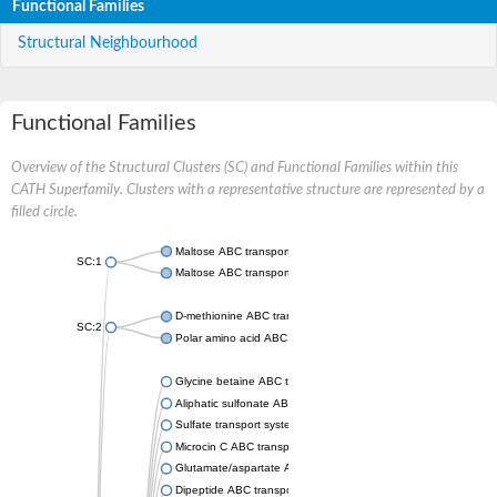
Functional Families
Structural Neighbourhood
Functional Families
Overview of the Structural Clusters (SC) and Functional Families within this
CATH Superfamily. Clusters with a representative structure are represented by a
filled circle.
Maltose ABC transporter permease MalG
SC:1
Maltose ABC transporter permease MalF
D-methionine ABC transporter permease MetI
SC:2
Polar amino acid ABC transporter permease
Glycine betaine ABC transporter, permease
Aliphatic sulfonate ABC transporter permease
Sulfate transport system permease protein CysT
Microcin C ABC transporter permease
Glutamate/aspartate ABC transporter, permease protein GltK
Dipeptide ABC transporter permease DppC