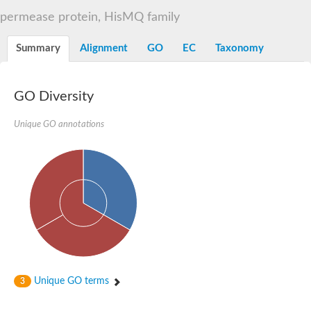
Sugar ABC transporter permease
permease protein, HisMQ family
Nickel ABC transporter permease subunit NikB
Maltodextrin ABC transporter, permease protein
Summary
Alignment
GO
EC
Taxonomy
Inner membrane ABC transporter permease ycjP
Nickel ABC transporter permease subunit NikC
Inner membrane ABC transporter permease ydcV
Putrescine ABC transporter, permease protein PotI
GO Diversity
Inner membrane ABC transporter permease ycjO
sn-glycerol-3-phosphate transport system permease protein U
Unique GO annotations
Putrescine ABC transporter permease PotH
Thiamine/thiamine pyrophosphate ABC transporter permease 
Peptide ABC transporter permease
Oligopeptide ABC transporter, permease
Amino acid ABC transporter, permease protein
Thiamine/thiamine pyrophosphate ABC transporter permease 
Oligopeptide transport system permease oppC
Molybdenum transport system permease
Amino acid ABC transporter, permease protein
Sulfonate ABC transporter permease
Amino acid ABC transporter permease
Unique GO terms
3
Molybdenum transport system permease
ABC transporter, permease component
Phosphate transport system permease protein PstA