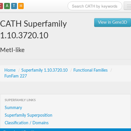
C
A
T
H
Home
CATH Superfamily
View in Gene3D
Search
1.10.3720.10
Browse
MetI-like
Download
About
Home
/
Superfamily 1.10.3720.10
/
Functional Families
/
FunFam 227
Support
SUPERFAMILY LINKS
Summary
Superfamily Superposition
Classification / Domains