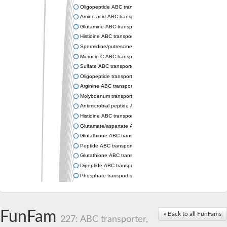
Oligopeptide ABC transporter permease OppC
Amino acid ABC transporter permease
Glutamine ABC transporter permease GlnP
Histidine ABC transporter permease HisM
Spermidine/putrescine ABC transporter permease PotC
Microcin C ABC transporter permease YejB
Sulfate ABC transporter, permease CysW
Oligopeptide transport system permease OppB
Arginine ABC transporter permease protein ArtM
Molybdenum transport system permease
Antimicrobial peptide ABC transporter permease SapC
Histidine ABC transporter permease HisQ
Glutamate/aspartate ABC transporter, permease protein GltJ
Glutathione ABC transporter permease GsiD
Peptide ABC transporter permease SapB
Glutathione ABC transporter permease GsiC
Dipeptide ABC transporter permease DppB
Phosphate transport system permease protein PstA
Arginine ABC transporter, permease protein ArtQ
sn-glycerol-3-phosphate ABC transporter permease UgpA
Spermidine/putrescine ABC transporter permease PotB
FunFam
« Back to all FunFams
Phosphate transport system permease protein
227: ABC transporter,
General amino acid ABC transporter permease