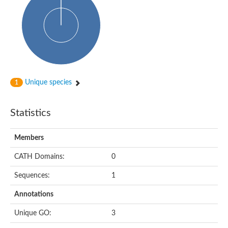
Oligopeptide ABC transporter, permease protein
Amino acid ABC transporter, permease protein
2-aminoethylphosphonate ABC transport system, membrane 
Phosphate transport system permease protein PstA
Amino acid ABC transporter permease
Peptide ABC transporter permease
Carbohydrate ABC transporter membrane protein 2, CUT1 fami
Glutathione transport system permease protein GsiC
Amino acid ABC transporter permease
Unique species
1
Iron(III) ABC transporter, permease protein
Ectoine/hydroxyectoine ABC transporter permease subunit Eh
Dipeptide ABC transporter permease
Statistics
Phosphate transport system permease protein
Iron ABC transporter permease
Members
Iron(III) ABC transporter, permease protein
Ectoine/hydroxyectoine ABC transporter permease subunit Eh
CATH Domains:
0
Nitrate/sulfonate/bicarbonate ABC transporter permease
Peptide ABC transporter, permease protein
Sequences:
1
Phosphate transport system permease protein
Amino acid ABC transporter permease
Annotations
Inner membrane ABC transporter permease ynjC
Sulfate ABC transporter permease
Unique GO:
3
Peptide ABC transporter permease