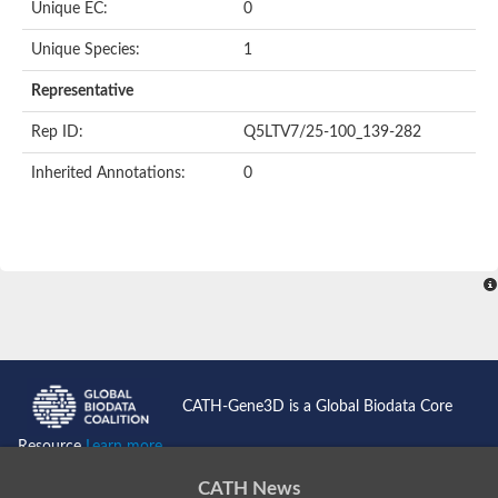
Oligopeptide ABC transporter permease OppC
Unique EC:
0
ABC transporter permease, nitrate/sulfonate/bicarbonate trans
Peptide ABC transporter permease
Unique Species:
1
Lactose transport system permease protein LacF
Representative
Inner membrane ABC transporter permease ynjC
Nickel ABC transporter, permease protein
Rep ID:
Q5LTV7/25-100_139-282
Oligopeptide ABC transporter permease
sn-glycerol-3-phosphate transport system permease protein U
Inherited Annotations:
0
Amino acid ABC transporter, permease protein
Peptide ABC transporter permease protein
Phosphate transport system permease protein
ABC transporter permease
NitT/TauT family transport system permease protein
Sugar-transport integral membrane protein ABC transporter s
Oligopeptide transport system permease protein OppC
ABC transporter permease
Peptide ABC transporter, permease protein
ABC transporter permease protein
Iron(III) ABC transporter permease
CATH-Gene3D is a Global Biodata Core
Amino acid ABC transporter permease
Oligopeptide ABC transporter, permease protein
Resource
Learn more...
NitT/TauT family transport system permease protein
ABC transporter permease subunit
CATH News