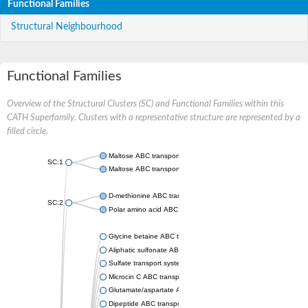
Functional Families
Structural Neighbourhood
Functional Families
Overview of the Structural Clusters (SC) and Functional Families within this
CATH Superfamily. Clusters with a representative structure are represented by a
filled circle.
Maltose ABC transporter permease MalG
SC:1
Maltose ABC transporter permease MalF
D-methionine ABC transporter permease MetI
SC:2
Polar amino acid ABC transporter permease
Glycine betaine ABC transporter, permease
Aliphatic sulfonate ABC transporter permease
Sulfate transport system permease protein CysT
Microcin C ABC transporter permease
Glutamate/aspartate ABC transporter, permease protein GltK
Dipeptide ABC transporter permease DppC