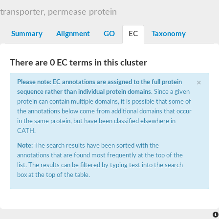
Sugar ABC transporter permease
transporter, permease protein
Nickel ABC transporter permease subunit NikB
Maltodextrin ABC transporter, permease protein
Summary
Alignment
GO
EC
Taxonomy
Inner membrane ABC transporter permease ycjP
Nickel ABC transporter permease subunit NikC
Inner membrane ABC transporter permease ydcV
There are 0 EC terms in this cluster
Putrescine ABC transporter, permease protein PotI
Inner membrane ABC transporter permease ycjO
×
Please note: EC annotations are assigned to the full protein
sn-glycerol-3-phosphate transport system permease protein U
sequence rather than individual protein domains
. Since a given
Putrescine ABC transporter permease PotH
protein can contain multiple domains, it is possible that some of
Thiamine/thiamine pyrophosphate ABC transporter permease 
the annotations below come from additional domains that occur
Peptide ABC transporter permease
in the same protein, but have been classified elsewhere in
Oligopeptide ABC transporter, permease
CATH.
Amino acid ABC transporter, permease protein
Thiamine/thiamine pyrophosphate ABC transporter permease 
Note:
The search results have been sorted with the
Oligopeptide transport system permease oppC
annotations that are found most frequently at the top of the
Molybdenum transport system permease
list. The results can be filtered by typing text into the search
Amino acid ABC transporter, permease protein
box at the top of the table.
Sulfonate ABC transporter permease
Amino acid ABC transporter permease
Molybdenum transport system permease
ABC transporter, permease component
Phosphate transport system permease protein PstA