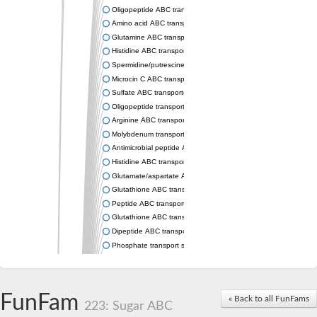
Oligopeptide ABC transporter permease OppC
Amino acid ABC transporter permease
Glutamine ABC transporter permease GlnP
Histidine ABC transporter permease HisM
Spermidine/putrescine ABC transporter permease PotC
Microcin C ABC transporter permease YejB
Sulfate ABC transporter, permease CysW
Oligopeptide transport system permease OppB
Arginine ABC transporter permease protein ArtM
Molybdenum transport system permease
Antimicrobial peptide ABC transporter permease SapC
Histidine ABC transporter permease HisQ
Glutamate/aspartate ABC transporter, permease protein GltJ
Glutathione ABC transporter permease GsiD
Peptide ABC transporter permease SapB
Glutathione ABC transporter permease GsiC
Dipeptide ABC transporter permease DppB
Phosphate transport system permease protein PstA
Arginine ABC transporter, permease protein ArtQ
sn-glycerol-3-phosphate ABC transporter permease UgpA
Spermidine/putrescine ABC transporter permease PotB
FunFam
« Back to all FunFams
Phosphate transport system permease protein
223: Sugar ABC
General amino acid ABC transporter permease