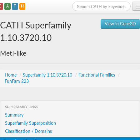
C
A
T
H
Home
CATH Superfamily
View in Gene3D
Search
1.10.3720.10
Browse
MetI-like
Download
About
Home
/
Superfamily 1.10.3720.10
/
Functional Families
/
FunFam 223
Support
SUPERFAMILY LINKS
Summary
Superfamily Superposition
Classification / Domains