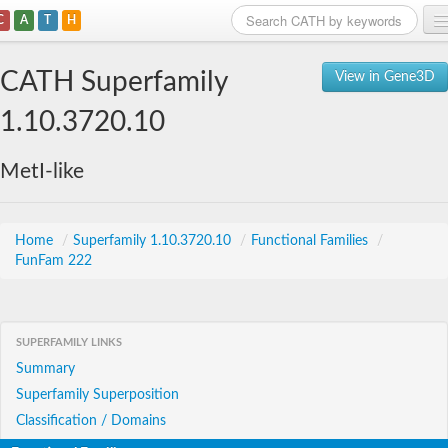
C
A
T
H
Home
CATH Superfamily
View in Gene3D
Search
1.10.3720.10
Browse
MetI-like
Download
About
Home
/
Superfamily 1.10.3720.10
/
Functional Families
/
FunFam 222
Support
SUPERFAMILY LINKS
Summary
Superfamily Superposition
Classification / Domains