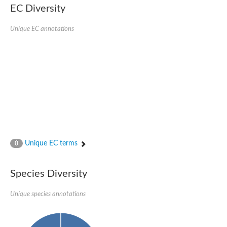
EC Diversity
Putative glycerol-3-phosphate ABC transporter, permease prot
D,D-dipeptide ABC transporter permease
Unique EC annotations
Oligopeptide ABC transporter, permease protein
Inner membrane ABC transporter permease YehY
Peptide ABC transporter permease
D,D-dipeptide ABC transporter permease
Phosphate transport system permease protein
ABC transporter, permease protein
Peptide ABC transporter permease
Glycine betaine/carnitine/choline/L-proline ABC transporter p
ABC amino acid transporter, permease component
Oligopeptide transport system permease oppB
Iron ABC transporter permease
Inner membrane ABC transporter permease YdcU
Unique EC terms
0
Binding-protein dependent transport system inner membrane p
Amino acid ABC transporter permease
Nickel ABC transporter permease
Species Diversity
Glycerol-3-phosphate ABC transporter permease
Peptide ABC transporter permease component
Unique species annotations
Peptide ABC transporter, permease protein
Sugar ABC transporter, permease protein, putative
Dipeptide ABC transporter permease DppB