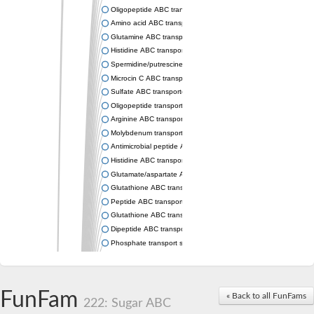
Oligopeptide ABC transporter permease OppC
Amino acid ABC transporter permease
Glutamine ABC transporter permease GlnP
Histidine ABC transporter permease HisM
Spermidine/putrescine ABC transporter permease PotC
Microcin C ABC transporter permease YejB
Sulfate ABC transporter, permease CysW
Oligopeptide transport system permease OppB
Arginine ABC transporter permease protein ArtM
Molybdenum transport system permease
Antimicrobial peptide ABC transporter permease SapC
Histidine ABC transporter permease HisQ
Glutamate/aspartate ABC transporter, permease protein GltJ
Glutathione ABC transporter permease GsiD
Peptide ABC transporter permease SapB
Glutathione ABC transporter permease GsiC
Dipeptide ABC transporter permease DppB
Phosphate transport system permease protein PstA
Arginine ABC transporter, permease protein ArtQ
sn-glycerol-3-phosphate ABC transporter permease UgpA
Spermidine/putrescine ABC transporter permease PotB
FunFam
« Back to all FunFams
Phosphate transport system permease protein
222: Sugar ABC
General amino acid ABC transporter permease