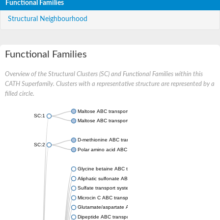
Functional Families
Structural Neighbourhood
Functional Families
Overview of the Structural Clusters (SC) and Functional Families within this
CATH Superfamily. Clusters with a representative structure are represented by a
filled circle.
Maltose ABC transporter permease MalG
SC:1
Maltose ABC transporter permease MalF
D-methionine ABC transporter permease MetI
SC:2
Polar amino acid ABC transporter permease
Glycine betaine ABC transporter, permease
Aliphatic sulfonate ABC transporter permease
Sulfate transport system permease protein CysT
Microcin C ABC transporter permease
Glutamate/aspartate ABC transporter, permease protein GltK
Dipeptide ABC transporter permease DppC