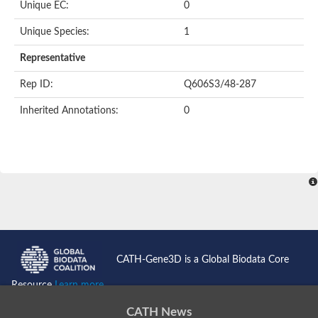
Oligopeptide ABC transporter permease OppC
Unique EC:
0
ABC transporter permease, nitrate/sulfonate/bicarbonate trans
Peptide ABC transporter permease
Unique Species:
1
Lactose transport system permease protein LacF
Representative
Inner membrane ABC transporter permease ynjC
Nickel ABC transporter, permease protein
Rep ID:
Q606S3/48-287
Oligopeptide ABC transporter permease
sn-glycerol-3-phosphate transport system permease protein U
Inherited Annotations:
0
Amino acid ABC transporter, permease protein
Peptide ABC transporter permease protein
Phosphate transport system permease protein
ABC transporter permease
NitT/TauT family transport system permease protein
Sugar-transport integral membrane protein ABC transporter s
Oligopeptide transport system permease protein OppC
ABC transporter permease
Peptide ABC transporter, permease protein
ABC transporter permease protein
Iron(III) ABC transporter permease
CATH-Gene3D is a Global Biodata Core
Amino acid ABC transporter permease
Oligopeptide ABC transporter, permease protein
Resource
Learn more...
NitT/TauT family transport system permease protein
ABC transporter permease subunit
CATH News