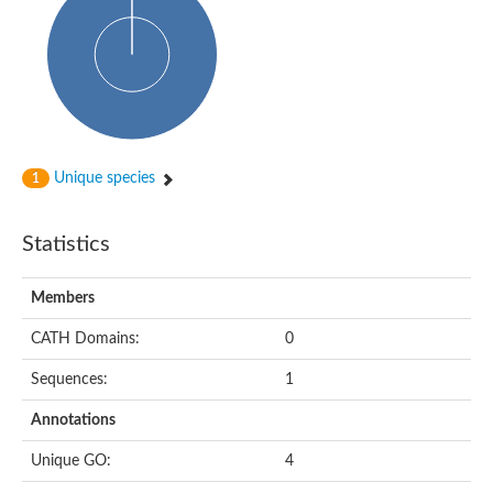
Oligopeptide ABC transporter, permease protein
Amino acid ABC transporter, permease protein
2-aminoethylphosphonate ABC transport system, membrane 
Phosphate transport system permease protein PstA
Amino acid ABC transporter permease
Peptide ABC transporter permease
Carbohydrate ABC transporter membrane protein 2, CUT1 fami
Glutathione transport system permease protein GsiC
Amino acid ABC transporter permease
Unique species
1
Iron(III) ABC transporter, permease protein
Ectoine/hydroxyectoine ABC transporter permease subunit Eh
Dipeptide ABC transporter permease
Statistics
Phosphate transport system permease protein
Iron ABC transporter permease
Members
Iron(III) ABC transporter, permease protein
Ectoine/hydroxyectoine ABC transporter permease subunit Eh
CATH Domains:
0
Nitrate/sulfonate/bicarbonate ABC transporter permease
Peptide ABC transporter, permease protein
Sequences:
1
Phosphate transport system permease protein
Amino acid ABC transporter permease
Annotations
Inner membrane ABC transporter permease ynjC
Sulfate ABC transporter permease
Unique GO:
4
Peptide ABC transporter permease