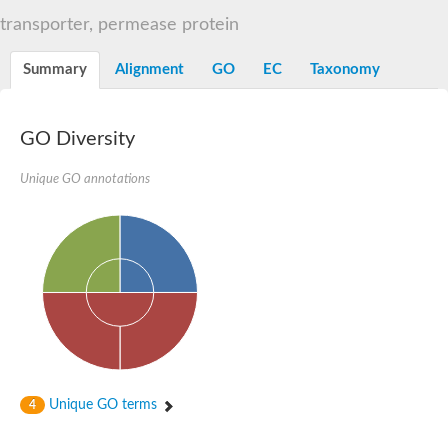
Sugar ABC transporter permease
transporter, permease protein
Nickel ABC transporter permease subunit NikB
Maltodextrin ABC transporter, permease protein
Summary
Alignment
GO
EC
Taxonomy
Inner membrane ABC transporter permease ycjP
Nickel ABC transporter permease subunit NikC
Inner membrane ABC transporter permease ydcV
Putrescine ABC transporter, permease protein PotI
GO Diversity
Inner membrane ABC transporter permease ycjO
sn-glycerol-3-phosphate transport system permease protein U
Unique GO annotations
Putrescine ABC transporter permease PotH
Thiamine/thiamine pyrophosphate ABC transporter permease 
Peptide ABC transporter permease
Oligopeptide ABC transporter, permease
Amino acid ABC transporter, permease protein
Thiamine/thiamine pyrophosphate ABC transporter permease 
Oligopeptide transport system permease oppC
Molybdenum transport system permease
Amino acid ABC transporter, permease protein
Sulfonate ABC transporter permease
Amino acid ABC transporter permease
Unique GO terms
4
Molybdenum transport system permease
ABC transporter, permease component
Phosphate transport system permease protein PstA