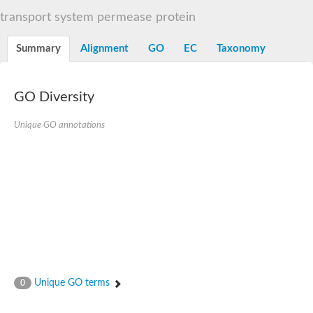
Sugar ABC transporter permease
transport system permease protein
Nickel ABC transporter permease subunit NikB
Maltodextrin ABC transporter, permease protein
Summary
Alignment
GO
EC
Taxonomy
Inner membrane ABC transporter permease ycjP
Nickel ABC transporter permease subunit NikC
Inner membrane ABC transporter permease ydcV
Putrescine ABC transporter, permease protein PotI
GO Diversity
Inner membrane ABC transporter permease ycjO
sn-glycerol-3-phosphate transport system permease protein U
Unique GO annotations
Putrescine ABC transporter permease PotH
Thiamine/thiamine pyrophosphate ABC transporter permease 
Peptide ABC transporter permease
Oligopeptide ABC transporter, permease
Amino acid ABC transporter, permease protein
Thiamine/thiamine pyrophosphate ABC transporter permease 
Oligopeptide transport system permease oppC
Molybdenum transport system permease
Amino acid ABC transporter, permease protein
Sulfonate ABC transporter permease
Amino acid ABC transporter permease
Unique GO terms
0
Molybdenum transport system permease
ABC transporter, permease component
Phosphate transport system permease protein PstA