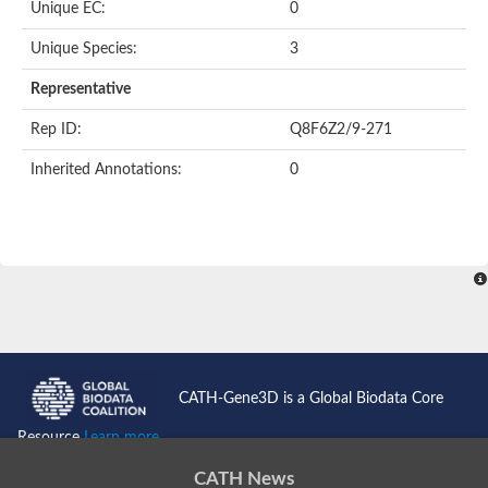
Oligopeptide ABC transporter permease OppC
Unique EC:
0
ABC transporter permease, nitrate/sulfonate/bicarbonate trans
Peptide ABC transporter permease
Unique Species:
3
Lactose transport system permease protein LacF
Representative
Inner membrane ABC transporter permease ynjC
Nickel ABC transporter, permease protein
Rep ID:
Q8F6Z2/9-271
Oligopeptide ABC transporter permease
sn-glycerol-3-phosphate transport system permease protein U
Inherited Annotations:
0
Amino acid ABC transporter, permease protein
Peptide ABC transporter permease protein
Phosphate transport system permease protein
ABC transporter permease
NitT/TauT family transport system permease protein
Sugar-transport integral membrane protein ABC transporter s
Oligopeptide transport system permease protein OppC
ABC transporter permease
Peptide ABC transporter, permease protein
ABC transporter permease protein
Iron(III) ABC transporter permease
CATH-Gene3D is a Global Biodata Core
Amino acid ABC transporter permease
Oligopeptide ABC transporter, permease protein
Resource
Learn more...
NitT/TauT family transport system permease protein
ABC transporter permease subunit
CATH News