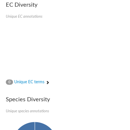
EC Diversity
Putative glycerol-3-phosphate ABC transporter, permease prot
D,D-dipeptide ABC transporter permease
Unique EC annotations
Oligopeptide ABC transporter, permease protein
Inner membrane ABC transporter permease YehY
Peptide ABC transporter permease
D,D-dipeptide ABC transporter permease
Phosphate transport system permease protein
ABC transporter, permease protein
Peptide ABC transporter permease
Glycine betaine/carnitine/choline/L-proline ABC transporter p
ABC amino acid transporter, permease component
Oligopeptide transport system permease oppB
Iron ABC transporter permease
Inner membrane ABC transporter permease YdcU
Unique EC terms
0
Binding-protein dependent transport system inner membrane p
Amino acid ABC transporter permease
Nickel ABC transporter permease
Species Diversity
Glycerol-3-phosphate ABC transporter permease
Peptide ABC transporter permease component
Unique species annotations
Peptide ABC transporter, permease protein
Sugar ABC transporter, permease protein, putative
Dipeptide ABC transporter permease DppB