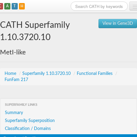
C
A
T
H
Home
CATH Superfamily
View in Gene3D
Search
1.10.3720.10
Browse
MetI-like
Download
About
Home
/
Superfamily 1.10.3720.10
/
Functional Families
/
FunFam 217
Support
SUPERFAMILY LINKS
Summary
Superfamily Superposition
Classification / Domains