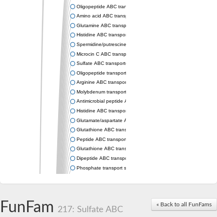
Oligopeptide ABC transporter permease OppC
Amino acid ABC transporter permease
Glutamine ABC transporter permease GlnP
Histidine ABC transporter permease HisM
Spermidine/putrescine ABC transporter permease PotC
Microcin C ABC transporter permease YejB
Sulfate ABC transporter, permease CysW
Oligopeptide transport system permease OppB
Arginine ABC transporter permease protein ArtM
Molybdenum transport system permease
Antimicrobial peptide ABC transporter permease SapC
Histidine ABC transporter permease HisQ
Glutamate/aspartate ABC transporter, permease protein GltJ
Glutathione ABC transporter permease GsiD
Peptide ABC transporter permease SapB
Glutathione ABC transporter permease GsiC
Dipeptide ABC transporter permease DppB
Phosphate transport system permease protein PstA
Arginine ABC transporter, permease protein ArtQ
sn-glycerol-3-phosphate ABC transporter permease UgpA
Spermidine/putrescine ABC transporter permease PotB
FunFam
« Back to all FunFams
Phosphate transport system permease protein
217: Sulfate ABC
General amino acid ABC transporter permease