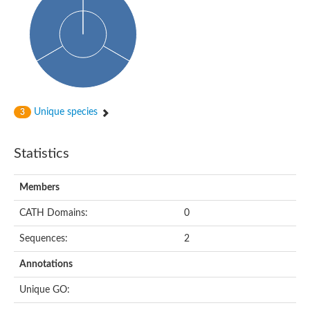
Oligopeptide ABC transporter, permease protein
Amino acid ABC transporter, permease protein
2-aminoethylphosphonate ABC transport system, membrane 
Phosphate transport system permease protein PstA
Amino acid ABC transporter permease
Peptide ABC transporter permease
Carbohydrate ABC transporter membrane protein 2, CUT1 fami
Glutathione transport system permease protein GsiC
Amino acid ABC transporter permease
Unique species
3
Iron(III) ABC transporter, permease protein
Ectoine/hydroxyectoine ABC transporter permease subunit Eh
Dipeptide ABC transporter permease
Statistics
Phosphate transport system permease protein
Iron ABC transporter permease
Members
Iron(III) ABC transporter, permease protein
Ectoine/hydroxyectoine ABC transporter permease subunit Eh
CATH Domains:
0
Nitrate/sulfonate/bicarbonate ABC transporter permease
Peptide ABC transporter, permease protein
Sequences:
2
Phosphate transport system permease protein
Amino acid ABC transporter permease
Annotations
Inner membrane ABC transporter permease ynjC
Sulfate ABC transporter permease
Unique GO:
Peptide ABC transporter permease