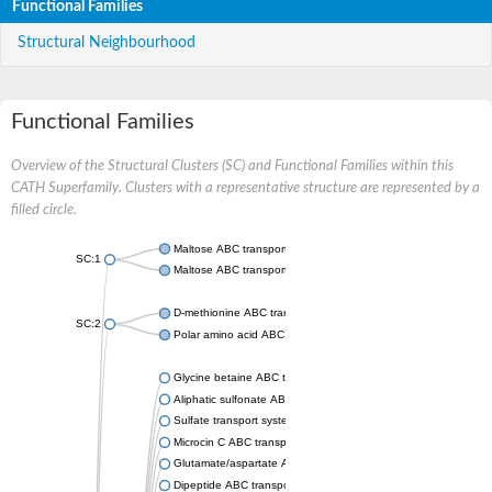
Functional Families
Structural Neighbourhood
Functional Families
Overview of the Structural Clusters (SC) and Functional Families within this
CATH Superfamily. Clusters with a representative structure are represented by a
filled circle.
Maltose ABC transporter permease MalG
SC:1
Maltose ABC transporter permease MalF
D-methionine ABC transporter permease MetI
SC:2
Polar amino acid ABC transporter permease
Glycine betaine ABC transporter, permease
Aliphatic sulfonate ABC transporter permease
Sulfate transport system permease protein CysT
Microcin C ABC transporter permease
Glutamate/aspartate ABC transporter, permease protein GltK
Dipeptide ABC transporter permease DppC