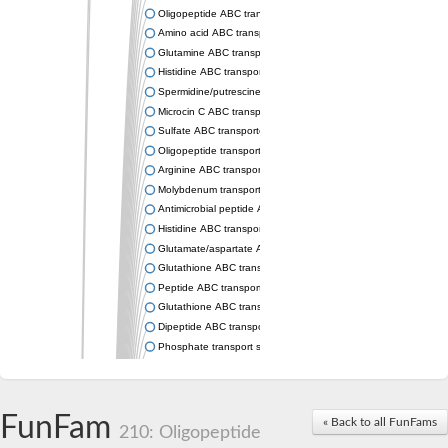
Oligopeptide ABC transporter permease OppC
Amino acid ABC transporter permease
Glutamine ABC transporter permease GlnP
Histidine ABC transporter permease HisM
Spermidine/putrescine ABC transporter permease PotC
Microcin C ABC transporter permease YejB
Sulfate ABC transporter, permease CysW
Oligopeptide transport system permease OppB
Arginine ABC transporter permease protein ArtM
Molybdenum transport system permease
Antimicrobial peptide ABC transporter permease SapC
Histidine ABC transporter permease HisQ
Glutamate/aspartate ABC transporter, permease protein GltJ
Glutathione ABC transporter permease GsiD
Peptide ABC transporter permease SapB
Glutathione ABC transporter permease GsiC
Dipeptide ABC transporter permease DppB
Phosphate transport system permease protein PstA
Arginine ABC transporter, permease protein ArtQ
sn-glycerol-3-phosphate ABC transporter permease UgpA
Spermidine/putrescine ABC transporter permease PotB
FunFam
« Back to all FunFams
Phosphate transport system permease protein
210: Oligopeptide
General amino acid ABC transporter permease