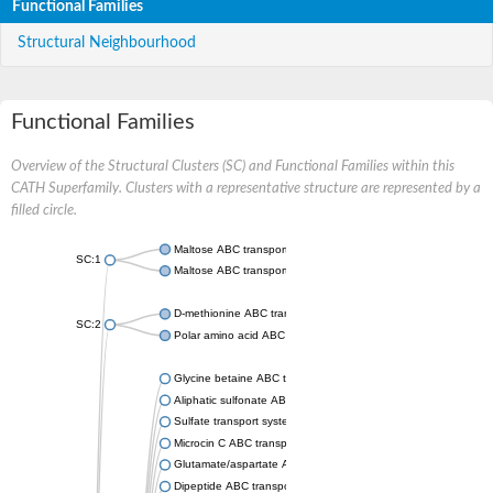
Functional Families
Structural Neighbourhood
Functional Families
Overview of the Structural Clusters (SC) and Functional Families within this
CATH Superfamily. Clusters with a representative structure are represented by a
filled circle.
Maltose ABC transporter permease MalG
SC:1
Maltose ABC transporter permease MalF
D-methionine ABC transporter permease MetI
SC:2
Polar amino acid ABC transporter permease
Glycine betaine ABC transporter, permease
Aliphatic sulfonate ABC transporter permease
Sulfate transport system permease protein CysT
Microcin C ABC transporter permease
Glutamate/aspartate ABC transporter, permease protein GltK
Dipeptide ABC transporter permease DppC