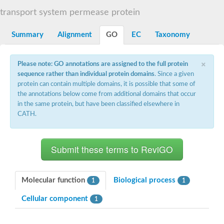
Sugar ABC transporter permease
transport system permease protein
Nickel ABC transporter permease subunit NikB
Maltodextrin ABC transporter, permease protein
Summary
Alignment
GO
EC
Taxonomy
Inner membrane ABC transporter permease ycjP
Nickel ABC transporter permease subunit NikC
Inner membrane ABC transporter permease ydcV
×
Please note: GO annotations are assigned to the full protein
Putrescine ABC transporter, permease protein PotI
sequence rather than individual protein domains
. Since a given
Inner membrane ABC transporter permease ycjO
protein can contain multiple domains, it is possible that some of
sn-glycerol-3-phosphate transport system permease protein U
the annotations below come from additional domains that occur
Putrescine ABC transporter permease PotH
in the same protein, but have been classified elsewhere in
Thiamine/thiamine pyrophosphate ABC transporter permease 
CATH.
Peptide ABC transporter permease
Oligopeptide ABC transporter, permease
Amino acid ABC transporter, permease protein
Thiamine/thiamine pyrophosphate ABC transporter permease 
Oligopeptide transport system permease oppC
Molybdenum transport system permease
Amino acid ABC transporter, permease protein
Molecular function
Biological process
1
1
Sulfonate ABC transporter permease
Amino acid ABC transporter permease
Cellular component
1
Molybdenum transport system permease
ABC transporter, permease component
Phosphate transport system permease protein PstA