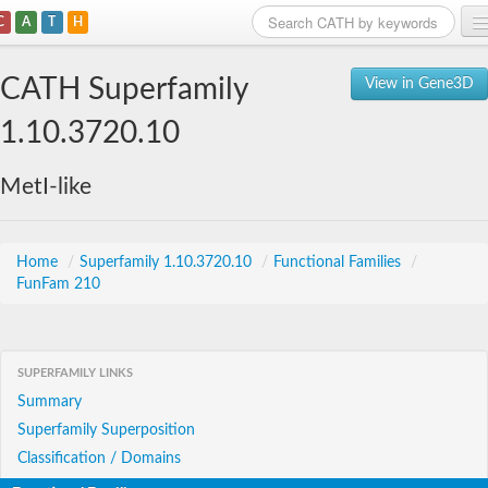
C
A
T
H
Home
CATH Superfamily
View in Gene3D
Search
1.10.3720.10
Browse
MetI-like
Download
About
Home
/
Superfamily 1.10.3720.10
/
Functional Families
/
FunFam 210
Support
SUPERFAMILY LINKS
Summary
Superfamily Superposition
Classification / Domains