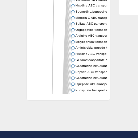
Histidine ABC transporter permease HisM
Spermidine/putrescine ABC transporter pe
Microcin C ABC transporter permease YejB
Sulfate ABC transporter, permease CysW
Oligopeptide transport system permease O
Arginine ABC transporter permease protein
Molybdenum transport system permease
Antimicrobial peptide ABC transporter per
Histidine ABC transporter permease HisQ
Glutamate/aspartate ABC transporter, perme
Glutathione ABC transporter permease Gsi
Peptide ABC transporter permease SapB
Glutathione ABC transporter permease Gsi
Dipeptide ABC transporter permease DppB
Phosphate transport system permease prot
Arginine ABC transporter, permease protein
sn-glycerol-3-phosphate ABC transporter 
Spermidine/putrescine ABC transporter pe
Phosphate transport system permease prot
General amino acid ABC transporter perme
Sugar ABC transporter permease
Nickel ABC transporter permease subunit N