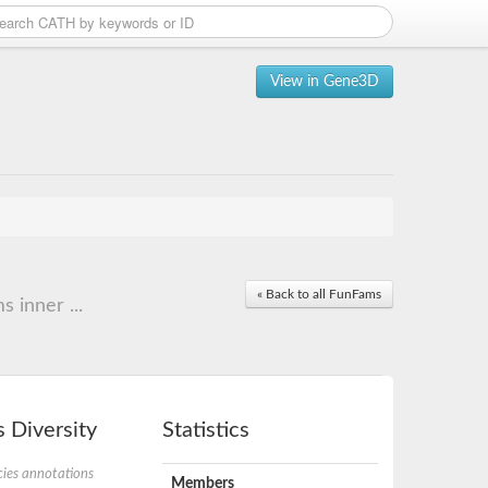
View in Gene3D
« Back to all FunFams
 inner ...
 Diversity
Statistics
ies annotations
Members