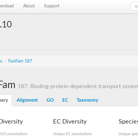
wnload
About
Support
.10
es
/
FunFam 187
Fam
187: Binding-protein-dependent transport systems
ary
Alignment
GO
EC
Taxonomy
iversity
EC Diversity
Species
 GO annotations
Unique EC annotations
Unique spec