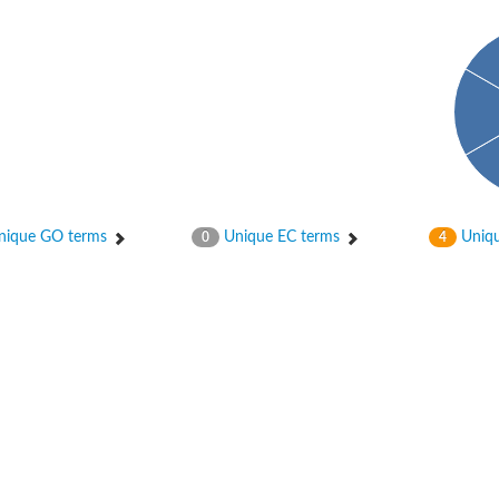
ique GO terms
Unique EC terms
Uniqu
0
4
tI
se
CysT
ease protein GltK
ppC