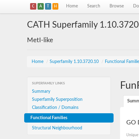
Home
Search
Browse
Do
C
A
T
H
CATH Superfamily 1.10.3720
MetI-like
Home
/
Superfamily 1.10.3720.10
/
Functional Famili
Fun
SUPERFAMILY LINKS
Summary
Superfamily Superposition
Summ
Classification / Domains
Functional Families
GO D
Structural Neighbourhood
Unique