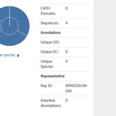
CATH
0
Domains:
Sequences:
4
Annotations
Unique GO:
Unique EC:
0
e species
Unique
4
Species:
Representative
Rep ID:
A9WDS0/68-
266
Inherited
0
Annotations: