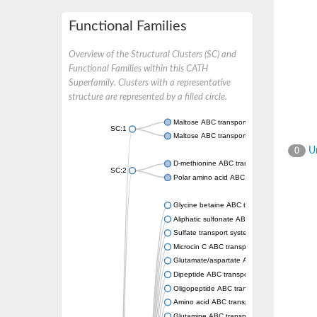
Functional Families
Overview of the Structural Clusters (SC) and
Functional Families within this CATH
Superfamily. Clusters with a representative
structure are represented by a filled circle.
Maltose ABC transporter permease MalG
SC:1
Maltose ABC transporter permease MalF
Un
0
D-methionine ABC transporter permease Me
SC:2
Polar amino acid ABC transporter permease
Glycine betaine ABC transporter, permease
Aliphatic sulfonate ABC transporter permea
Sulfate transport system permease protein 
Microcin C ABC transporter permease
Glutamate/aspartate ABC transporter, perm
Dipeptide ABC transporter permease DppC
Oligopeptide ABC transporter permease O
Amino acid ABC transporter permease
Glutamine ABC transporter permease GlnP