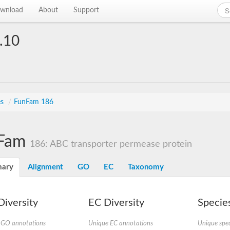
wnload
About
Support
.10
es
/
FunFam 186
Fam
186: ABC transporter permease protein
ary
Alignment
GO
EC
Taxonomy
iversity
EC Diversity
Species
 GO annotations
Unique EC annotations
Unique spec