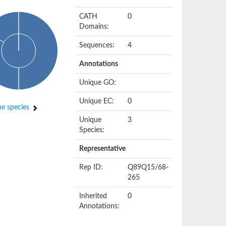
CATH
0
Domains:
Sequences:
4
Annotations
Unique GO:
Unique EC:
0
e species
Unique
3
Species:
Representative
Rep ID:
Q89Q15/68-
265
Inherited
0
Annotations: