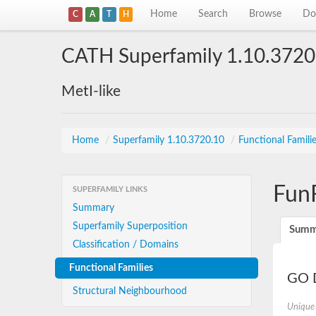
Home
Search
Browse
Do
C
A
T
H
CATH Superfamily 1.10.3720
MetI-like
Home
/
Superfamily 1.10.3720.10
/
Functional Famili
Fun
SUPERFAMILY LINKS
Summary
Superfamily Superposition
Summ
Classification / Domains
Functional Families
GO D
Structural Neighbourhood
Unique