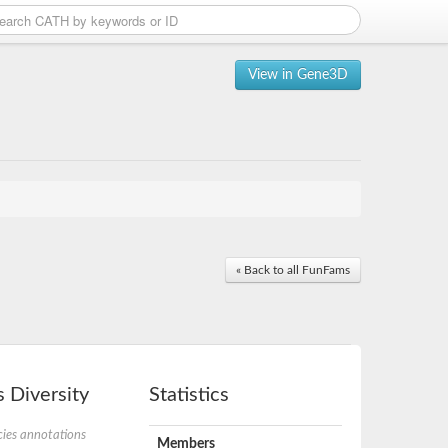
View in Gene3D
« Back to all FunFams
 Diversity
Statistics
ies annotations
Members