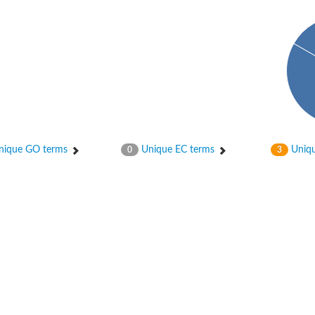
ique GO terms
Unique EC terms
Uniqu
0
3
tI
se
CysT
ease protein GltK
ppC