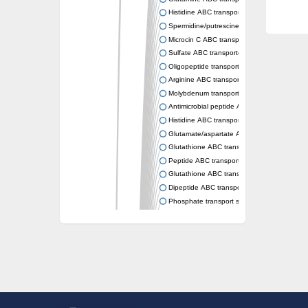
Histidine ABC transporter permease HisM
Spermidine/putrescine ABC transporter pe
Microcin C ABC transporter permease YejB
Sulfate ABC transporter, permease CysW
Oligopeptide transport system permease O
Arginine ABC transporter permease protein
Molybdenum transport system permease
Antimicrobial peptide ABC transporter per
Histidine ABC transporter permease HisQ
Glutamate/aspartate ABC transporter, perme
Glutathione ABC transporter permease Gsi
Peptide ABC transporter permease SapB
Glutathione ABC transporter permease Gsi
Dipeptide ABC transporter permease DppB
Phosphate transport system permease prot
Arginine ABC transporter, permease protein
sn-glycerol-3-phosphate ABC transporter 
Spermidine/putrescine ABC transporter pe
Phosphate transport system permease prot
General amino acid ABC transporter perme
Sugar ABC transporter permease
Nickel ABC transporter permease subunit N