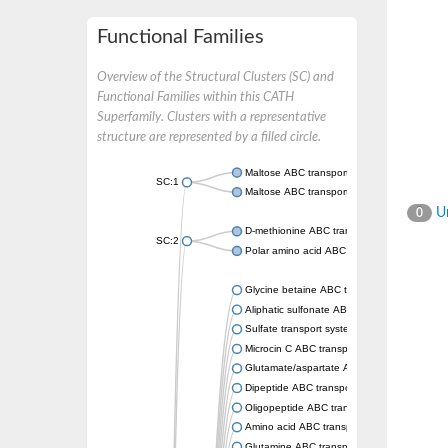
Functional Families
Overview of the Structural Clusters (SC) and
Functional Families within this CATH
Superfamily. Clusters with a representative
structure are represented by a filled circle.
Maltose ABC transporter permease MalG
SC:1
Maltose ABC transporter permease MalF
Un
0
D-methionine ABC transporter permease Me
SC:2
Polar amino acid ABC transporter permease
Glycine betaine ABC transporter, permease
Aliphatic sulfonate ABC transporter permea
Sulfate transport system permease protein 
Microcin C ABC transporter permease
Glutamate/aspartate ABC transporter, perm
Dipeptide ABC transporter permease DppC
Oligopeptide ABC transporter permease O
Amino acid ABC transporter permease
Glutamine ABC transporter permease GlnP