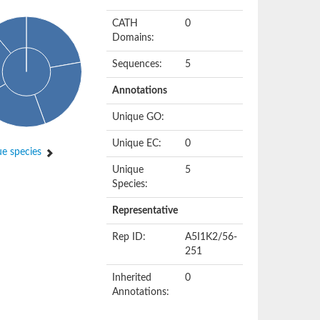
CATH
0
Domains:
Sequences:
5
Annotations
Unique GO:
Unique EC:
0
e species
Unique
5
Species:
Representative
Rep ID:
A5I1K2/56-
251
Inherited
0
Annotations: