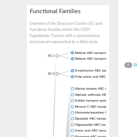
Functional Families
Overview of the Structural Clusters (SC) and
Functional Families within this CATH
Superfamily. Clusters with a representative
structure are represented by a filled circle.
Maltose ABC transporter permease MalG
SC:1
Maltose ABC transporter permease MalF
Un
0
D-methionine ABC transporter permease Me
SC:2
Polar amino acid ABC transporter permease
Glycine betaine ABC transporter, permease
Aliphatic sulfonate ABC transporter permea
Sulfate transport system permease protein 
Microcin C ABC transporter permease
Glutamate/aspartate ABC transporter, perm
Dipeptide ABC transporter permease DppC
Oligopeptide ABC transporter permease O
Amino acid ABC transporter permease
Glutamine ABC transporter permease GlnP