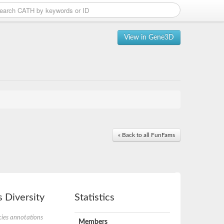
View in Gene3D
« Back to all FunFams
 Diversity
Statistics
ies annotations
Members