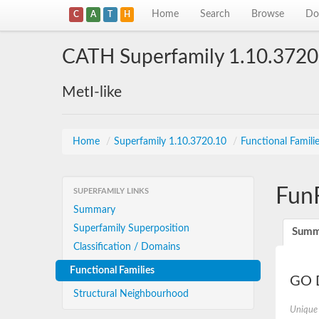
Home
Search
Browse
Do
C
A
T
H
CATH Superfamily 1.10.3720
MetI-like
Home
/
Superfamily 1.10.3720.10
/
Functional Famili
Fun
SUPERFAMILY LINKS
Summary
Superfamily Superposition
Summ
Classification / Domains
Functional Families
GO D
Structural Neighbourhood
Unique