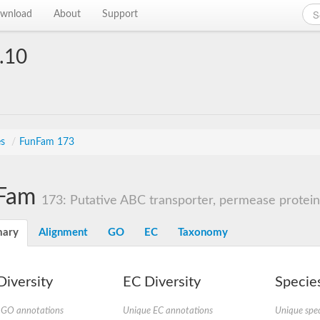
wnload
About
Support
.10
es
/
FunFam 173
Fam
173: Putative ABC transporter, permease protein
ary
Alignment
GO
EC
Taxonomy
iversity
EC Diversity
Species
 GO annotations
Unique EC annotations
Unique spec