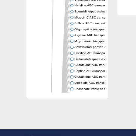
Histidine ABC transporter permease HisM
Spermidine/putrescine ABC transporter pe
Microcin C ABC transporter permease YejB
Sulfate ABC transporter, permease CysW
Oligopeptide transport system permease O
Arginine ABC transporter permease protein
Molybdenum transport system permease
Antimicrobial peptide ABC transporter per
Histidine ABC transporter permease HisQ
Glutamate/aspartate ABC transporter, perme
Glutathione ABC transporter permease Gsi
Peptide ABC transporter permease SapB
Glutathione ABC transporter permease Gsi
Dipeptide ABC transporter permease DppB
Phosphate transport system permease prot
Arginine ABC transporter, permease protein
sn-glycerol-3-phosphate ABC transporter 
Spermidine/putrescine ABC transporter pe
Phosphate transport system permease prot
General amino acid ABC transporter perme
Sugar ABC transporter permease
Nickel ABC transporter permease subunit N