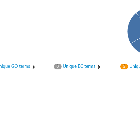
ique GO terms
Unique EC terms
Uniqu
0
5
tI
se
CysT
ease protein GltK
ppC