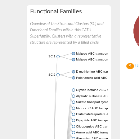
Functional Families
Overview of the Structural Clusters (SC) and
Functional Families within this CATH
Superfamily. Clusters with a representative
structure are represented by a filled circle.
Maltose ABC transporter permease MalG
SC:1
Maltose ABC transporter permease MalF
Un
5
D-methionine ABC transporter permease Me
SC:2
Polar amino acid ABC transporter permease
Glycine betaine ABC transporter, permease
Aliphatic sulfonate ABC transporter permea
Sulfate transport system permease protein 
Microcin C ABC transporter permease
Glutamate/aspartate ABC transporter, perm
Dipeptide ABC transporter permease DppC
Oligopeptide ABC transporter permease O
Amino acid ABC transporter permease
Glutamine ABC transporter permease GlnP