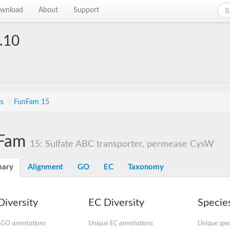
wnload
About
Support
.10
es
/
FunFam 15
Fam
15: Sulfate ABC transporter, permease CysW
ary
Alignment
GO
EC
Taxonomy
iversity
EC Diversity
Species
 GO annotations
Unique EC annotations
Unique spec