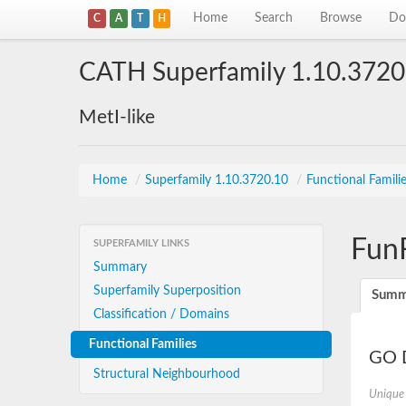
Home
Search
Browse
Do
C
A
T
H
CATH Superfamily 1.10.3720
MetI-like
Home
/
Superfamily 1.10.3720.10
/
Functional Famili
Fun
SUPERFAMILY LINKS
Summary
Superfamily Superposition
Summ
Classification / Domains
Functional Families
GO D
Structural Neighbourhood
Unique