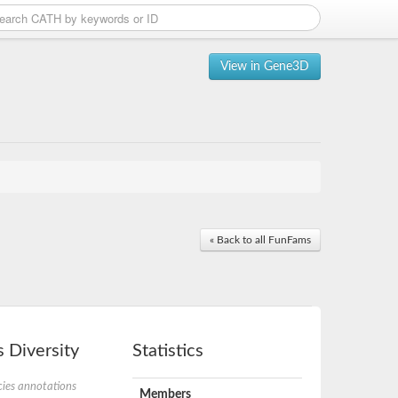
View in Gene3D
« Back to all FunFams
 Diversity
Statistics
ies annotations
Members