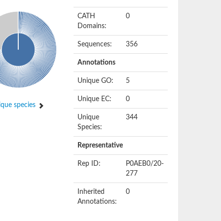
CATH
0
Domains:
Sequences:
356
Annotations
Unique GO:
5
Unique EC:
0
que species
Unique
344
Species:
Representative
Rep ID:
P0AEB0/20-
277
Inherited
0
Annotations: