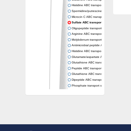
Histidine ABC transporter permease HisM
Spermidine/putrescine ABC transporter pe
Microcin C ABC transporter permease YejB
Sulfate ABC transporter, permease CysW
Oligopeptide transport system permease O
Arginine ABC transporter permease protein
Molybdenum transport system permease
Antimicrobial peptide ABC transporter per
Histidine ABC transporter permease HisQ
Glutamate/aspartate ABC transporter, perme
Glutathione ABC transporter permease Gsi
Peptide ABC transporter permease SapB
Glutathione ABC transporter permease Gsi
Dipeptide ABC transporter permease DppB
Phosphate transport system permease prot
Arginine ABC transporter, permease protein
sn-glycerol-3-phosphate ABC transporter 
Spermidine/putrescine ABC transporter pe
Phosphate transport system permease prot
General amino acid ABC transporter perme
Sugar ABC transporter permease
Nickel ABC transporter permease subunit N