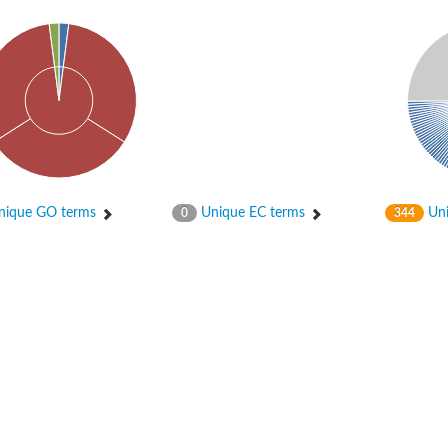
ique GO terms
Unique EC terms
Uni
0
344
tI
se
CysT
ease protein GltK
ppC