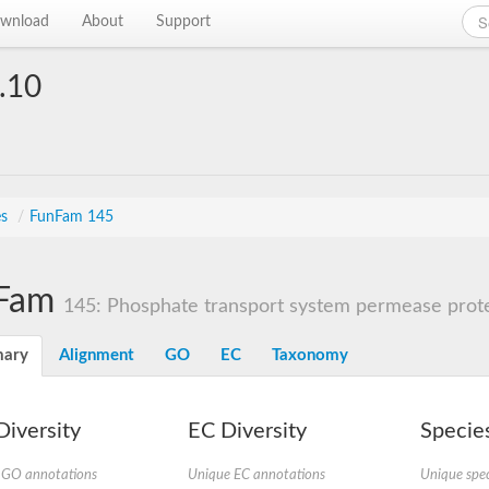
wnload
About
Support
.10
es
/
FunFam 145
Fam
145: Phosphate transport system permease prot
ary
Alignment
GO
EC
Taxonomy
iversity
EC Diversity
Species
 GO annotations
Unique EC annotations
Unique spec