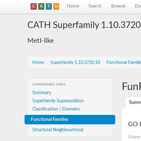
Home
Search
Browse
Do
C
A
T
H
CATH Superfamily 1.10.3720
MetI-like
Home
/
Superfamily 1.10.3720.10
/
Functional Famili
Fun
SUPERFAMILY LINKS
Summary
Superfamily Superposition
Summ
Classification / Domains
Functional Families
GO D
Structural Neighbourhood
Unique