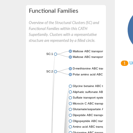
Functional Families
Overview of the Structural Clusters (SC) and
Functional Families within this CATH
Superfamily. Clusters with a representative
structure are represented by a filled circle.
Maltose ABC transporter permease MalG
SC:1
Maltose ABC transporter permease MalF
Un
1
D-methionine ABC transporter permease Me
SC:2
Polar amino acid ABC transporter permease
Glycine betaine ABC transporter, permease
Aliphatic sulfonate ABC transporter permea
Sulfate transport system permease protein 
Microcin C ABC transporter permease
Glutamate/aspartate ABC transporter, perm
Dipeptide ABC transporter permease DppC
Oligopeptide ABC transporter permease O
Amino acid ABC transporter permease
Glutamine ABC transporter permease GlnP