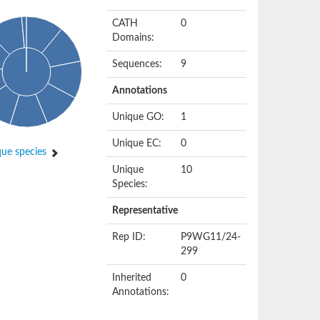
CATH
0
Domains:
Sequences:
9
Annotations
Unique GO:
1
Unique EC:
0
ue species
Unique
10
Species:
Representative
Rep ID:
P9WG11/24-
299
Inherited
0
Annotations: