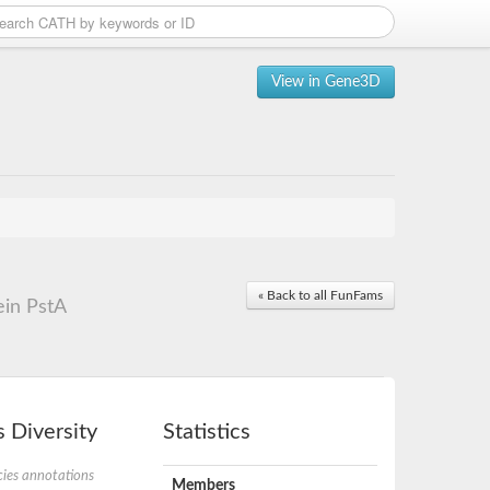
View in Gene3D
« Back to all FunFams
ein PstA
 Diversity
Statistics
ies annotations
Members