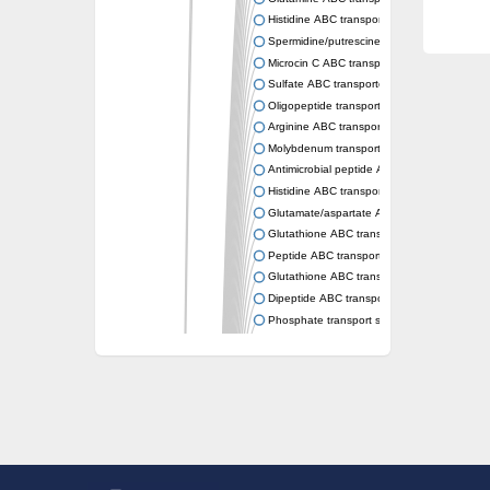
Histidine ABC transporter permease HisM
Spermidine/putrescine ABC transporter pe
Microcin C ABC transporter permease YejB
Sulfate ABC transporter, permease CysW
Oligopeptide transport system permease O
Arginine ABC transporter permease protein
Molybdenum transport system permease
Antimicrobial peptide ABC transporter per
Histidine ABC transporter permease HisQ
Glutamate/aspartate ABC transporter, perme
Glutathione ABC transporter permease Gsi
Peptide ABC transporter permease SapB
Glutathione ABC transporter permease Gsi
Dipeptide ABC transporter permease DppB
Phosphate transport system permease prot
Arginine ABC transporter, permease protein
sn-glycerol-3-phosphate ABC transporter 
Spermidine/putrescine ABC transporter pe
Phosphate transport system permease prot
General amino acid ABC transporter perme
Sugar ABC transporter permease
Nickel ABC transporter permease subunit N