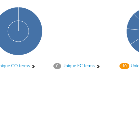
ique GO terms
Unique EC terms
Uniq
0
10
tI
se
CysT
ease protein GltK
ppC