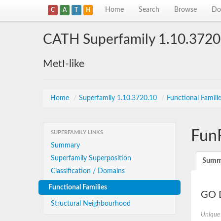
Home
Search
Browse
Do
C
A
T
H
CATH Superfamily 1.10.3720
MetI-like
Home
/
Superfamily 1.10.3720.10
/
Functional Famili
Fun
SUPERFAMILY LINKS
Summary
Superfamily Superposition
Summ
Classification / Domains
Functional Families
GO D
Structural Neighbourhood
Unique