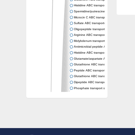
Histidine ABC transporter permease HisM
Spermidine/putrescine ABC transporter pe
Microcin C ABC transporter permease YejB
Sulfate ABC transporter, permease CysW
Oligopeptide transport system permease O
Arginine ABC transporter permease protein
Molybdenum transport system permease
Antimicrobial peptide ABC transporter per
Histidine ABC transporter permease HisQ
Glutamate/aspartate ABC transporter, perme
Glutathione ABC transporter permease Gsi
Peptide ABC transporter permease SapB
Glutathione ABC transporter permease Gsi
Dipeptide ABC transporter permease DppB
Phosphate transport system permease prot
Arginine ABC transporter, permease protein
sn-glycerol-3-phosphate ABC transporter 
Spermidine/putrescine ABC transporter pe
Phosphate transport system permease prot
General amino acid ABC transporter perme
Sugar ABC transporter permease
Nickel ABC transporter permease subunit N