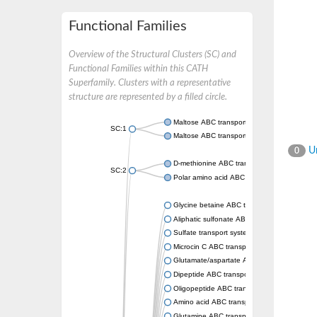
Functional Families
Overview of the Structural Clusters (SC) and
Functional Families within this CATH
Superfamily. Clusters with a representative
structure are represented by a filled circle.
Maltose ABC transporter permease MalG
SC:1
Maltose ABC transporter permease MalF
Un
0
D-methionine ABC transporter permease Me
SC:2
Polar amino acid ABC transporter permease
Glycine betaine ABC transporter, permease
Aliphatic sulfonate ABC transporter permea
Sulfate transport system permease protein 
Microcin C ABC transporter permease
Glutamate/aspartate ABC transporter, perm
Dipeptide ABC transporter permease DppC
Oligopeptide ABC transporter permease O
Amino acid ABC transporter permease
Glutamine ABC transporter permease GlnP