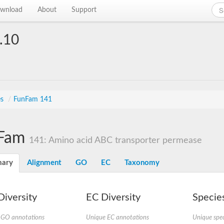
wnload
About
Support
.10
es
/
FunFam 141
Fam
141: Amino acid ABC transporter permease
ary
Alignment
GO
EC
Taxonomy
iversity
EC Diversity
Species
 GO annotations
Unique EC annotations
Unique spec