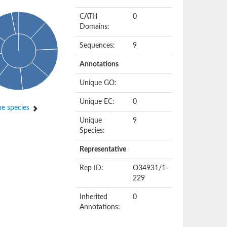
CATH
0
Domains:
Sequences:
9
Annotations
Unique GO:
Unique EC:
0
e species
Unique
9
Species:
Representative
Rep ID:
O34931/1-
229
Inherited
0
Annotations: