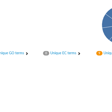
ique GO terms
Unique EC terms
Uniqu
0
9
tI
se
CysT
ease protein GltK
ppC