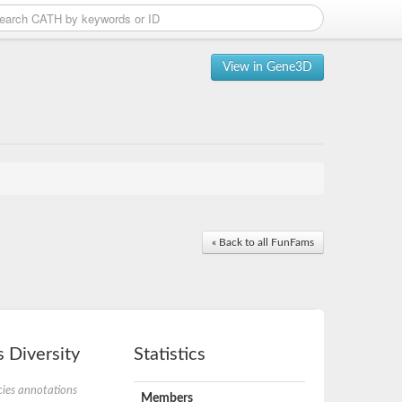
View in Gene3D
« Back to all FunFams
 Diversity
Statistics
ies annotations
Members