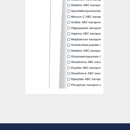
Histidine ABC transporter permease HisM
Spermidine/putrescine ABC transporter pe
Microcin C ABC transporter permease YejB
Sulfate ABC transporter, permease CysW
Oligopeptide transport system permease O
Arginine ABC transporter permease protein
Molybdenum transport system permease
Antimicrobial peptide ABC transporter per
Histidine ABC transporter permease HisQ
Glutamate/aspartate ABC transporter, perme
Glutathione ABC transporter permease Gsi
Peptide ABC transporter permease SapB
Glutathione ABC transporter permease Gsi
Dipeptide ABC transporter permease DppB
Phosphate transport system permease prot
Arginine ABC transporter, permease protein
sn-glycerol-3-phosphate ABC transporter 
Spermidine/putrescine ABC transporter pe
Phosphate transport system permease prot
General amino acid ABC transporter perme
Sugar ABC transporter permease
Nickel ABC transporter permease subunit N