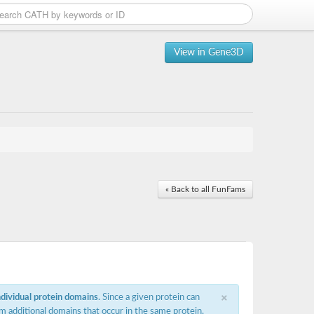
View in Gene3D
« Back to all FunFams
×
ndividual protein domains
. Since a given protein can
m additional domains that occur in the same protein,