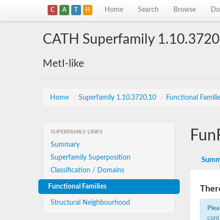
Home
Search
Browse
Do
C
A
T
H
CATH Superfamily 1.10.3720
MetI-like
Home
/
Superfamily 1.10.3720.10
/
Functional Famili
Fun
SUPERFAMILY LINKS
Summary
Superfamily Superposition
Summ
Classification / Domains
Functional Families
There
Structural Neighbourhood
Plea
cont