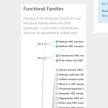
but 
Functional Families
Note
filt
Overview of the Structural Clusters (SC) and
Functional Families within this CATH
Superfamily. Clusters with a representative
structure are represented by a filled circle.
Maltose ABC transporter permease MalG
SC:1
Maltose ABC transporter permease MalF
D-methionine ABC transporter permease Me
SC:2
Polar amino acid ABC transporter permease
Glycine betaine ABC transporter, permease
Aliphatic sulfonate ABC transporter permea
Sulfate transport system permease protein 
Microcin C ABC transporter permease
Glutamate/aspartate ABC transporter, perm
Dipeptide ABC transporter permease DppC
Oligopeptide ABC transporter permease O
Amino acid ABC transporter permease
Glutamine ABC transporter permease GlnP