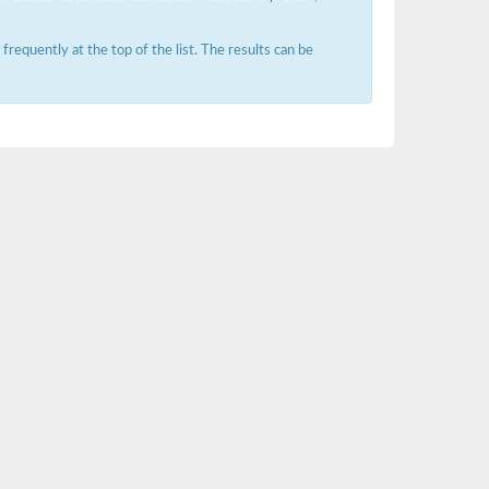
requently at the top of the list. The results can be