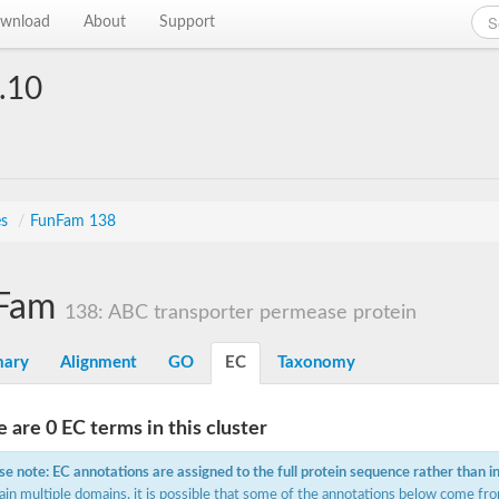
wnload
About
Support
.10
es
/
FunFam 138
Fam
138: ABC transporter permease protein
ary
Alignment
GO
EC
Taxonomy
 are 0 EC terms in this cluster
se note: EC annotations are assigned to the full protein sequence rather than i
ain multiple domains, it is possible that some of the annotations below come fro