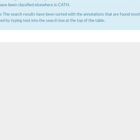
have been classified elsewhere in CATH.
:
The search results have been sorted with the annotations that are found most f
ered by typing text into the search box at the top of the table.
tI
se
CysT
ease protein GltK
ppC