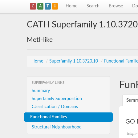
Home
Search
Browse
Do
C
A
T
H
CATH Superfamily 1.10.3720
MetI-like
Home
/
Superfamily 1.10.3720.10
/
Functional Famili
Fun
SUPERFAMILY LINKS
Summary
Superfamily Superposition
Summ
Classification / Domains
Functional Families
GO D
Structural Neighbourhood
Unique