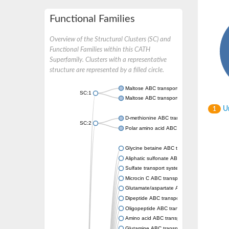
Functional Families
Overview of the Structural Clusters (SC) and
Functional Families within this CATH
Superfamily. Clusters with a representative
structure are represented by a filled circle.
Maltose ABC transporter permease MalG
SC:1
Maltose ABC transporter permease MalF
Un
1
D-methionine ABC transporter permease Me
SC:2
Polar amino acid ABC transporter permease
Glycine betaine ABC transporter, permease
Aliphatic sulfonate ABC transporter permea
Sulfate transport system permease protein 
Microcin C ABC transporter permease
Glutamate/aspartate ABC transporter, perm
Dipeptide ABC transporter permease DppC
Oligopeptide ABC transporter permease O
Amino acid ABC transporter permease
Glutamine ABC transporter permease GlnP