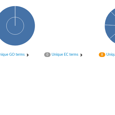
ique GO terms
Unique EC terms
Uniqu
0
8
tI
se
CysT
ease protein GltK
ppC