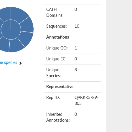
CATH
0
Domains:
Sequences:
10
Annotations
Unique GO:
1
Unique EC:
0
e species
Unique
8
Species:
Representative
Rep ID:
Q9KKK5/89-
305
Inherited
0
Annotations: