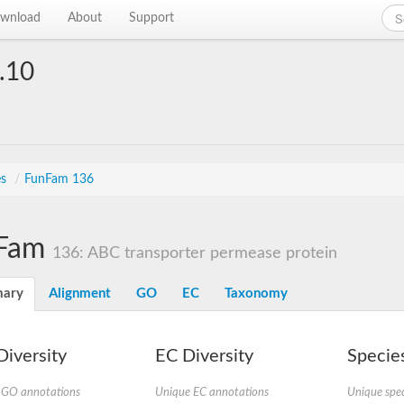
wnload
About
Support
.10
es
/
FunFam 136
Fam
136: ABC transporter permease protein
ary
Alignment
GO
EC
Taxonomy
iversity
EC Diversity
Species
 GO annotations
Unique EC annotations
Unique spec