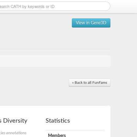
View in Gene3D
« Back to all FunFams
 Diversity
Statistics
ies annotations
Members