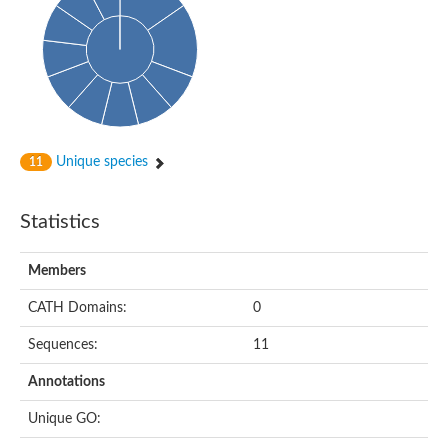
Oligopeptide ABC transporter, permease protein
Amino acid ABC transporter, permease protein
2-aminoethylphosphonate ABC transport system, membrane 
Phosphate transport system permease protein PstA
Amino acid ABC transporter permease
Peptide ABC transporter permease
Carbohydrate ABC transporter membrane protein 2, CUT1 fami
Glutathione transport system permease protein GsiC
Amino acid ABC transporter permease
Unique species
11
Iron(III) ABC transporter, permease protein
Ectoine/hydroxyectoine ABC transporter permease subunit Eh
Dipeptide ABC transporter permease
Statistics
Phosphate transport system permease protein
Iron ABC transporter permease
Members
Iron(III) ABC transporter, permease protein
Ectoine/hydroxyectoine ABC transporter permease subunit Eh
CATH Domains:
0
Nitrate/sulfonate/bicarbonate ABC transporter permease
Peptide ABC transporter, permease protein
Sequences:
11
Phosphate transport system permease protein
Amino acid ABC transporter permease
Annotations
Inner membrane ABC transporter permease ynjC
Sulfate ABC transporter permease
Unique GO:
Peptide ABC transporter permease